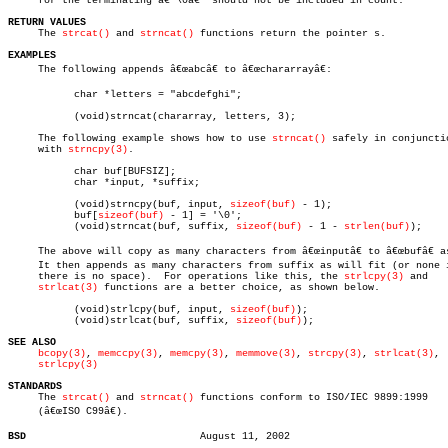
     for the terminating â€˜\0â€™ should not be included in count.

RETURN VALUES

     The 
strcat()
 and 
strncat()
 functions return the pointer s.

EXAMPLES

     The following appends â€œabcâ€ to â€œchararrayâ€:

	   char *letters = "abcdefghi";

	   (void)strncat(chararray, letters, 3);

     The following example shows how to use 
strncat()
 safely in conjunctio
     with 
strncpy(3)
.

	   char buf[BUFSIZ];

	   char *input, *suffix;

	   (void)strncpy(buf, input, 
sizeof(buf)
 - 1);

	   buf[
sizeof(buf)
 - 1] = '\0';

	   (void)strncat(buf, suffix, 
sizeof(buf)
 - 1 - 
strlen(buf)
);

     The above will copy as many characters from â€œinputâ€ to â€œbufâ€ a
     It then appends as many characters from suffix as will fit (or none i
     there is no space).  For operations like this, the 
strlcpy(3)
 and

strlcat(3)
 functions are a better choice, as shown below.

	   (void)strlcpy(buf, input, 
sizeof(buf)
);

	   (void)strlcat(buf, suffix, 
sizeof(buf)
);

SEE ALSO
bcopy(3)
, 
memccpy(3)
, 
memcpy(3)
, 
memmove(3)
, 
strcpy(3)
, 
strlcat(3)
,

strlcpy(3)
STANDARDS

     The 
strcat()
 and 
strncat()
 functions conform to ISO/IEC 9899:1999

     (â€œISO C99â€).

BSD