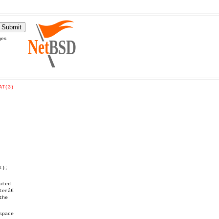
ges
AT(3)
);

ted

râ€

he

pace
