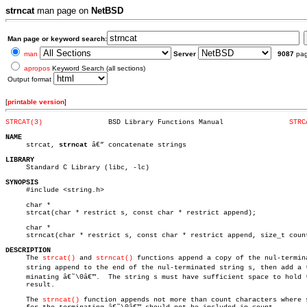
strncat
man page on
NetBSD
Man page or keyword search:
man
Server
9087
pa
apropos
Keyword Search (all sections)
Output format
[
printable version
]
STRCAT(3)
 BSD Library Functions Manual		     
STRC
NAME

     strcat, 
strncat
 â€” concatenate strings

LIBRARY

     Standard C Library (libc, -lc)

SYNOPSIS

     #include <string.h>

     char *

     strcat(char * restrict s, const char * restrict append);

     char *

     strncat(char * restrict s, const char * restrict append, size_t count
DESCRIPTION

     The 
strcat()
 and 
strncat()
 functions append a copy of the nul-termina
     string append to the end of the nul-terminated string s, then add a te
     minating â€˜\0â€™.  The string s must have sufficient space to hold t
     result.

     The 
strncat()
 function appends not more than count characters where s