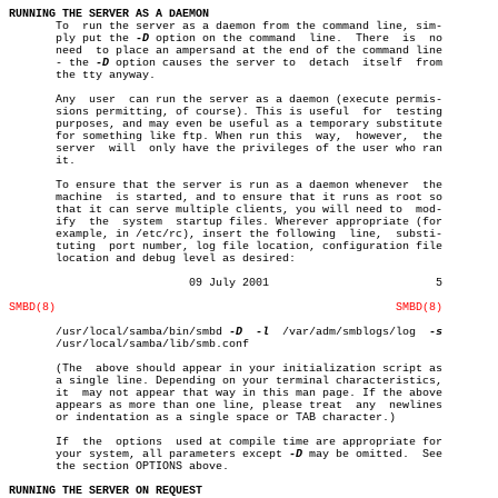
RUNNING THE SERVER AS A DAEMON

       To  run the server as a daemon from the command line, sim-

       ply put the 
-D
 option on the command  line.  There  is  no

       need  to place an ampersand at the end of the command line

       - the 
-D
 option causes the server to  detach  itself  from

       the tty anyway.

       Any  user  can run the server as a daemon (execute permis-

       sions permitting, of course). This is useful  for  testing

       purposes, and may even be useful as a temporary substitute

       for something like ftp. When run this  way,  however,  the

       server  will  only have the privileges of the user who ran

       it.

       To ensure that the server is run as a daemon whenever  the

       machine	is started, and to ensure that it runs as root so

       that it can serve multiple clients, you will need to  mod-

       ify  the	 system	 startup files. Wherever appropriate (for

       example, in /etc/rc), insert the following  line,  substi-

       tuting  port number, log file location, configuration file

       location and debug level as desired:

			   09 July 2001				5

SMBD(8)
SMBD(8)
       /usr/local/samba/bin/smbd 
-D
-l
	 /var/adm/smblogs/log  
       /usr/local/samba/lib/smb.conf

       (The  above should appear in your initialization script as

       a single line. Depending on your terminal characteristics,

       it  may not appear that way in this man page. If the above

       appears as more than one line, please treat  any	 newlines

       or indentation as a single space or TAB character.)

       If  the	options	 used at compile time are appropriate for

       your system, all parameters except 
-D
 may be omitted.  See

       the section OPTIONS above.

RUNNING THE SERVER ON REQUEST