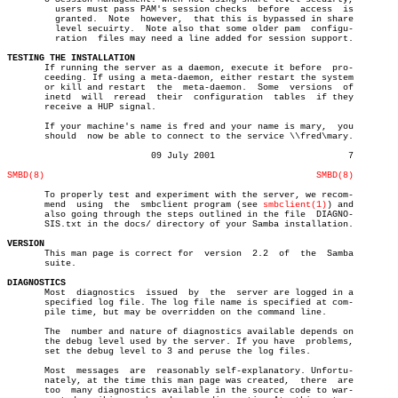
	 users must pass PAM's session checks  before  access  is

	 granted.  Note	 however,  that this is bypassed in share

	 level secuirty.  Note also that some older pam	 configu-

	 ration	 files may need a line added for session support.

TESTING THE INSTALLATION

       If running the server as a daemon, execute it before  pro-

       ceeding. If using a meta-daemon, either restart the system

       or kill and restart  the	 meta-daemon.  Some  versions  of

       inetd  will  reread  their  configuration  tables  if they

       receive a HUP signal.

       If your machine's name is fred and your name is mary,  you

       should  now be able to connect to the service \\fred\mary.

			   09 July 2001				7

SMBD(8)
SMBD(8)
       To properly test and experiment with the server, we recom-

       mend  using  the	 smbclient program (see 
smbclient(1)
) and

       also going through the steps outlined in the file  DIAGNO-

       SIS.txt in the docs/ directory of your Samba installation.

VERSION

       This man page is correct for  version  2.2  of  the  Samba

       suite.

DIAGNOSTICS

       Most  diagnostics  issued  by  the  server are logged in a

       specified log file. The log file name is specified at com-

       pile time, but may be overridden on the command line.

       The  number and nature of diagnostics available depends on

       the debug level used by the server. If you have	problems,

       set the debug level to 3 and peruse the log files.

       Most  messages  are  reasonably self-explanatory. Unfortu-

       nately, at the time this man page was created,  there  are

       too  many diagnostics available in the source code to war-
