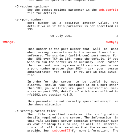
	      file name is specified at compile time.

-O
 <socket options>

	      See the socket options parameter in the 
smb.conf(5)
	      file for details.

-p
 <port number>

	      port  number  is	a  positive  integer  value.  The

	      default value if this parameter is not specified is

	      139.

			   09 July 2001				2

SMBD(8)
SMBD(8)
	      This number is the port number that  will	 be  used

	      when  making  connections to the server from client

	      software. The standard (well-known) port number for

	      the  SMB over TCP is 139, hence the default. If you

	      wish to run the server as an ordinary  user  rather

	      than  as root, most systems will require you to use

	      a port number greater than 1024 - ask  your  system

	      administrator  for  help	if you are in this situa-

	      tion.

	      In order for  the	 server	 to  be	 useful	 by  most

	      clients,	should	you  configure it on a port other

	      than 139, you will require  port	redirection  ser-

	      vices on port 139, details of which are outlined in

	      rfc1002.txt section 4.3.5.

	      This parameter is not normally specified except  in

	      the above situation.

-s
 <configuration file>

	      The   file  specified  contains  the  configuration

	      details required by the server. The information  in

	      this file includes server-specific information such

	      as what printcap file to use, as well  as	 descrip-

	      tions  of	 all  the  services that the server is to

	      provide. See  
smb.conf(5)
for more information.  The
