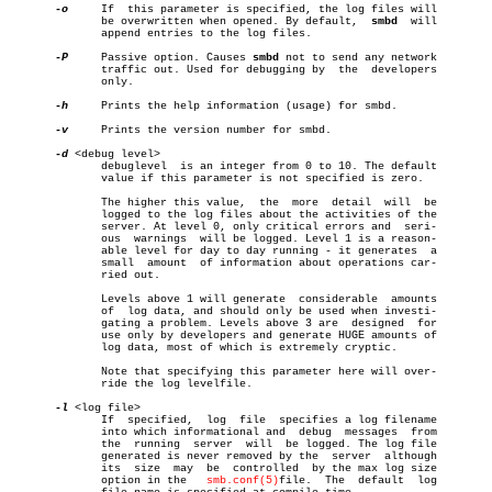
-o
     If  this parameter is specified, the log files will

	      be overwritten when opened. By default,  
smbd
  will

	      append entries to the log files.

-P
     Passive option. Causes 
smbd
 not to send any network

	      traffic out. Used for debugging by  the  developers

	      only.

-h
     Prints the help information (usage) for smbd.

-v
     Prints the version number for smbd.

-d
 <debug level>

	      debuglevel  is an integer from 0 to 10. The default

	      value if this parameter is not specified is zero.

	      The higher this value,  the  more	 detail	 will  be

	      logged to the log files about the activities of the

	      server. At level 0, only critical errors and  seri-

	      ous  warnings  will be logged. Level 1 is a reason-

	      able level for day to day running - it generates	a

	      small  amount  of information about operations car-

	      ried out.

	      Levels above 1 will generate  considerable  amounts

	      of  log data, and should only be used when investi-

	      gating a problem. Levels above 3 are  designed  for

	      use only by developers and generate HUGE amounts of

	      log data, most of which is extremely cryptic.

	      Note that specifying this parameter here will over-

	      ride the log levelfile.

-l
 <log file>

	      If  specified,  log  file	 specifies a log filename

	      into which informational and  debug  messages  from

	      the  running  server  will  be logged. The log file

	      generated is never removed by the	 server	 although

	      its  size	 may  be  controlled  by the max log size

	      option in the   
smb.conf(5)
file.	The  default  log
