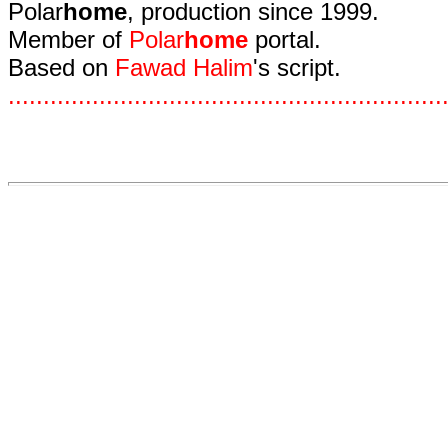
Polar
home
, production since 1999.
Member of
Polar
home
portal.
Based on
Fawad Halim
's script.
.
.
.
.
.
.
.
.
.
.
.
.
.
.
.
.
.
.
.
.
.
.
.
.
.
.
.
.
.
.
.
.
.
.
.
.
.
.
.
.
.
.
.
.
.
.
.
.
.
.
.
.
.
.
.
.
.
.
.
.
.
.