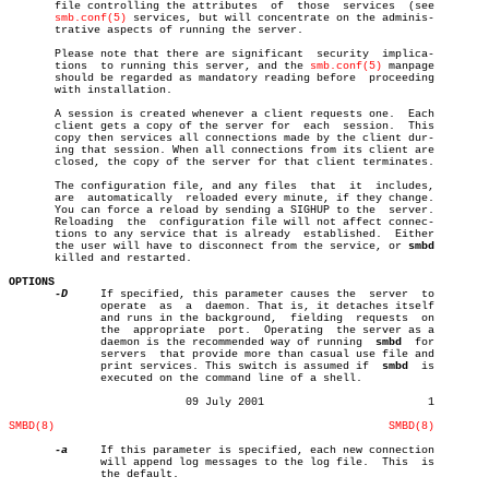
       file controlling the attributes	of  those  services  (see

smb.conf(5)
 services, but will concentrate on the adminis-

       trative aspects of running the server.

       Please note that there are significant  security	 implica-

       tions  to running this server, and the 
smb.conf(5)
 manpage

       should be regarded as mandatory reading before  proceeding

       with installation.

       A session is created whenever a client requests one.  Each

       client gets a copy of the server for  each  session.  This

       copy then services all connections made by the client dur-

       ing that session. When all connections from its client are

       closed, the copy of the server for that client terminates.

       The configuration file, and any files  that  it	includes,

       are  automatically  reloaded every minute, if they change.

       You can force a reload by sending a SIGHUP to the  server.

       Reloading  the  configuration file will not affect connec-

       tions to any service that is already  established.  Either

       the user will have to disconnect from the service, or 
smbd
       killed and restarted.

OPTIONS
-D
     If specified, this parameter causes the  server  to

	      operate  as  a  daemon. That is, it detaches itself

	      and runs in the background,  fielding  requests  on

	      the  appropriate	port.  Operating  the server as a

	      daemon is the recommended way of running	
smbd
  for

	      servers  that provide more than casual use file and

	      print services. This switch is assumed if	 
smbd
  is

	      executed on the command line of a shell.

			   09 July 2001				1

SMBD(8)
SMBD(8)
-a
     If this parameter is specified, each new connection

	      will append log messages to the log file.	 This  is

	      the default.
