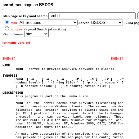
smbd
man page on
BSDOS
Man page or keyword search:
man
Server
6284
pa
apropos
Keyword Search (all sections)
Output format
[
printable version
]
SMBD(8)
SMBD(8)
NAME
smbd
 - server to provide SMB/CIFS services to clients

SYNOPSIS
smbd
  [ 
-D
 ]  [ 
-a
 ]  [ 
-o
 ]  [ 
-P
 ]  [ 
-h
 ]  [ 
-V
 ]  [ 
       <debug level> ]	[ 
-l
 <log file> ]  [ 
-p
 <port  number>	]

       [ 
-O
 <socket option> ]  [ 
-s
 <configuration file> ]

DESCRIPTION

       This program is part of the Samba suite.

smbd
  is	 the  server daemon that provides filesharing and

       printing services to Windows clients.  The server provides

       filespace  and  printer	services to clients using the SMB

       (or CIFS) protocol. This is compatible with the LanManager

       protocol,   and	can  service  LanManager  clients.  These

       include MSCLIENT 3.0 for DOS, Windows for Workgroups, Win-

       dows  95/98/ME,	Windows	 NT, Windows 2000, OS/2, DAVE for

       Macintosh, and smbfs for Linux.

       An extensive description of the services that  the  server

       can provide is given in the man page for the configuration
