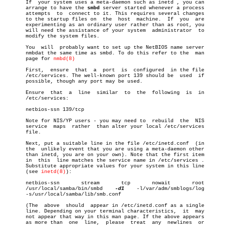

       If  your system uses a meta-daemon such as inetd , you can

       arrange to have the 
smbd
 server started whenever a process

       attempts	 to  connect to it. This requires several changes

       to the startup files on	the  host  machine.  If	 you  are

       experimenting as an ordinary user rather than as root, you

       will need the assistance of your system	administrator  to

       modify the system files.

       You  will  probably want to set up the NetBIOS name server

       nmbdat the same time as smbd. To do this refer to the  man

       page for 
nmbd(8)
       First,  ensure  that  a	port  is  configured  in the file

       /etc/services. The well-known port 139 should be	 used  if

       possible, though any port may be used.

       Ensure  that  a	line  similar  to  the	following  is  in

       /etc/services:

       netbios-ssn 139/tcp

       Note for NIS/YP users - you may need to	rebuild	 the  NIS

       service	maps  rather  than alter your local /etc/services

       file.

       Next, put a suitable line in the file /etc/inetd.conf  (in

       the  unlikely event that you are using a meta-daemon other

       than inetd, you are on your own). Note that the first item

       in  this	 line matches the service name in /etc/services .

       Substitute appropriate values for your system in this line

       (see 
inetd(8)
):

       netbios-ssn	 stream	      tcp	nowait	     root

       /usr/local/samba/bin/smbd    
-d1
	   -l/var/adm/smblogs/log

       -s/usr/local/samba/lib/smb.conf

       (The  above  should  appear in /etc/inetd.conf as a single

       line. Depending on your terminal characteristics,  it  may

       not appear that way in this man page. If the above appears

       as more than  one  line,	 please	 treat	any  newlines  or
