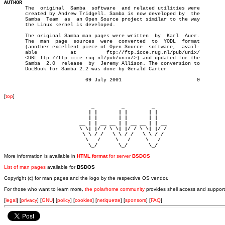
AUTHOR

       The  original  Samba  software  and related utilities were

       created by Andrew Tridgell. Samba is now developed by  the

       Samba  Team  as	an Open Source project similar to the way

       the Linux kernel is developed.

       The original Samba man pages were written  by  Karl  Auer.

       The  man	 page  sources	were  converted	 to  YODL  format

       (another excellent piece of Open Source	software,  avail-

       able	      at	  ftp://ftp.icce.rug.nl/pub/unix/

       <URL:ftp://ftp.icce.rug.nl/pub/unix/>) and updated for the

       Samba  2.0  release  by	Jeremy Allison. The conversion to

       DocBook for Samba 2.2 was done by Gerald Carter

			   09 July 2001				9

[
top
]
                             _         _         _ 

                            | |       | |       | |     

                            | |       | |       | |     

                         __ | | __ __ | | __ __ | | __  

                         \ \| |/ / \ \| |/ / \ \| |/ /  

                          \ \ / /   \ \ / /   \ \ / /   

                           \   /     \   /     \   /    

                            \_/       \_/       \_/ 
More information is available in
HTML format
for server
BSDOS
List of man pages
available for
BSDOS
Copyright (c) for man pages and the logo by the respective OS vendor.
For those who want to learn more,
the polarhome community
provides shell access and support
[
legal
] [
privacy
] [
GNU
] [
policy
] [
cookies
] [
netiquette
] [
sponsors
] [
FAQ
]