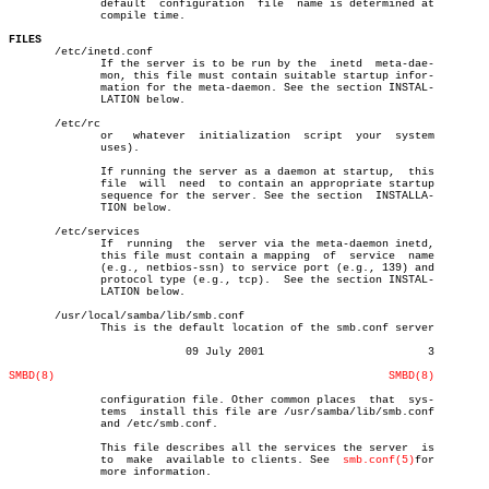
	      default  configuration  file  name is determined at

	      compile time.

FILES

       /etc/inetd.conf

	      If the server is to be run by the	 inetd	meta-dae-

	      mon, this file must contain suitable startup infor-

	      mation for the meta-daemon. See the section INSTAL-

	      LATION below.

       /etc/rc

	      or   whatever  initialization  script  your  system

	      uses).

	      If running the server as a daemon at startup,  this

	      file  will  need	to contain an appropriate startup

	      sequence for the server. See the section	INSTALLA-

	      TION below.

       /etc/services

	      If  running  the	server via the meta-daemon inetd,

	      this file must contain a mapping	of  service  name

	      (e.g., netbios-ssn) to service port (e.g., 139) and

	      protocol type (e.g., tcp).  See the section INSTAL-

	      LATION below.

       /usr/local/samba/lib/smb.conf

	      This is the default location of the smb.conf server

			   09 July 2001				3

SMBD(8)
SMBD(8)
	      configuration file. Other common places  that  sys-

	      tems  install this file are /usr/samba/lib/smb.conf

	      and /etc/smb.conf.

	      This file describes all the services the server  is

	      to  make	available to clients. See  
smb.conf(5)
for

	      more information.
