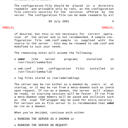
       The configuration file should be	 placed	 in  a	directory

       readable	 and writeable only by root, as the configuration

       file controls security for the  services	 offered  by  the

       server. The configuration file can be made readable by all

			   09 July 2001				4

SMBD(8)
SMBD(8)
       if desired, but this is not necessary for  correct  opera-

       tion  of	 the server and is not recommended. A sample con-

       figuration  file	 smb.conf.sample  is  supplied	with  the

       source to the server - this may be renamed to smb.conf and

       modified to suit your needs.

       The remaining notes will assume the following:

       o 
smbd
	 (the	 server	    program)	 installed     in

	 /usr/local/samba/bin

       o smb.conf   (the   configuration   file)   installed   in

	 /usr/local/samba/lib

       o log files stored in /var/adm/smblogs

       The server may be run either as a daemon by  users  or  at

       startup, or it may be run from a meta-daemon such as inetd

       upon request. If run as a daemon, the server  will  always

       be ready, so starting sessions will be faster. If run from

       a meta-daemon some memory will be saved and utilities such

       as  the	tcpd  TCP-wrapper may be used for extra security.

       For serious use as file server it is recommended that 
smbd
       be run as a daemon.

       When you've decided, continue with either

       o RUNNING THE SERVER AS A DAEMON or

       o RUNNING THE SERVER ON REQUEST.
