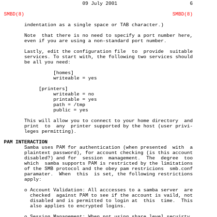
			   09 July 2001				6

SMBD(8)
SMBD(8)
       indentation as a single space or TAB character.)

       Note  that there is no need to specify a port number here,

       even if you are using a non-standard port number.

       Lastly, edit the configuration file  to	provide	 suitable

       services. To start with, the following two services should

       be all you need:

		 [homes]

		 writeable = yes

	    [printers]

		 writeable = no

		 printable = yes

		 path = /tmp

		 public = yes

       This will allow you to connect to your home directory  and

       print  to  any  printer supported by the host (user privi-

       leges permitting).

PAM INTERACTION

       Samba uses PAM for authentication (when presented  with	a

       plaintext password), for account checking (is this account

       disabled?) and for  session  management.	 The  degree  too

       which  samba supports PAM is restricted by the limitations

       of the SMB protocol and the obey pam restricions	 smb.conf

       paramater.  When	 this  is set, the following restrictions

       apply:

       o Account Validation: All acccesses to a samba server  are

	 checked  against PAM to see if the account is vaild, not

	 disabled and is permitted to login at	this  time.  This

	 also applies to encrypted logins.

       o Session Management: When not using share level secuirty,
