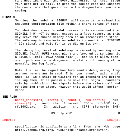
       rant describing each and every diagnostic. At  this  stage

       your best bet is still to grep the source code and inspect

       the conditions that gave rise to the diagnostics	 you  are

       seeing.

SIGNALS

       Sending	the  
smbd
  a  SIGHUP  will cause it to reload its

       smb.conf configuration file within a short period of time.

       To  shut down a user's 
smbd
 process it is recommended that

       SIGKILL (-9) NOT be used, except as a last resort, as this

       may leave the shared memory area in an inconsistent state.

       The safe way to terminate an 
smbd
 is to send it a  SIGTERM

       (-15) signal and wait for it to die on its own.

       The  debug log level of 
smbd
 may be raised by sending it a

       SIGUSR1 (kill 
-USR1
 <smbd-pid>) and lowered by sending  it

       a SIGUSR2 (kill 
-USR2
 <smbd-pid> ). This is to allow tran-

       sient problems to be diagnosed, whilst still running at	a

       normally low log level.

       Note  that as the signal handlers send a debug write, they

       are not re-entrant in smbd. This	 you  should  wait  until

smbd
  is	 in a state of waiting for an incoming SMB before

       issuing them. It is possible to make the	 signal	 handlers

       safe by un-blocking the signals before the select call and

       re-blocking them after, however this would affect  perfor-

       mance.

SEE ALSO
hosts_access(5)
,	 
inetd(8)
,  
nmbd(8)
,  
smb.conf(5)
  , smb-

client(1)
  ,   and   the	  Internet   RFC's   rfc1001.txt,

       rfc1002.txt.    In   addition   the  CIFS  (formerly  SMB)

			   09 July 2001				8

SMBD(8)
SMBD(8)
       specification is available as a link  from  the	Web  page

       http://samba.org/cifs/ <URL:http://samba.org/cifs/>.
