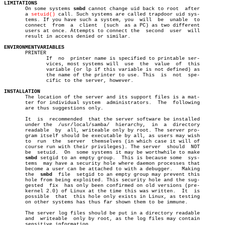
LIMITATIONS

       On some systems 
smbd
 cannot change uid back to root  after

       a 
setuid()
 call. Such systems are called trapdoor uid sys-

       tems. If you have such a system, you  will  be  unable  to

       connect	from  a	 client	 (such	as a PC) as two different

       users at once. Attempts to connect the  second  user  will

       result in access denied or similar.

ENVIRONMENTVARIABLES

       PRINTER

	      If  no  printer name is specified to printable ser-

	      vices, most systems will	use  the  value	 of  this

	      variable (or lp if this variable is not defined) as

	      the name of the printer to use. This  is	not  spe-

	      cific to the server, however.

INSTALLATION

       The location of the server and its support files is a mat-

       ter for individual system  administrators.  The	following

       are thus suggestions only.

       It  is  recommended  that the server software be installed

       under the  /usr/local/samba/  hierarchy,	 in  a	directory

       readable	 by  all, writeable only by root. The server pro-

       gram itself should be executable by all, as users may wish

       to  run	the  server  themselves (in which case it will of

       course run with their privileges). The server  should  NOT

       be  setuid.  On	some systems it may be worthwhile to make

smbd
 setgid to an empty group.  This is because some  sys-

       tems  may have a security hole where daemon processes that

       become a user can be attached to with a debugger.   Making

       the  
smbd
  file	setgid to an empty group may prevent this

       hole from being exploited. This security hole and the sug-

       gested  fix  has only been confirmed on old versions (pre-

       kernel 2.0) of Linux at the time this was written.  It  is

       possible	 that  this hole only exists in Linux, as testing

       on other systems has thus far shown them to be immune.

       The server log files should be put in a directory readable

       and  writeable  only by root, as the log files may contain

       sensitive information.
