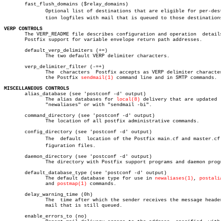
       fast_flush_domains ($relay_domains)

	      Optional list of destinations that are eligible for per-destinaâ€

	      tion logfiles with mail that is queued to those destinations.

VERP CONTROLS

       The VERP_README file describes configuration and operation  details
       Postfix support for variable envelope return path addresses.

       default_verp_delimiters (+=)

	      The two default VERP delimiter characters.

       verp_delimiter_filter (-=+)

	      The  characters  Postfix accepts as VERP delimiter characters on

	      the Postfix 
sendmail(1)
 command line and in SMTP commands.

MISCELLANEOUS CONTROLS

       alias_database (see 'postconf -d' output)

	      The alias databases for 
local(8)
 delivery that are updated  
	      "newaliases" or with "sendmail -bi".

       command_directory (see 'postconf -d' output)

	      The location of all postfix administrative commands.

       config_directory (see 'postconf -d' output)

	      The  default  location of the Postfix main.cf and master.cf conâ€

	      figuration files.

       daemon_directory (see 'postconf -d' output)

	      The directory with Postfix support programs and daemon programs.

       default_database_type (see 'postconf -d' output)

	      The default database type for use in 
newaliases(1)
, 
postali
	      and 
postmap(1)
 commands.

       delay_warning_time (0h)

	      The  time after which the sender receives the message headers of

	      mail that is still queued.

       enable_errors_to (no)
