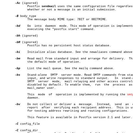
-Ac
 (ignored)

	      Postfix 
sendmail
 uses the same configuration file regardless
	      whether or not a message is an initial submission.

-B
 body_type

	      The message body MIME type: 7BIT or 8BITMIME.

-bd
    Go  into	daemon	mode. This mode of operation is implemented by

	      executing the "postfix start" command.

-bh
 (ignored)

-bH
 (ignored)

	      Postfix has no persistent host status database.

-bi
    Initialize alias database. See the newaliases command above.
-bm
    Read mail from standard input and arrange for delivery.  Thi
	      the default mode of operation.

-bp
    List the mail queue. See the mailq command above.

-bs
    Stand-alone  SMTP	 server mode. Read SMTP commands from standard

	      input, and write responses to standard output.   In  stand-alone

	      SMTP  server  mode,  mail relaying and other access controls are

	      disabled by default. To enable them,  run	 the  process  as  the

	      mail_owner user.

	      This  mode  of  operation is implemented by running the 
smt
	      daemon.

-bv
    Do not collect or deliver a  message.  Instead,  send  an	 email

	      report  after  verifying each recipient address.	This is useful

	      for testing address rewriting and routing configurations.

	      This feature is available in Postfix version 2.1 and later.

-C
 config_file

-C
 config_dir
