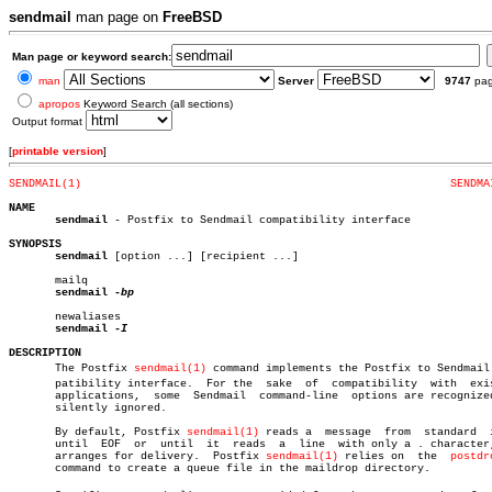
sendmail
man page on
FreeBSD
Man page or keyword search:
man
Server
9747
pa
apropos
Keyword Search (all sections)
Output format
[
printable version
]
SENDMAIL(1)
SENDMA
NAME
sendmail
 - Postfix to Sendmail compatibility interface

SYNOPSIS
sendmail
 [option ...] [recipient ...]

       mailq

sendmail
-bp

       newaliases

sendmail
DESCRIPTION

       The Postfix 
sendmail(1)
 command implements the Postfix to Sendmail c
       patibility interface.  For the  sake  of	 compatibility	with  existing

       applications,  some  Sendmail  command-line  options are recognized
       silently ignored.

       By default, Postfix 
sendmail(1)
 reads a	message	 from  standard	 input

       until  EOF  or  until  it  reads	 a  line  with only a . character, and

       arranges for delivery.  Postfix 
sendmail(1)
 relies on  the  
postdr
       command to create a queue file in the maildrop directory.
