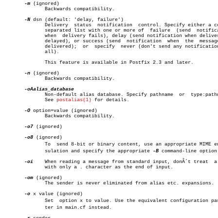
-m
 (ignored)

	      Backwards compatibility.

-N
 dsn (default: 'delay, failure')

	      Delivery	status	notification  control. Specify either a comma-

	      separated list with one or more of  failure  (send  notification

	      when  delivery fails), delay (send notification when delivery is

	      delayed), or success (send  notification	when  the  message  is

	      delivered);  or  specify	never (don't send any notifications at

	      all).

	      This feature is available in Postfix 2.3 and later.

-n
 (ignored)

	      Backwards compatibility.

	      Non-default alias database. Specify pathname  or	type:pathname.

	      See 
postalias(1)
 for details.

-O
 option=value (ignored)

	      Backwards compatibility.

-o7
 (ignored)

-o8
 (ignored)

	      To  send 8-bit or binary content, use an appropriate MIME encapâ€

	      sulation and specify the appropriate 
-B
 command-line option.
-oi
    When reading a message from standard input, donÂ´t treat  a 
	      with only a . character as the end of input.

-om
 (ignored)

	      The sender is never eliminated from alias etc. expansions.

-o
 x value (ignored)

	      Set  option x to value. Use the equivalent configuration parameâ€

	      ter in main.cf instead.
