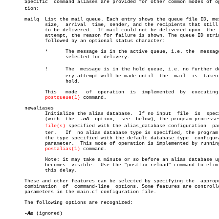
       Specific	 command aliases are provided for other common modes of operaâ€

       tion:

       mailq  List the mail queue. Each entry shows the queue file ID, mes
	      size,  arrival  time, sender, and the recipients that still need

	      to be delivered.	If mail could not be delivered upon  the  last

	      attempt, the reason for failure is shown. The queue ID string is

	      followed by an optional status character:

	      *	     The message is in the active queue, i.e. the  message  is

		     selected for delivery.

	      !	     The  message is in the hold queue, i.e. no further delivâ€

		     ery attempt will be made until  the  mail	is  taken  off

		     hold.

	      This   mode   of	operation  is  implemented  by	executing  the

postqueue(1)
 command.

       newaliases

	      Initialize the alias database.  If no input  file	 is  specified

	      (with  the  
-oA
  option,	see  below), the program processes the

file(s)
 specified with the alias_database configuration  para
	      ter.   If	 no alias database type is specified, the program uses

	      the type specified with the default_database_type	 configuration

	      parameter.  This mode of operation is implemented by running the

postalias(1)
 command.

	      Note: it may take a minute or so before an alias database update

	      becomes  visible.	 Use the "postfix reload" command to eliminate

	      this delay.

       These and other features can be selected by specifying the  appropr
       combination  of	command-line  options. Some features are controlled by

       parameters in the main.cf configuration file.

       The following options are recognized:

-Am
 (ignored)
