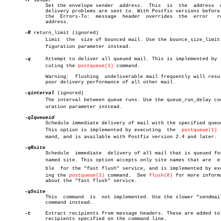
-r
 sender

	      Set the envelope sender  address.	 This  is  the	address	 where

	      delivery problems are sent to. With Postfix versions before 2.1,

	      the  Errors-To:  message	header	overrides  the	error	return

	      address.

-R
 return_limit (ignored)

	      Limit  the  size of bounced mail. Use the bounce_size_limit conâ€

	      figuration parameter instead.

-q
     Attempt to deliver all queued mail. This is implemented by  e
	      cuting the 
postqueue(1)
 command.

	      Warning:	flushing  undeliverable mail frequently will result in

	      poor delivery performance of all other mail.

-qinterval
 (ignored)

	      The interval between queue runs. Use the queue_run_delay configâ€

	      uration parameter instead.

	      Schedule immediate delivery of mail with the specified queue ID.

	      This option is implemented by executing  the  
postqueue(1)
 
	      mand, and is available with Postfix version 2.4 and later.

	      Schedule	immediate  delivery of all mail that is queued for the

	      named site. This option accepts only site names that are	eligiâ€

	      ble  for the "fast flush" service, and is implemented by executâ€

	      ing the 
postqueue(1)
 command.  See 
flush(8)
 for more informa
	      about the "fast flush" service.

	      This  command  is	 not implemented. Use the slower "sendmail -q"

	      command instead.

-t
     Extract recipients from message headers. These are added to 
	      recipients specified on the command line.
