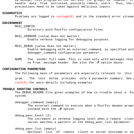

       By design, this program is not set-user (or group) id. However, it 
       handle  data  from  untrusted, possibly remote, users.  Thus, the u
       precautions need to be taken against malicious inputs.

DIAGNOSTICS

       Problems are logged to 
syslogd(8)
 and to the standard error stream.
ENVIRONMENT

       MAIL_CONFIG

	      Directory with Postfix configuration files.

       MAIL_VERBOSE (value does not matter)

	      Enable verbose logging for debugging purposes.

       MAIL_DEBUG (value does not matter)

	      Enable debugging with an external command, as specified with the

	      debugger_command configuration parameter.

       NAME   The  sender full name. This is used only with messages that 
	      no From: message header. See also the 
-F
 option above.

CONFIGURATION PARAMETERS

       The following main.cf parameters are especially relevant to  this  p
       gram.   The  text  below	 provides  only a parameter summary. See postâ€

conf(5)
 for more details including examples.

TROUBLE SHOOTING CONTROLS

       The DEBUG_README file gives examples of how to trouble shoot a  Pos
       system.

       debugger_command (empty)

	      The external command to execute when a Postfix daemon program is

	      invoked with the 
-D
 option.

       debug_peer_level (2)

	      The increment in verbose logging level when a remote  client  or

	      server matches a pattern in the debug_peer_list parameter.

       debug_peer_list (empty)

	      Optional	list  of  remote  client or server hostname or network
