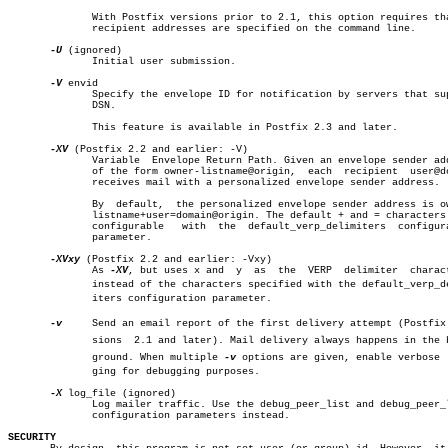
	      With Postfix versions prior to 2.1, this option requires that no

	      recipient addresses are specified on the command line.

-U
 (ignored)

	      Initial user submission.

-V
 envid

	      Specify the envelope ID for notification by servers that support

	      DSN.

	      This feature is available in Postfix 2.3 and later.

-XV
 (Postfix 2.2 and earlier: -V)

	      Variable	Envelope Return Path. Given an envelope sender address

	      of the form owner-listname@origin,  each	recipient  user@domain

	      receives mail with a personalized envelope sender address.

	      By  default,  the personalized envelope sender address is owner-

	      listname+user=domain@origin. The default + and = characters  are

	      configurable   with  the	default_verp_delimiters	 configuration

	      parameter.

-XVxy
 (Postfix 2.2 and earlier: -Vxy)

	      As 
-XV
, but uses x and  y	 as  the  VERP	delimiter  characters,

	      instead of the characters specified with the default_verp_delimâ€

	      iters configuration parameter.

-v
     Send an email report of the first delivery attempt (Postfix v
	      sions  2.1 and later). Mail delivery always happens in the backâ€

	      ground. When multiple 
-v
 options are given, enable verbose  l
	      ging for debugging purposes.

-X
 log_file (ignored)

	      Log mailer traffic. Use the debug_peer_list and debug_peer_level

	      configuration parameters instead.

SECURITY