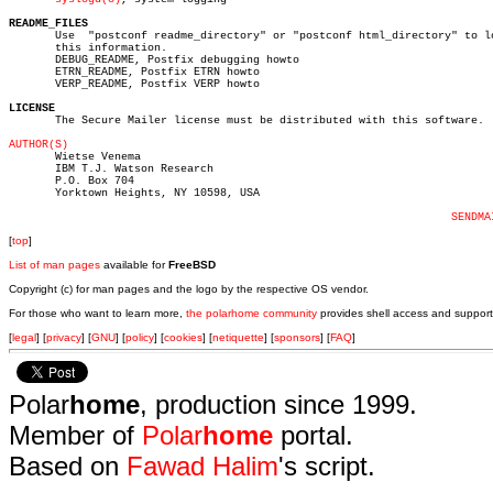
README_FILES

       Use  "postconf readme_directory" or "postconf html_directory" to lo
       this information.

       DEBUG_README, Postfix debugging howto

       ETRN_README, Postfix ETRN howto

       VERP_README, Postfix VERP howto

LICENSE

       The Secure Mailer license must be distributed with this software.

AUTHOR(S)

       Wietse Venema

       IBM T.J. Watson Research

       P.O. Box 704

       Yorktown Heights, NY 10598, USA

SENDMA
[
top
]
List of man pages
available for
FreeBSD
Copyright (c) for man pages and the logo by the respective OS vendor.
For those who want to learn more,
the polarhome community
provides shell access and support
[
legal
] [
privacy
] [
GNU
] [
policy
] [
cookies
] [
netiquette
] [
sponsors
] [
FAQ
]
Polar
home
, production since 1999.
Member of
Polar
home
portal.
Based on
Fawad Halim
's script.