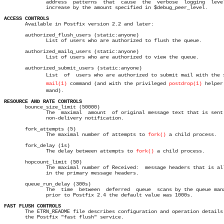
	      address  patterns	 that  cause  the  verbose  logging  level  to

	      increase by the amount specified in $debug_peer_level.

ACCESS CONTROLS

       Available in Postfix version 2.2 and later:

       authorized_flush_users (static:anyone)

	      List of users who are authorized to flush the queue.

       authorized_mailq_users (static:anyone)

	      List of users who are authorized to view the queue.

       authorized_submit_users (static:anyone)

	      List  of	users who are authorized to submit mail with the sendâ€

mail(1)
 command (and with the privileged 
postdrop(1)
 helper 
	      mand).

RESOURCE AND RATE CONTROLS

       bounce_size_limit (50000)

	      The  maximal  amount  of original message text that is sent in a

	      non-delivery notification.

       fork_attempts (5)

	      The maximal number of attempts to 
fork()
 a child process.

       fork_delay (1s)

	      The delay between attempts to 
fork()
 a child process.

       hopcount_limit (50)

	      The maximal number of Received:  message headers that is allowed

	      in the primary message headers.

       queue_run_delay (300s)

	      The  time	 between  deferred  queue  scans by the queue manager;

	      prior to Postfix 2.4 the default value was 1000s.

FAST FLUSH CONTROLS

       The ETRN_README file describes configuration and operation details 
       the Postfix "fast flush" service.
