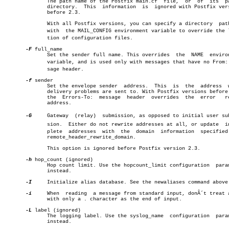
	      The path name of the Postfix main.cf  file,  or  of  its	parent

	      directory.  This	information  is	 ignored with Postfix versions

	      before 2.3.

	      With all Postfix versions, you can specify a directory  pathname

	      with  the MAIL_CONFIG environment variable to override the locaâ€

	      tion of configuration files.

-F
 full_name

	      Set the sender full name. This overrides	the  NAME  environment

	      variable, and is used only with messages that have no From: mesâ€

	      sage header.

-f
 sender

	      Set the envelope sender  address.	 This  is  the	address	 where

	      delivery problems are sent to. With Postfix versions before 2.1,

	      the  Errors-To:  message	header	overrides  the	error	return

	      address.

-G
     Gateway  (relay)	submission, as opposed to initial user submisâ€

	      sion.  Either do not rewrite addresses at all, or update	incomâ€

	      plete  addresses	with  the  domain  information	specified with

	      remote_header_rewrite_domain.

	      This option is ignored before Postfix version 2.3.

-h
 hop_count (ignored)

	      Hop count limit. Use the hopcount_limit configuration  parameter

	      instead.

-I
     Initialize alias database. See the newaliases command above.
-i
     When  reading  a message from standard input, donÂ´t treat a
	      with only a . character as the end of input.

-L
 label (ignored)

	      The logging label. Use the syslog_name  configuration  parameter

	      instead.
