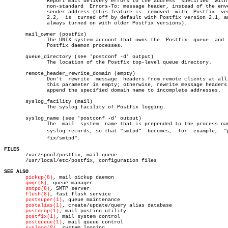
	      Report mail delivery errors to the address  specified  with  the

	      non-standard  Errors-To: message header, instead of the envelope

	      sender address (this feature is  removed	with  Postfix  version

	      2.2,  is	turned off by default with Postfix version 2.1, and is

	      always turned on with older Postfix versions).

       mail_owner (postfix)

	      The UNIX system account that owns the  Postfix  queue  and  most

	      Postfix daemon processes.

       queue_directory (see 'postconf -d' output)

	      The location of the Postfix top-level queue directory.

       remote_header_rewrite_domain (empty)

	      Don't  rewrite  message  headers from remote clients at all when

	      this parameter is empty; otherwise, rewrite message headers  and

	      append the specified domain name to incomplete addresses.

       syslog_facility (mail)

	      The syslog facility of Postfix logging.

       syslog_name (see 'postconf -d' output)

	      The  mail	 system	 name that is prepended to the process name in

	      syslog records, so that "smtpd"  becomes,	 for  example,	"postâ€

	      fix/smtpd".

FILES

       /var/spool/postfix, mail queue

       /usr/local/etc/postfix, configuration files

SEE ALSO
pickup(8)
, mail pickup daemon

qmgr(8)
, queue manager

smtpd(8)
, SMTP server

flush(8)
, fast flush service

postsuper(1)
, queue maintenance

postalias(1)
, create/update/query alias database

postdrop(1)
, mail posting utility

postfix(1)
, mail system control

postqueue(1)
, mail queue control

syslogd(8)
, system logging
