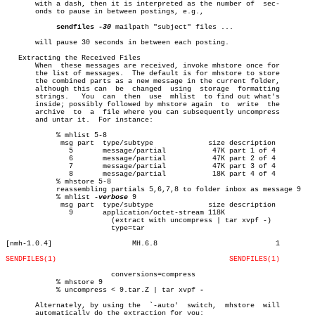
       with a dash, then it is interpreted as the number of  sec-

       onds to pause in between postings, e.g.,

sendfiles
-30
 mailpath "subject" files ...

       will pause 30 seconds in between each posting.

   Extracting the Received Files

       When  these messages are received, invoke mhstore once for

       the list of messages.  The default is for mhstore to store

       the combined parts as a new message in the current folder,

       although this can  be  changed  using  storage  formatting

       strings.	  You  can  then  use  mhlist  to find out what's

       inside; possibly followed by mhstore again  to  write  the

       archive	to  a  file where you can subsequently uncompress

       and untar it.  For instance:

	    % mhlist 5-8

	     msg part  type/subtype		size description

	       5       message/partial		 47K part 1 of 4

	       6       message/partial		 47K part 2 of 4

	       7       message/partial		 47K part 3 of 4

	       8       message/partial		 18K part 4 of 4

	    % mhstore 5-8

	    reassembling partials 5,6,7,8 to folder inbox as message 9

	    % mhlist 
-verbose
 9

	     msg part  type/subtype		size description

	       9       application/octet-stream 118K

			 (extract with uncompress | tar xvpf -)

			 type=tar

[nmh-1.0.4]		      MH.6.8				1

SENDFILES(1)
SENDFILES(1)
			 conversions=compress

	    % mhstore 9

	    % uncompress < 9.tar.Z | tar xvpf 
-

       Alternately, by using the  `-auto'  switch,  mhstore  will

       automatically do the extraction for you:
