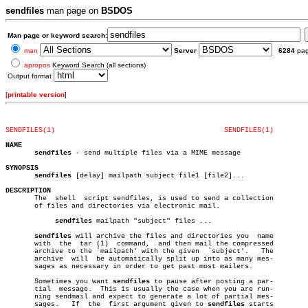
sendfiles
man page on
BSDOS
Man page or keyword search:
man
Server
6284
pa
apropos
Keyword Search (all sections)
Output format
[
printable version
]
SENDFILES(1)
SENDFILES(1)
NAME
sendfiles
 - send multiple files via a MIME message

SYNOPSIS
sendfiles
 [delay] mailpath subject file1 [file2]...

DESCRIPTION

       The  shell  script sendfiles, is used to send a collection

       of files and directories via electronic mail.

sendfiles
 mailpath "subject" files ...

sendfiles
 will archive the files and directories you  name

       with  the  tar (1)  command,  and then mail the compressed

       archive to the `mailpath' with the given	 `subject'.   The

       archive	will  be automatically split up into as many mes-

       sages as necessary in order to get past most mailers.

       Sometimes you want 
sendfiles
 to pause after posting a par-

       tial  message.  This is usually the case when you are run-

       ning sendmail and expect to generate a lot of partial mes-

       sages.	If  the	 first argument given to 
sendfiles
 starts
