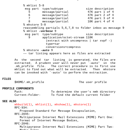
	    % mhlist 5-8

	     msg part  type/subtype		size description

	       5       message/partial		 47K part 1 of 4

	       6       message/partial		 47K part 2 of 4

	       7       message/partial		 47K part 3 of 4

	       8       message/partial		 18K part 4 of 4

	    % mhstore 5-8

	    reassembling partials 5,6,7,8 to folder inbox as message 9

	    % mhlist 
-verbose
 9

	     msg part  type/subtype		size description

	       9       application/octet-stream 118K

			 (extract with uncompress | tar xvpf -)

			 type=tar

			 conversions=compress

	    % mhstore 
-auto
 9

--
 tar listing appears here as files are extracted

       As  the	second	tar  listing  is generated, the files are

       extracted.  A prudent user will never put `-auto'  in  the

       .mh_profile  file.   The correct procedure is to first use

       mhlist to find out what will be extracted.   Then  mhstore

       can be invoked with `-auto' to perform the extraction.

FILES

       $HOME/.mh_profile		    The user profile

PROFILE COMPONENTS

       Path:		    To determine the user's nmh directory

       Current-Folder:	    To find the default current folder

SEE ALSO
mhbuild(1)
, 
mhlist(1)
, 
mhshow(1)
, 
mhstore(1)
       RFC-934:

	  Proposed Standard for Message Encapsulation,

       RFC-2045:

	  Multipurpose Internet Mail Extensions (MIME) Part One:

	  Format of Internet Message Bodies,

       RFC-2046:

	  Multipurpose Internet Mail Extensions (MIME) Part Two:
