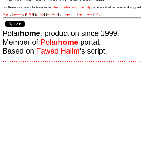
Copyright (c) for man pages and the logo by the respective OS vendor.
For those who want to learn more,
the polarhome community
provides shell access and support
[
legal
] [
privacy
] [
GNU
] [
policy
] [
cookies
] [
netiquette
] [
sponsors
] [
FAQ
]
Polar
home
, production since 1999.
Member of
Polar
home
portal.
Based on
Fawad Halim
's script.
.
.
.
.
.
.
.
.
.
.
.
.
.
.
.
.
.
.
.
.
.
.
.
.
.
.
.
.
.
.
.
.
.
.
.
.
.
.
.
.
.
.
.
.
.
.
.
.
.
.
.
.
.
.
.
.
.
.
.
.
.
.