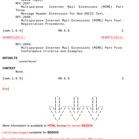
	  Media Types,

       RFC-2047:

	  Multipurpose	 Internet  Mail	 Extensions  (MIME)  Part

       Three:

	  Message Header Extensions for Non-ASCII Text,

       RFC-2048:

	  Multipurpose Internet Mail Extensions (MIME) Part Four:

	  Registration Procedures,

[nmh-1.0.4]		      MH.6.8				2

SENDFILES(1)
SENDFILES(1)
       RFC-2049:

	  Multipurpose Internet Mail Extensions (MIME) Part Five:

	  Conformance Criteria and Examples.

DEFAULTS

       `-noverbose'

CONTEXT

       None.

[nmh-1.0.4]		      MH.6.8				3

[
top
]
                             _         _         _ 

                            | |       | |       | |     

                            | |       | |       | |     

                         __ | | __ __ | | __ __ | | __  

                         \ \| |/ / \ \| |/ / \ \| |/ /  

                          \ \ / /   \ \ / /   \ \ / /   

                           \   /     \   /     \   /    

                            \_/       \_/       \_/ 
More information is available in
HTML format
for server
BSDOS
List of man pages
available for
BSDOS