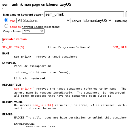
sem_unlink
man page on
ElementaryOS
Man page or keyword search:
man
Server
4994
pa
apropos
Keyword Search (all sections)
Output format
[
printable version
]
SEM_UNLINK(3)
   Linux Programmer's Manual		 
SEM_UNLI
NAME
sem_unlink
 - remove a named semaphore

SYNOPSIS

       #include <semaphore.h>

       int sem_unlink(const char *name);

       Link with 
DESCRIPTION
sem_unlink()
 removes the named semaphore referred to by name.  The s
       aphore name is removed immediately.  The semaphore  is  destroyed  
       all other processes that have the semaphore open close it.

RETURN VALUE

       On success 
sem_unlink()
 returns 0; on error, 
-1
 is returned, with e
       set to indicate the error.

ERRORS

       EACCES The caller does not have permission to unlink this semaphore
       ENAMETOOLONG
