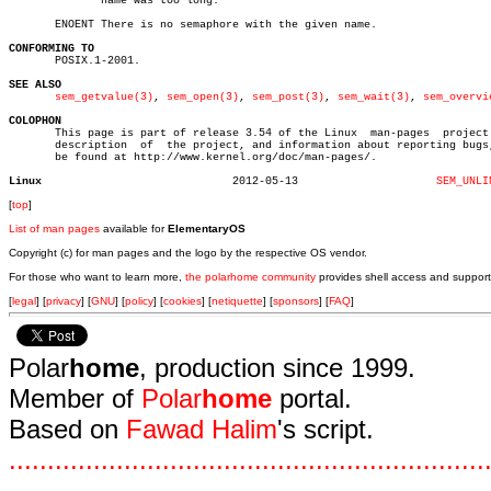
	      name was too long.

       ENOENT There is no semaphore with the given name.

CONFORMING TO

       POSIX.1-2001.

SEE ALSO
sem_getvalue(3)
, 
sem_open(3)
, 
sem_post(3)
, 
sem_wait(3)
, 
sem_overvi
COLOPHON

       This page is part of release 3.54 of the Linux  man-pages  project.
       description  of	the project, and information about reporting bugs, can

       be found at http://www.kernel.org/doc/man-pages/.

Linux
  2012-05-13			 
SEM_UNLI
[
top
]
List of man pages
available for
ElementaryOS
Copyright (c) for man pages and the logo by the respective OS vendor.
For those who want to learn more,
the polarhome community
provides shell access and support
[
legal
] [
privacy
] [
GNU
] [
policy
] [
cookies
] [
netiquette
] [
sponsors
] [
FAQ
]
Polar
home
, production since 1999.
Member of
Polar
home
portal.
Based on
Fawad Halim
's script.
.
.
.
.
.
.
.
.
.
.
.
.
.
.
.
.
.
.
.
.
.
.
.
.
.
.
.
.
.
.
.
.
.
.
.
.
.
.
.
.
.
.
.
.
.
.
.
.
.
.
.
.
.
.
.
.
.
.
.
.
.
.