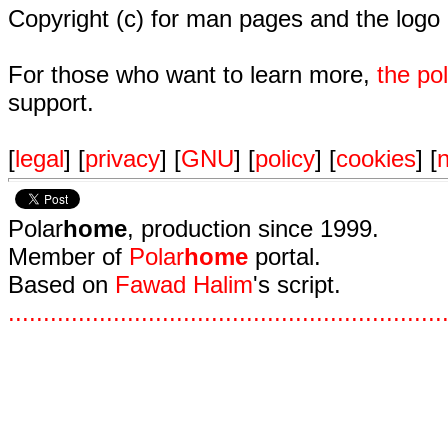
Copyright (c) for man pages and the logo
For those who want to learn more,
the p
support.
[
legal
] [
privacy
] [
GNU
] [
policy
] [
cookies
] [
n
Polar
home
, production since 1999.
Member of
Polar
home
portal.
Based on
Fawad Halim
's script.
.
.
.
.
.
.
.
.
.
.
.
.
.
.
.
.
.
.
.
.
.
.
.
.
.
.
.
.
.
.
.
.
.
.
.
.
.
.
.
.
.
.
.
.
.
.
.
.
.
.
.
.
.
.
.
.
.
.
.
.
.
.