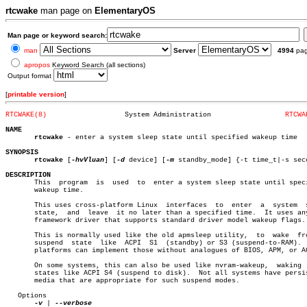
rtcwake
man page on
ElementaryOS
Man page or keyword search:
man
Server
4994
pa
apropos
Keyword Search (all sections)
Output format
[
printable version
]
RTCWAKE(8)
     System Administration		    
RTCWA
NAME
rtcwake
 - enter a system sleep state until specified wakeup time

SYNOPSIS
rtcwake
 [
-hvVluan
] [
-d
 device] [
-m
 standby_mode] {-t time_t|-s seco
DESCRIPTION

       This  program  is  used	to  enter a system sleep state until specified

       wakeup time.

       This uses cross-platform Linux  interfaces  to  enter  a	 system	 sleep

       state,  and  leave  it no later than a specified time.  It uses any
       framework driver that supports standard driver model wakeup flags.

       This is normally used like the old apmsleep utility,  to	 wake  from  a

       suspend	state  like  ACPI  S1  (standby) or S3 (suspend-to-RAM).  Most

       platforms can implement those without analogues of BIOS, APM, or AC
       On some systems, this can also be used like nvram-wakeup,  waking  
       states like ACPI S4 (suspend to disk).  Not all systems have persis
       media that are appropriate for such suspend modes.

   Options

-v
 | 