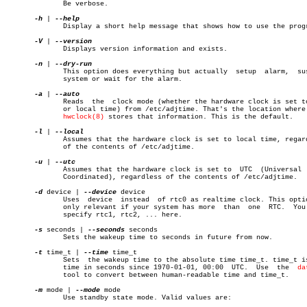
	      Be verbose.

-h
 | 
	      Display a short help message that shows how to use the program.

-V
 | 
	      Displays version information and exists.

-n
 | 
	      This option does everything but actually	setup  alarm,  suspend

	      system or wait for the alarm.

-a
 | 
	      Reads  the  clock mode (whether the hardware clock is set to UTC

	      or local time) from /etc/adjtime. That's the location where  the

hwclock(8)
 stores that information. This is the default.

-l
 | 
	      Assumes that the hardware clock is set to local time, regardless

	      of the contents of /etc/adjtime.

-u
 | 
	      Assumes that the hardware clock is set to	 UTC  (Universal  Time

	      Coordinated), regardless of the contents of /etc/adjtime.

-d
 device | 
--device
 device

	      Uses  device  instead  of rtc0 as realtime clock. This option is

	      only relevant if your system has more  than  one	RTC.  You  may

	      specify rtc1, rtc2, ... here.

-s
 seconds | 
--seconds
 seconds

	      Sets the wakeup time to seconds in future from now.

-t
 time_t | 
--time
 time_t

	      Sets  the wakeup time to the absolute time time_t. time_t is the

	      time in seconds since 1970-01-01, 00:00  UTC.  Use  the  
da
	      tool to convert between human-readable time and time_t.

-m
 mode | 
--mode
 mode

	      Use standby state mode. Valid values are:
