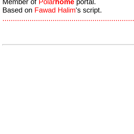
Member of
Polar
home
portal.
Based on
Fawad Halim
's script.
.
.
.
.
.
.
.
.
.
.
.
.
.
.
.
.
.
.
.
.
.
.
.
.
.
.
.
.
.
.
.
.
.
.
.
.
.
.
.
.
.
.
.
.
.
.
.
.
.
.
.
.
.
.
.
.
.
.
.
.
.
.