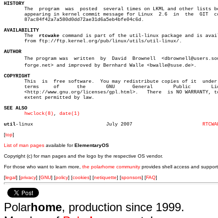
HISTORY

       The  program  was  posted  several times on LKML and other lists be
       appearing in kernel commit message for Linux  2.6  in  the  GIT	commit

       87ac84f42a7a580d0dd72ae31d6a5eb4bfe04c6d.

AVAILABILITY

       The  
rtcwake
 command is part of the util-linux package and is avail
       from ftp://ftp.kernel.org/pub/linux/utils/util-linux/.

AUTHOR

       The program was	written	 by  David  Brownell  <dbrownell@users.sourceâ€

       forge.net> and improved by Bernhard Walle <bwalle@suse.de>.

COPYRIGHT

       This  is	 free software.	 You may redistribute copies of it  under  the

       terms	 of	 the	   GNU	    General	  Public       License

       <http://www.gnu.org/licenses/gpl.html>.	 There	is NO WARRANTY, to the

       extent permitted by law.

SEE ALSO
hwclock(8)
, 
date(1)
util
-linux			   July 2007			    
RTCWA
[
top
]
List of man pages
available for
ElementaryOS
Copyright (c) for man pages and the logo by the respective OS vendor.
For those who want to learn more,
the polarhome community
provides shell access and support
[
legal
] [
privacy
] [
GNU
] [
policy
] [
cookies
] [
netiquette
] [
sponsors
] [
FAQ
]
Polar
home
, production since 1999.