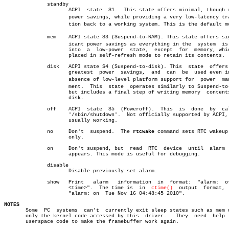
	      standby

		     ACPI  state  S1.  This state offers minimal, though real,

		     power savings, while providing a very low-latency transiâ€

		     tion back to a working system. This is the default mode.

	      mem    ACPI state S3 (Suspend-to-RAM). This state offers signifâ€

		     icant power savings as everything in the  system  is  put

		     into  a  low-power	 state,	 except	 for  memory, which is

		     placed in self-refresh mode to retain its contents.

	      disk   ACPI state S4 (Suspend-to-disk). This  state  offers  the

		     greatest  power  savings,	and  can  be  used even in the

		     absence of low-level platform support for	power  manageâ€

		     ment.  This  state	 operates similarly to Suspend-to-RAM,

		     but includes a final step of writing memory  contents  to

		     disk.

	      off    ACPI  state  S5  (Poweroff).  This	 is  done  by  calling

		     '/sbin/shutdown'.	Not officially supported by ACPI,  but

		     usually working.

	      no     Don't  suspend.  The 
rtcwake
 command sets RTC wakeup 
		     only.

	      on     Don't suspend, but	 read  RTC  device  until  alarm  time

		     appears. This mode is useful for debugging.

	      disable

		     Disable previously set alarm.

	      show   Print   alarm   information  in  format:  "alarm:	off|on

		     <time>".  The time is  in	
ctime()
	 output	 format,  e.g.

		     "alarm: on	 Tue Nov 16 04:48:45 2010".

NOTES

       Some  PC	 systems  can't	 currently exit sleep states such as mem using

       only the kernel code accessed by this  driver.	They  need  help  from

       userspace code to make the framebuffer work again.
