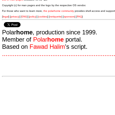
Copyright (c) for man pages and the logo by the respective OS vendor.
For those who want to learn more,
the polarhome community
provides shell access and support
[
legal
] [
privacy
] [
GNU
] [
policy
] [
cookies
] [
netiquette
] [
sponsors
] [
FAQ
]
Polar
home
, production since 1999.
Member of
Polar
home
portal.
Based on
Fawad Halim
's script.
.
.
.
.
.
.
.
.
.
.
.
.
.
.
.
.
.
.
.
.
.
.
.
.
.
.
.
.
.
.
.
.
.
.
.
.
.
.
.
.
.
.
.
.
.
.
.
.
.
.
.
.
.
.
.
.
.
.
.
.
.
.