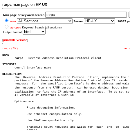
rarpc
man page on
HP-UX
Man page or keyword search:
man
Server
10987
p
apropos
Keyword Search (all sections)
Output format
[
printable version
]
rarpc(1M)
rarp
NAME
rarpc
 - Reverse Address Resolution Protocol client

SYNOPSIS

       count] interface_name

DESCRIPTION

       the  Reverse  Address Resolution Protocol client, implements the cl
       portion of the Reverse Address Resolution Protocol (see It  sends  
       requests	 for  the specified interface's hardware address and waits for

       the response from the RARP server.  can be used during  boot-time  i
       tialization  to find the IP address of an interface.  To do so, set
       i] variable of interface i with in

       Options are:

	      Print debugging information.

	      Use ethernet encapsulation only.

	      Use SNAP encapsulation only.

	      Transmits count requests and waits for  each  one	 to  time  out
