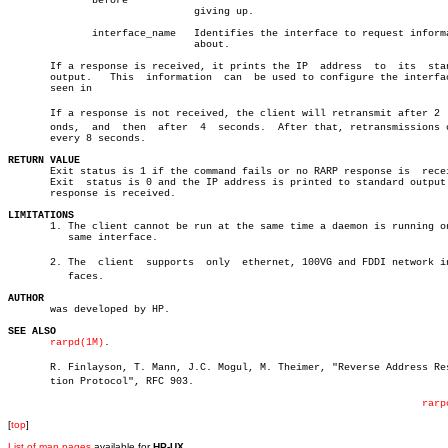
	      before

			       giving up.

	      interface_name   Identifies the interface to request information

			       about.

       If a response is received, it prints the IP  address  to	 its  standard

       output.	 This  information  can	 be used to configure the interface as

       seen in

       If a response is not received, the client will retransmit after 2  s
       onds,  and  then	 after	4  seconds.  After that, retransmissions occur

       every 8 seconds.

RETURN VALUE

       Exit status is 1 if the command fails or no RARP response is  recei
       Exit  status is 0 and the IP address is printed to standard output 
       response is received.

LIMITATIONS

       1. The client cannot be run at the same time a daemon is running on
	  same interface.

       2. The  client  supports	 only  ethernet, 100VG and FDDI network interâ€

	  faces.

AUTHOR

       was developed by HP.

SEE ALSO
rarpd(1M)
.

       R. Finlayson, T. Mann, J.C. Mogul, M. Theimer, "Reverse Address Reso
       tion Protocol", RFC 903.

rarp
[
top
]
List of man pages
available for
HP-UX