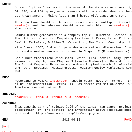
NOTES

       Current "optimal" values for the size of the state array n are  8, 
       64, 128, and 256 bytes; other amounts will be rounded down to the ne
       est known amount.  Using less than 8 bytes will cause an error.

       This function should not be used in cases where	multiple  threads  use

random()
	 and the behavior should be reproducible.  Use 
random_r(3
       that purpose.

       Random-number generation is a complex topic.  Numerical Recipes	in  C:

       The  Art	 of Scientific Computing (William H. Press, Brian P. Flannery,

       Saul A. Teukolsky, William T. Vetterling; New York:  Cambridge  Univ
       sity Press, 2007, 3rd ed.)  provides an excellent discussion of prac
       cal random-number generation issues in Chapter 7 (Random Numbers).

       For a more theoretical discussion  which	 also  covers  many  practical

       issues  in  depth,  see Chapter 3 (Random Numbers) in Donald E. Knu
       The Art of Computer Programming, volume 2  (Seminumerical  Algorith
       2nd  ed.;  Reading,  Massachusetts:  Addison-Wesley Publishing Comp
       1981.

BUGS

       According to POSIX, 
initstate()
 should return NULL on  error.   In 
       glibc  implementation,  errno  is  (as specified) set on error, but
       function does not return NULL.

SEE ALSO
drand48(3)
, 
rand(3)
, 
random_r(3)
, 
srand(3)
COLOPHON

       This page is part of release 3.54 of the Linux  man-pages  project.
       description  of	the project, and information about reporting bugs, can

       be found at http://www.kernel.org/doc/man-pages/.

GNU
  2013-04-19			     
RAND
[
top
]