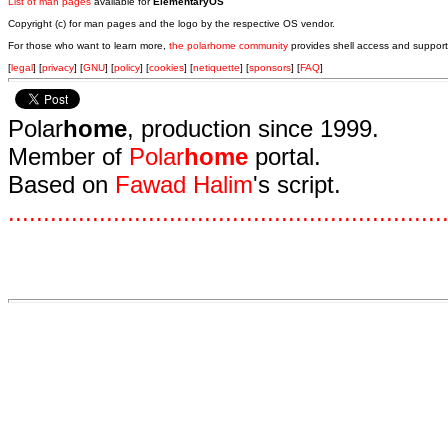
List of man pages
available for
ElementaryOS
Copyright (c) for man pages and the logo by the respective OS vendor.
For those who want to learn more,
the polarhome community
provides shell access and support
[
legal
] [
privacy
] [
GNU
] [
policy
] [
cookies
] [
netiquette
] [
sponsors
] [
FAQ
]
Polar
home
, production since 1999.
Member of
Polar
home
portal.
Based on
Fawad Halim
's script.
.
.
.
.
.
.
.
.
.
.
.
.
.
.
.
.
.
.
.
.
.
.
.
.
.
.
.
.
.
.
.
.
.
.
.
.
.
.
.
.
.
.
.
.
.
.
.
.
.
.
.
.
.
.
.
.
.
.
.
.
.
.