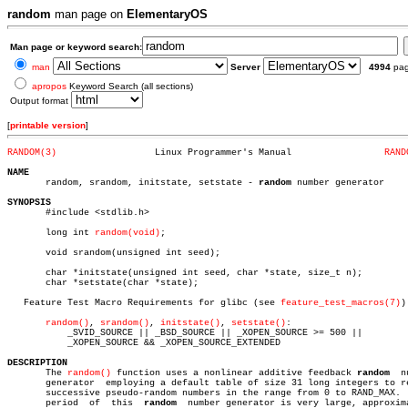
random
man page on
ElementaryOS
Man page or keyword search:
man
Server
4994
pa
apropos
Keyword Search (all sections)
Output format
[
printable version
]
RANDOM(3)
   Linux Programmer's Manual		     
RAND
NAME

       random, srandom, initstate, setstate - 
random
 number generator

SYNOPSIS

       #include <stdlib.h>

       long int 
random(void)
;

       void srandom(unsigned int seed);

       char *initstate(unsigned int seed, char *state, size_t n);

       char *setstate(char *state);

   Feature Test Macro Requirements for glibc (see 
feature_test_macros(7)
):
random()
, 
srandom()
, 
initstate()
, 
setstate()
:

	   _SVID_SOURCE || _BSD_SOURCE || _XOPEN_SOURCE >= 500 ||

	   _XOPEN_SOURCE && _XOPEN_SOURCE_EXTENDED

DESCRIPTION

       The 
random()
 function uses a nonlinear additive feedback 
random
	number

       generator  employing a default table of size 31 long integers to re
       successive pseudo-random numbers in the range from 0 to RAND_MAX.  
       period  of  this	 
random
	 number generator is very large, approximately
