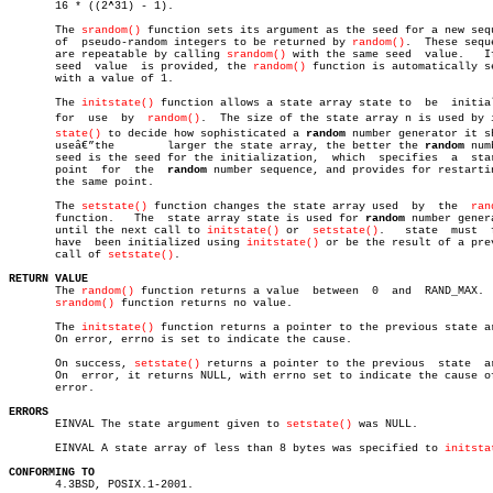
       16 * ((2^31) - 1).

       The 
srandom()
 function sets its argument as the seed for a new sequ
       of  pseudo-random integers to be returned by 
random()
.  These seque
       are repeatable by calling 
srandom()
 with the same seed  value.	If  no

       seed  value  is provided, the 
random()
 function is automatically se
       with a value of 1.

       The 
initstate()
 function allows a state array state to  be  initial
       for  use	 by  
random()
.	The size of the state array n is used by initâ€

state()
 to decide how sophisticated a 
random
 number generator it sh
       useâ€”the	larger the state array, the better the 
random
 num
       seed is the seed for the initialization,	 which	specifies  a  starting

       point  for  the	
random
 number sequence, and provides for restartin
       the same point.

       The 
setstate()
 function changes the state array used  by	 the  
ran
       function.   The	state array state is used for 
random
 number genera
       until the next call to 
initstate()
 or  
setstate()
.   state  must	 first

       have  been initialized using 
initstate()
 or be the result of a prev
       call of 
setstate()
.

RETURN VALUE

       The 
random()
 function returns a value  between  0  and  RAND_MAX.  
srandom()
 function returns no value.

       The 
initstate()
 function returns a pointer to the previous state ar
       On error, errno is set to indicate the cause.

       On success, 
setstate()
 returns a pointer to the previous	 state	array.

       On  error, it returns NULL, with errno set to indicate the cause of
       error.

ERRORS

       EINVAL The state argument given to 
setstate()
 was NULL.

       EINVAL A state array of less than 8 bytes was specified to 
initsta
CONFORMING TO

       4.3BSD, POSIX.1-2001.
