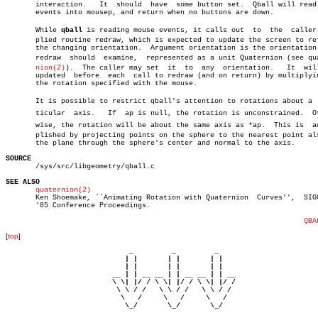
       interaction.   It  should  have	some button set.  Qball will read more

       events into mousep, and return when no buttons are down.

       While 
qball
 is reading mouse events, it calls out  to  the  caller-s
       plied routine redraw, which is expected to update the screen to ref
       the changing orientation.  Argument orientation is the orientation 
       redraw  should  examine,	 represented as a unit Quaternion (see quaterâ€

nion(2)
).  The caller may set  it  to  any  orientation.	  It  will  be

       updated	before	each  call to redraw (and on return) by multiplying by

       the rotation specified with the mouse.

       It is possible to restrict qball's attention to rotations about a  p
       ticular	axis.	If  ap is null, the rotation is unconstrained.	Otherâ€

       wise, the rotation will be about the same axis as *ap.  This is	accomâ€

       plished by projecting points on the sphere to the nearest point als
       the plane through the sphere's center and normal to the axis.

SOURCE

       /sys/src/libgeometry/qball.c

SEE ALSO
quaternion(2)
       Ken Shoemake, ``Animating Rotation with Quaternion  Curves'',  SIGG
       '85 Conference Proceedings.

QBA
[
top
]
                             _         _         _ 

                            | |       | |       | |     

                            | |       | |       | |     

                         __ | | __ __ | | __ __ | | __  

                         \ \| |/ / \ \| |/ / \ \| |/ /  

                          \ \ / /   \ \ / /   \ \ / /   

                           \   /     \   /     \   /    

                            \_/       \_/       \_/ 