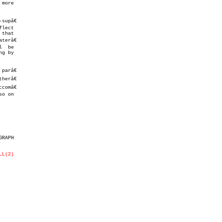
upâ€

lect

that

arâ€

o on

RAPH

LL(2)