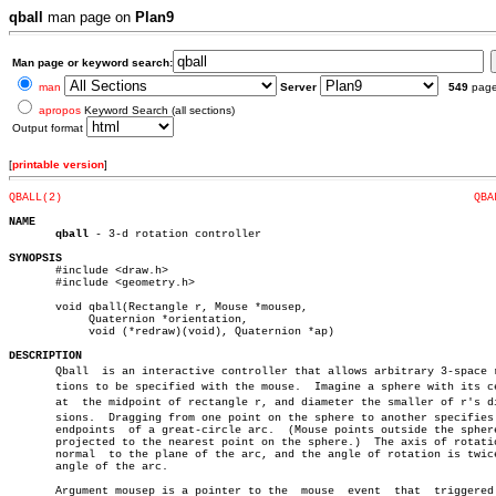
qball
man page on
Plan9
Man page or keyword search:
man
Server
549
pag
apropos
Keyword Search (all sections)
Output format
[
printable version
]
QBALL(2)
QBA
NAME
qball
 - 3-d rotation controller

SYNOPSIS

       #include <draw.h>

       #include <geometry.h>

       void qball(Rectangle r, Mouse *mousep,

	    Quaternion *orientation,

	    void (*redraw)(void), Quaternion *ap)

DESCRIPTION

       Qball  is an interactive controller that allows arbitrary 3-space ro
       tions to be specified with the mouse.  Imagine a sphere with its ce
       at  the midpoint of rectangle r, and diameter the smaller of r's dim
       sions.  Dragging from one point on the sphere to another specifies 
       endpoints  of a great-circle arc.  (Mouse points outside the sphere
       projected to the nearest point on the sphere.)  The axis of rotatio
       normal  to the plane of the arc, and the angle of rotation is twice
       angle of the arc.

       Argument mousep is a pointer to the  mouse  event  that	triggered  the
