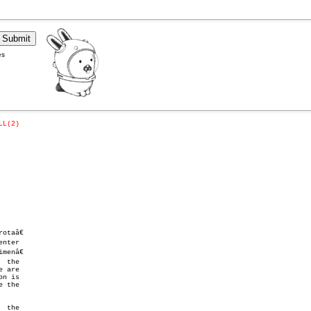
es
LL(2)
taâ€

nter

enâ€

 the

 are

n is

 the
