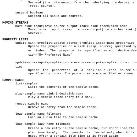
	      Suspend (i.e. disconnect from the underlying  hardware)  a  sink

	      (resp. source).

       suspend boolean

	      Suspend all sinks and sources.

MOVING STREAMS

       move-sink-input|move-source-output index sink-index|sink-name

	      Move  sink  input	 (resp.	 source output) to another sink (resp.

	      source).

PROPERTY LISTS

       update-sink-proplist|update-source-proplist index|name properties

	      Update the properties of a sink (resp. source) specified by name

	      or  index.  The  property	 is  specified as e.g. device.descripâ€

	      tion="My Preferred Name"

       update-sink-input-proplist|update-source-output-proplist index  prop
       ties

	      Update  the  properties  of  a  sink input (resp. source output)

	      specified by index. The properties are specified as above.

SAMPLE CACHE

       list-samples

	      Lists the contents of the sample cache.

       play-sample name sink-index|sink-name

	      Play a sample cache entry to a sink.

       remove-sample name

	      Remove an entry from the sample cache.

       load-sample name filename

	      Load an audio file to the sample cache.

       load-sample-lazy name filename

	      Create a new entry in the sample cache, but don't load the  samâ€

	      ple  immediately.	 The  sample  is  loaded only when it is first

	      used. After a certain idle time it is freed again.
