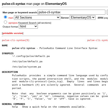
pulse-cli-syntax
man page on
ElementaryOS
Man page or keyword search:
man
Server
4994
pa
apropos
Keyword Search (all sections)
Output format
[
printable version
]
pulse-cli-syntax(5)
pulse-cli-synt
NAME
pulse-cli-syntax
 - PulseAudio Command Line Interface Syntax

SYNOPSIS

       ~/.config/pulse/default.pa

       /etc/pulse/default.pa

       /etc/pulse/system.pa

DESCRIPTION

       PulseAudio  provides  a simple command line language used by configu
       tion scripts, the pacmd interactive shell, and the  modules  module
       and  module-cli-protocol-{unix,tcp}.  Empty  lines  and lines begin
       with a hashmark (#) are silently ignored.  Several  commands  are  s
       ported.

       Note  that  any	boolean arguments can be given positively as '1', 't',

       'y', 'true', 'yes' or 'on'. Likewise, negative values can be  given
       '0', 'f', 'n', 'false', 'no' or 'off'. Case is ignored.

GENERAL COMMANDS

       help   Show a quick help on the commands available.
