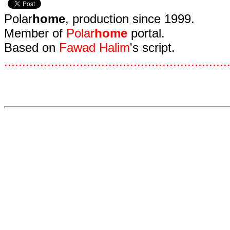
Polar
home
, production since 1999.
Member of
Polar
home
portal.
Based on
Fawad Halim
's script.
.
.
.
.
.
.
.
.
.
.
.
.
.
.
.
.
.
.
.
.
.
.
.
.
.
.
.
.
.
.
.
.
.
.
.
.
.
.
.
.
.
.
.
.
.
.
.
.
.
.
.
.
.
.
.
.
.
.
.
.
.
.