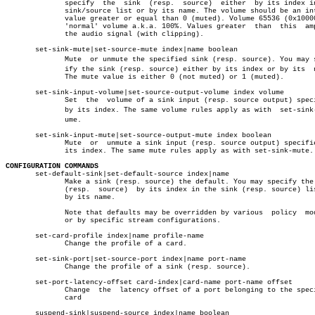
	      specify  the  sink  (resp.  source)  either  by its index in the

	      sink/source list or by its name. The volume should be an integer

	      value greater or equal than 0 (muted). Volume 65536 (0x10000) is

	      'normal' volume a.k.a. 100%. Values greater  than	 this  amplify

	      the audio signal (with clipping).

       set-sink-mute|set-source-mute index|name boolean

	      Mute  or unmute the specified sink (resp. source). You may specâ€

	      ify the sink (resp. source) either by its index or by its	 name.

	      The mute value is either 0 (not muted) or 1 (muted).

       set-sink-input-volume|set-source-output-volume index volume

	      Set  the	volume of a sink input (resp. source output) specified

	      by its index. The same volume rules apply as with	 set-sink-volâ€

	      ume.

       set-sink-input-mute|set-source-output-mute index boolean

	      Mute  or	unmute a sink input (resp. source output) specified by

	      its index. The same mute rules apply as with set-sink-mute.

CONFIGURATION COMMANDS

       set-default-sink|set-default-source index|name

	      Make a sink (resp. source) the default. You may specify the sink

	      (resp.  source)  by its index in the sink (resp. source) list or

	      by its name.

	      Note that defaults may be overridden by various  policy  modules

	      or by specific stream configurations.

       set-card-profile index|name profile-name

	      Change the profile of a card.

       set-sink-port|set-source-port index|name port-name

	      Change the profile of a sink (resp. source).

       set-port-latency-offset card-index|card-name port-name offset

	      Change  the  latency offset of a port belonging to the specified

	      card

       suspend-sink|suspend-source index|name boolean
