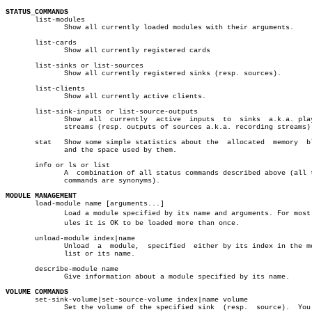
STATUS_COMMANDS

       list-modules

	      Show all currently loaded modules with their arguments.

       list-cards

	      Show all currently registered cards

       list-sinks or list-sources

	      Show all currently registered sinks (resp. sources).

       list-clients

	      Show all currently active clients.

       list-sink-inputs or list-source-outputs

	      Show  all	 currently  active  inputs  to	sinks  a.k.a. playback

	      streams (resp. outputs of sources a.k.a. recording streams).

       stat   Show some simple statistics about the  allocated	memory	blocks

	      and the space used by them.

       info or ls or list

	      A	 combination of all status commands described above (all three

	      commands are synonyms).

MODULE MANAGEMENT

       load-module name [arguments...]

	      Load a module specified by its name and arguments. For most modâ€

	      ules it is OK to be loaded more than once.

       unload-module index|name

	      Unload  a	 module,  specified  either by its index in the module

	      list or its name.

       describe-module name

	      Give information about a module specified by its name.

VOLUME COMMANDS

       set-sink-volume|set-source-volume index|name volume

	      Set the volume of the specified sink  (resp.  source).  You  may
