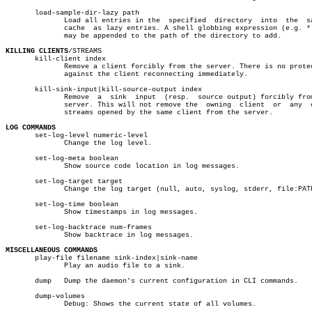
       load-sample-dir-lazy path

	      Load all entries in the  specified  directory  into  the	sample

	      cache  as lazy entries. A shell globbing expression (e.g. *.wav)

	      may be appended to the path of the directory to add.

KILLING CLIENTS
/STREAMS

       kill-client index

	      Remove a client forcibly from the server. There is no protection

	      against the client reconnecting immediately.

       kill-sink-input|kill-source-output index

	      Remove  a	 sink  input  (resp.  source output) forcibly from the

	      server. This will not remove the	owning	client	or  any	 other

	      streams opened by the same client from the server.

LOG COMMANDS

       set-log-level numeric-level

	      Change the log level.

       set-log-meta boolean

	      Show source code location in log messages.

       set-log-target target

	      Change the log target (null, auto, syslog, stderr, file:PATH).

       set-log-time boolean

	      Show timestamps in log messages.

       set-log-backtrace num-frames

	      Show backtrace in log messages.

MISCELLANEOUS COMMANDS

       play-file filename sink-index|sink-name

	      Play an audio file to a sink.

       dump   Dump the daemon's current configuration in CLI commands.

       dump-volumes

	      Debug: Shows the current state of all volumes.
