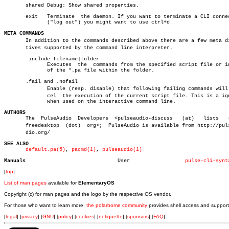
       shared Debug: Show shared properties.

       exit   Terminate	 the daemon. If you want to terminate a CLI connection

	      ("log out") you might want to use ctrl+d

META COMMANDS

       In addition to the commands described above there are a few meta dir
       tives supported by the command line interpreter.

       .include filename|folder

	      Executes	the  commands from the specified script file or in all

	      of the *.pa file within the folder.

       .fail and .nofail

	      Enable (resp. disable) that following failing commands will canâ€

	      cel  the execution of the current script file. This is a ignored

	      when used on the interactive command line.

AUTHORS

       The  PulseAudio	Developers  <pulseaudio-discuss	  (at)	 lists	 (dot)

       freedesktop  (dot)  org>;  PulseAudio is available from http://pulse
       dio.org/

SEE ALSO
default.pa(5)
, 
pacmd(1)
, 
pulseaudio(1)
Manuals
     User		   
pulse-cli-synt
[
top
]
List of man pages
available for
ElementaryOS
Copyright (c) for man pages and the logo by the respective OS vendor.
For those who want to learn more,
the polarhome community
provides shell access and support
[
legal
] [
privacy
] [
GNU
] [
policy
] [
cookies
] [
netiquette
] [
sponsors
] [
FAQ
]