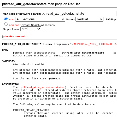
pthread_attr_getdetachstate
man page on
RedHat
Man page or keyword search:
man
Server
29550
p
apropos
Keyword Search (all sections)
Output format
[
printable version
]
PTHREAD_ATTR_SETDETACHSTATELinux Programmer's 
MaPTHREAD_ATTR_SETDETACHSTA
NAME

       pthread_attr_setdetachstate,   
pthread_attr_getdetachstate
   -  se
       detach state attribute in thread attributes object

SYNOPSIS

       #include <pthread.h>

       int pthread_attr_setdetachstate(pthread_attr_t *attr, int detachsta
       int pthread_attr_getdetachstate(pthread_attr_t *attr, int *detachst
       Compile and link with 
DESCRIPTION

       The  
pthread_attr_setdetachstate()
  function  sets  the	detach	 state

       attribute  of  the  thread attributes object referred to by attr to
       value specified in detachstate.	The detach state attribute  determines

       whether	a  thread created using the thread attributes object attr will

       be created in a joinable or a detached state.

       The following values may be specified in detachstate:

       PTHREAD_CREATE_DETACHED

	      Threads that are	created	 using	attr  will  be	created	 in  a

	      detached state.
