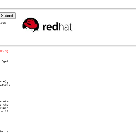
ages
TE(3)
t/get

te);

ate);

 the
