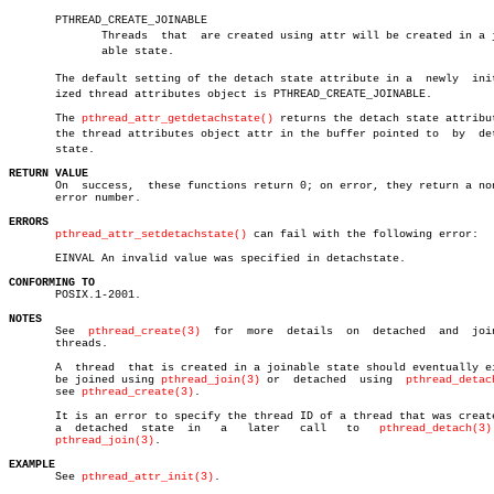
       PTHREAD_CREATE_JOINABLE

	      Threads  that  are created using attr will be created in a joinâ€

	      able state.

       The default setting of the detach state attribute in a  newly  initi
       ized thread attributes object is PTHREAD_CREATE_JOINABLE.

       The 
pthread_attr_getdetachstate()
 returns the detach state attribut
       the thread attributes object attr in the buffer pointed to  by  deta
       state.

RETURN VALUE

       On  success,  these functions return 0; on error, they return a non
       error number.

ERRORS
pthread_attr_setdetachstate()
 can fail with the following error:

       EINVAL An invalid value was specified in detachstate.

CONFORMING TO

       POSIX.1-2001.

NOTES

       See  
pthread_create(3)
  for  more  details  on  detached	 and  joinable

       threads.

       A  thread  that is created in a joinable state should eventually ei
       be joined using 
pthread_join(3)
 or  detached  using  
pthread_detac
       see 
pthread_create(3)
.

       It is an error to specify the thread ID of a thread that was create
       a  detached  state  in	a   later   call   to	
pthread_detach(3)
pthread_join(3)
.

EXAMPLE

       See 
pthread_attr_init(3)
.
