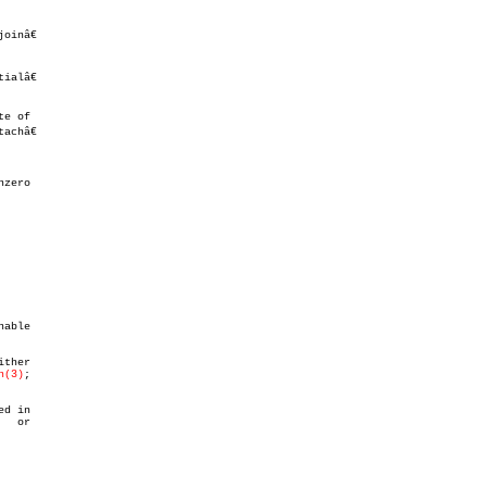
alâ€

e of

châ€

zero

ther

h(3)
;

d in

   or
