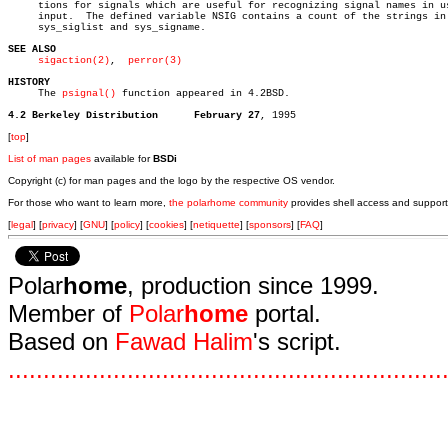
     tions for signals which are useful for recognizing signal names in us
     input.  The defined variable NSIG contains a count of the strings in

     sys_siglist and sys_signame.

SEE ALSO
sigaction(2)
,  
perror(3)
HISTORY

     The 
psignal()
 function appeared in 4.2BSD.

4.2 Berkeley Distribution      February 27
[
top
]
List of man pages
available for
BSDi
Copyright (c) for man pages and the logo by the respective OS vendor.
For those who want to learn more,
the polarhome community
provides shell access and support
[
legal
] [
privacy
] [
GNU
] [
policy
] [
cookies
] [
netiquette
] [
sponsors
] [
FAQ
]
Polar
home
, production since 1999.
Member of
Polar
home
portal.
Based on
Fawad Halim
's script.
.
.
.
.
.
.
.
.
.
.
.
.
.
.
.
.
.
.
.
.
.
.
.
.
.
.
.
.
.
.
.
.
.
.
.
.
.
.
.
.
.
.
.
.
.
.
.
.
.
.
.
.
.
.
.
.
.
.
.
.
.
.