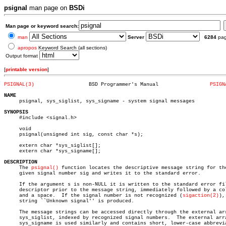
psignal
man page on
BSDi
Man page or keyword search:
man
Server
6284
pa
apropos
Keyword Search (all sections)
Output format
[
printable version
]
PSIGNAL(3)
    BSD Programmer's Manual		    
PSIGN
NAME

     psignal, sys_siglist, sys_signame - system signal messages

SYNOPSIS

     #include <signal.h>

     void

     psignal(unsigned int sig, const char *s);

     extern char *sys_siglist[];

     extern char *sys_signame[];

DESCRIPTION

     The 
psignal()
 function locates the descriptive message string for the
     given signal number sig and writes it to the standard error.

     If the argument s is non-NULL it is written to the standard error fil
     descriptor prior to the message string, immediately followed by a col
     and a space.  If the signal number is not recognized (
sigaction(2)
),
     string ``Unknown signal'' is produced.

     The message strings can be accessed directly through the external arr
     sys_siglist, indexed by recognized signal numbers.	 The external array

     sys_signame is used similarly and contains short, lower-case abbrevia