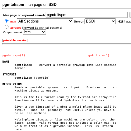
pgmtolispm
man page on
BSDi
Man page or keyword search:
man
Server
6284
pa
apropos
Keyword Search (all sections)
Output format
[
printable version
]
pgmtolispm(1)
pgmtolispm(1)
NAME
pgmtolispm
  - convert a portable graymap into Lisp Machine

       format

SYNOPSIS
pgmtolispm
 [pgmfile]

DESCRIPTION

       Reads a	portable  graymap  as  input.	Produces  a  Lisp

       Machine bitmap as output.

       This is the file format read by the tv:read-bit-array-file

       function on TI Explorer and Symbolics lisp machines.

       Given a pgm (instead of a pbm) a multi-plane image will be

       output.	This  is  probably  not useful unless you have a

       color lisp machine.

       Multi-plane bitmaps on lisp machines are color;	but  the

       lispm  image  file format does not include a color map, so

       we must treat it as a graymap instead.  This  is unfortu-

       nate.
