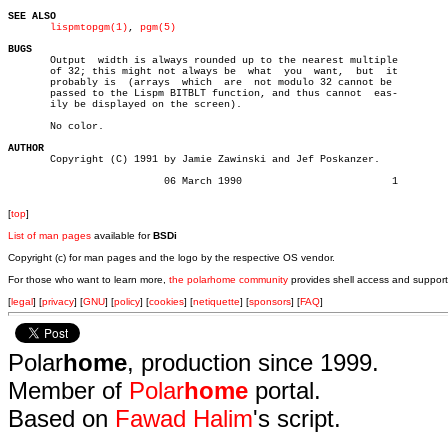
SEE ALSO
lispmtopgm(1)
, 
pgm(5)
BUGS

       Output  width is always rounded up to the nearest multiple

       of 32; this might not always be	what  you  want,  but  it

       probably is  (arrays  which  are	 not modulo 32 cannot be

       passed to the Lispm BITBLT function, and thus cannot  eas-

       ily be displayed on the screen).

       No color.

AUTHOR

       Copyright (C) 1991 by Jamie Zawinski and Jef Poskanzer.

			  06 March 1990				1

[
top
]
List of man pages
available for
BSDi
Copyright (c) for man pages and the logo by the respective OS vendor.
For those who want to learn more,
the polarhome community
provides shell access and support
[
legal
] [
privacy
] [
GNU
] [
policy
] [
cookies
] [
netiquette
] [
sponsors
] [
FAQ
]
Polar
home
, production since 1999.
Member of
Polar
home
portal.
Based on
Fawad Halim
's script.
.
.
.
.
.
.
.
.
.
.
.
.
.
.
.
.
.
.
.
.
.
.
.
.
.
.
.
.
.
.
.
.
.
.
.
.
.
.
.
.
.
.
.
.
.
.
.
.
.
.
.
.
.
.
.
.
.
.
.
.
.
.