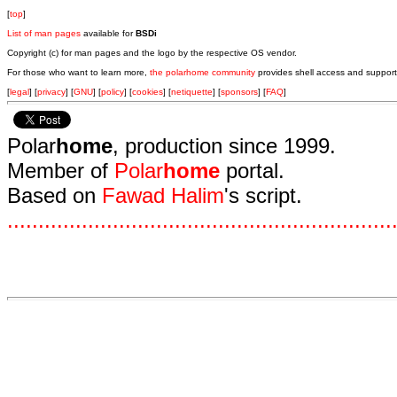
[
top
]
List of man pages
available for
BSDi
Copyright (c) for man pages and the logo by the respective OS vendor.
For those who want to learn more,
the polarhome community
provides shell access and support
[
legal
] [
privacy
] [
GNU
] [
policy
] [
cookies
] [
netiquette
] [
sponsors
] [
FAQ
]
Polar
home
, production since 1999.
Member of
Polar
home
portal.
Based on
Fawad Halim
's script.
.
.
.
.
.
.
.
.
.
.
.
.
.
.
.
.
.
.
.
.
.
.
.
.
.
.
.
.
.
.
.
.
.
.
.
.
.
.
.
.
.
.
.
.
.
.
.
.
.
.
.
.
.
.
.
.
.
.
.
.
.
.