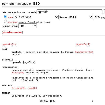
pgmtofs
man page on
BSDi
Man page or keyword search:
man
Server
6284
pa
apropos
Keyword Search (all sections)
Output format
[
printable version
]
pgmtofs(1)
pgmtofs(1)
NAME
pgmtofs
 - convert portable graymap to Usenix 
FaceSaver(tm)
       format

SYNOPSIS
pgmtofs
 [pgmfile]

DESCRIPTION

       Reads a portable graymap as input.  Produces Usenix  Face-

Saver(tm)
 format as output.

       FaceSaver is a registered trademark of Metron Computerware

       Ltd. of Oakland, CA.

SEE ALSO
fstopgm(1)
, 
pgm(5)
AUTHOR

       Copyright (C) 1991 by Jef Poskanzer.

			   18 May 1990				1
