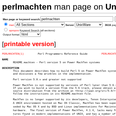
perlmachten
man page on
Un
Man page or keyword search:
man
Server
3616
pa
apropos
Keyword Search (all sections)
Output format
[
printable version
]
PERLMACHTEN(1)
       Perl Programmers Reference Guide		
PERLMACHT
NAME

       README.machten - Perl version 5 on Power MachTen systems

DESCRIPTION

       This document describes how to build Perl 5 on Power MachTen system
       and discusses a few wrinkles in the implementation.

       Perl version 5.8.x and greater not supported

       Power MachTen is not supported by versions of Perl later than 5.6.x
       If you wish to build a version from the 5.6 track, please obtain a

       source distribution from the archive at <http://cpan.org/src/5.0/> 
       follow the instructions in its README.machten file.

       MachTen is no longer supported by its developers, Tenon Intersystem
       A UNIX environment hosted on Mac OS Classic, MachTen has been superâ
       seded by Mac OS X and by BSD and Linux implementations for Macintos
       hardware.  The final version of Power MachTen, 4.1.4, lacks many fea
       tures found in modern implementations of UNIX, and has a number of
