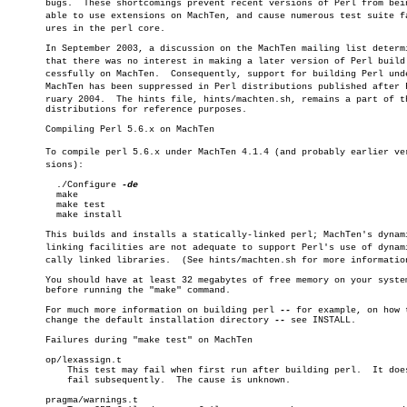
       bugs.  These shortcomings prevent recent versions of Perl from bein
       able to use extensions on MachTen, and cause numerous test suite fai
       ures in the perl core.

       In September 2003, a discussion on the MachTen mailing list determi
       that there was no interest in making a later version of Perl build s
       cessfully on MachTen.  Consequently, support for building Perl unde
       MachTen has been suppressed in Perl distributions published after Fe
       ruary 2004.  The hints file, hints/machten.sh, remains a part of th
       distributions for reference purposes.

       Compiling Perl 5.6.x on MachTen

       To compile perl 5.6.x under MachTen 4.1.4 (and probably earlier verâ
       sions):

	 ./Configure 
	 make

	 make test

	 make install

       This builds and installs a statically-linked perl; MachTen's dynami
       linking facilities are not adequate to support Perl's use of dynamiâ
       cally linked libraries.	(See hints/machten.sh for more information.)

       You should have at least 32 megabytes of free memory on your system
       before running the "make" command.

       For much more information on building perl 
--
 for example, on how t
       change the default installation directory 
--
 see INSTALL.

       Failures during "make test" on MachTen

       op/lexassign.t

	   This test may fail when first run after building perl.  It does not

	   fail subsequently.  The cause is unknown.

       pragma/warnings.t
