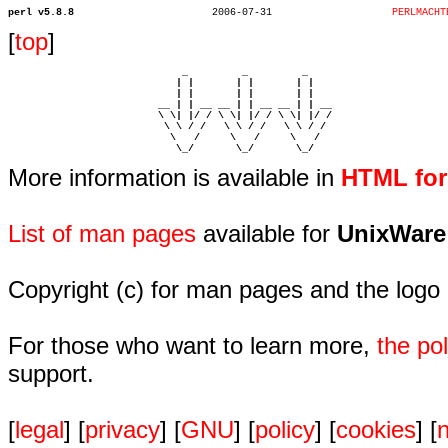
perl v5.8.8
  2006-07-31			
PERLMACHT
[
top
]
                             _         _         _ 

                            | |       | |       | |     

                            | |       | |       | |     

                         __ | | __ __ | | __ __ | | __  

                         \ \| |/ / \ \| |/ / \ \| |/ /  

                          \ \ / /   \ \ / /   \ \ / /   

                           \   /     \   /     \   /    

                            \_/       \_/       \_/ 
More information is available in
HTML fo
List of man pages
available for
UnixWare
Copyright (c) for man pages and the logo
For those who want to learn more,
the p
support.
[
legal
] [
privacy
] [
GNU
] [
policy
] [
cookies
] [
n