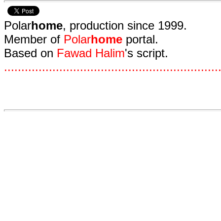
Polar
home
, production since 1999.
Member of
Polar
home
portal.
Based on
Fawad Halim
's script.
.
.
.
.
.
.
.
.
.
.
.
.
.
.
.
.
.
.
.
.
.
.
.
.
.
.
.
.
.
.
.
.
.
.
.
.
.
.
.
.
.
.
.
.
.
.
.
.
.
.
.
.
.
.
.
.
.
.
.
.
.
.