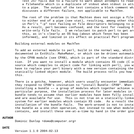
	   Test 257 fails due to a failure to warn about attempts to read from

	   a filehandle which is a duplicate of stdout when stdout is attached

	   to a pipe.  The output of the test contains a block comment which

	   discusses a different failure, not applicable to MachTen.

	   The root of the problem is that Machten does not assign a file type

	   to either end of a pipe (see stat), resulting, among other things

	   in Perl's "-p" test failing on file descriptors belonging to pipes.

	   As a result, perl becomes confused, and the test for reading from a

	   write-only file fails.  I am reluctant to patch perl to get around

	   this, as it's clearly an OS bug (about which Tenon has been

	   informed), and limited in its effect on practical Perl programs.

       Building external modules on MachTen

       To add an external module to perl, build in the normal way, which i
       documented in ExtUtils::MakeMaker, or which can be driven automatic
       by the CPAN module (see CPAN), which is part of the standard distrib
       tion.  If you want to install a module which contains XS code (C or
       source which compiles to object code for linking with perl), you wi
       have to replace your perl binary with a new version containing the 
       statically-linked object module.	 The build process tells you how to do

       this.

       There is a gotcha, however, which users usually encounter immediate
       they respond to CPAN's invitation to "install Bundle::CPAN". When

       installing a bundle 
--
 a group of modules which together achieve so
       particular purpose, the installation process for later modules in t
       bundle tends to assume that earlier modules have been fully install
       and are available for use.  This is not true on a statically-linked
       system for earlier modules which contain XS code.  As a result the

       installation of the bundle fails.  The work-around is not to instal
       the bundle as a one-shot operation, but instead to see what modules
       contains, and install these one-at-a-time by hand in the order give
AUTHOR

       Dominic Dunlop <domo@computer.org>

DATE

       Version 1.1.0 2004-02-13
