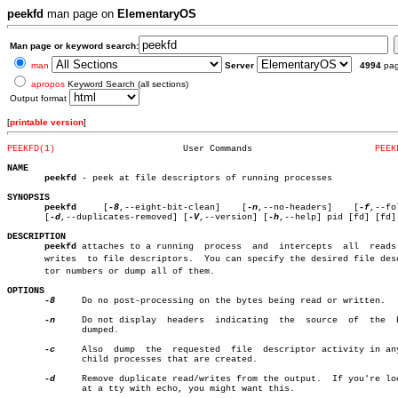
peekfd
man page on
ElementaryOS
Man page or keyword search:
man
Server
4994
pa
apropos
Keyword Search (all sections)
Output format
[
printable version
]
PEEKFD(1)
 User Commands			     
PEEK
NAME
peekfd
 - peek at file descriptors of running processes

SYNOPSIS
peekfd
	  [
-8
,--eight-bit-clean]    [
-n
,--no-headers]	 [
-f
,--fo
       [
-d
,--duplicates-removed] [
-V
,--version] [
-h
,--help] pid [fd] [fd] 
DESCRIPTION
peekfd
 attaches to a running  process  and  intercepts  all  reads 
       writes  to file descriptors.  You can specify the desired file descr
       tor numbers or dump all of them.

OPTIONS
-8
     Do no post-processing on the bytes being read or written.

-n
     Do not display  headers  indicating  the	source	of  the	 bytes

	      dumped.

-c
     Also  dump  the  requested  file	descriptor activity in any new

	      child processes that are created.

-d
     Remove duplicate read/writes from the output.  If you're loo
	      at a tty with echo, you might want this.
