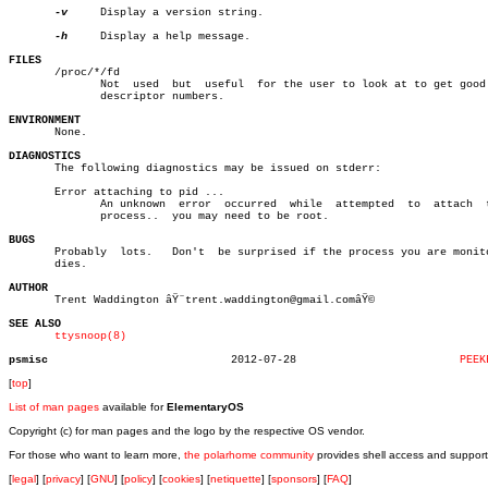
-v
     Display a version string.

-h
     Display a help message.

FILES

       /proc/*/fd

	      Not  used	 but  useful  for the user to look at to get good file

	      descriptor numbers.

ENVIRONMENT

       None.

DIAGNOSTICS

       The following diagnostics may be issued on stderr:

       Error attaching to pid ...

	      An unknown  error	 occurred  while  attempted  to	 attach	 to  a

	      process..	 you may need to be root.

BUGS

       Probably	 lots.	 Don't	be surprised if the process you are monitoring

       dies.

AUTHOR

       Trent Waddington âŸ¨trent.waddington@gmail.comâŸ©

SEE ALSO
ttysnoop(8)
psmisc
  2012-07-28			     
PEEK
[
top
]
List of man pages
available for
ElementaryOS
Copyright (c) for man pages and the logo by the respective OS vendor.
For those who want to learn more,
the polarhome community
provides shell access and support
[
legal
] [
privacy
] [
GNU
] [
policy
] [
cookies
] [
netiquette
] [
sponsors
] [
FAQ
]