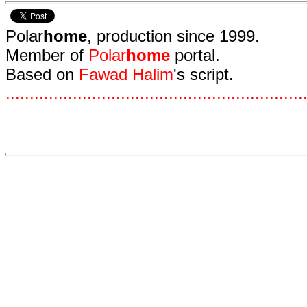
Polar
home
, production since 1999.
Member of
Polar
home
portal.
Based on
Fawad Halim
's script.
.
.
.
.
.
.
.
.
.
.
.
.
.
.
.
.
.
.
.
.
.
.
.
.
.
.
.
.
.
.
.
.
.
.
.
.
.
.
.
.
.
.
.
.
.
.
.
.
.
.
.
.
.
.
.
.
.
.
.
.
.
.