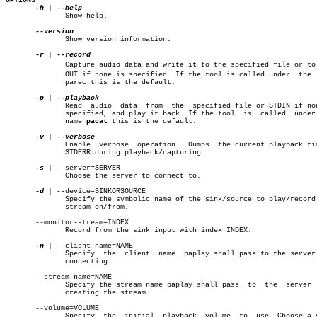
OPTIONS
-h
 | 
	      Show help.

	      Show version information.

-r
 | 
	      Capture audio data and write it to the specified file or to STDâ€

	      OUT if none is specified. If the tool is called under  the  name

	      parec this is the default.

-p
 | 
	      Read  audio  data	 from  the  specified file or STDIN if none is

	      specified, and play it back. If the tool	is  called  under  the

	      name 
pacat
 this is the default.

-v
 | 
	      Enable  verbose  operation.  Dumps  the current playback time to

	      STDERR during playback/capturing.

-s
 | --server=SERVER

	      Choose the server to connect to.

-d
 | --device=SINKORSOURCE

	      Specify the symbolic name of the sink/source to play/record this

	      stream on/from.

       --monitor-stream=INDEX

	      Record from the sink input with index INDEX.

-n
 | --client-name=NAME

	      Specify  the  client  name  paplay shall pass to the server when

	      connecting.

       --stream-name=NAME

	      Specify the stream name paplay shall pass	 to  the  server  when

	      creating the stream.

       --volume=VOLUME

	      Specify  the  initial  playback  volume  to  use. Choose a value
