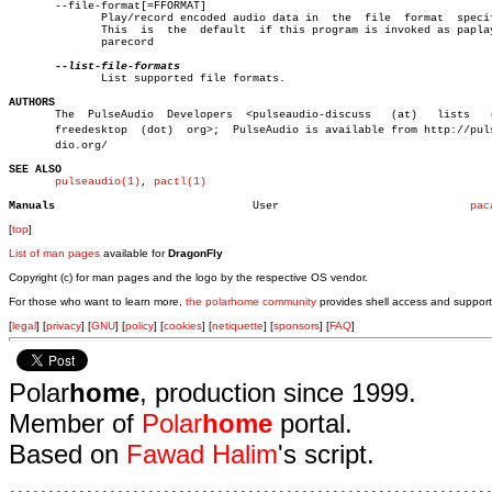
       --file-format[=FFORMAT]

	      Play/record encoded audio data in	 the  file  format  specified.

	      This  is	the  default  if this program is invoked as paplay and

	      parecord

	      List supported file formats.

AUTHORS

       The  PulseAudio	Developers  <pulseaudio-discuss	  (at)	 lists	 (dot)

       freedesktop  (dot)  org>;  PulseAudio is available from http://pulse
       dio.org/

SEE ALSO
pulseaudio(1)
, 
pactl(1)
Manuals
     User			      
pac
[
top
]
List of man pages
available for
DragonFly
Copyright (c) for man pages and the logo by the respective OS vendor.
For those who want to learn more,
the polarhome community
provides shell access and support
[
legal
] [
privacy
] [
GNU
] [
policy
] [
cookies
] [
netiquette
] [
sponsors
] [
FAQ
]
Polar
home
, production since 1999.
Member of
Polar
home
portal.
Based on
Fawad Halim
's script.
.
.
.
.
.
.
.
.
.
.
.
.
.
.
.
.
.
.
.
.
.
.
.
.
.
.
.
.
.
.
.
.
.
.
.
.
.
.
.
.
.
.
.
.
.
.
.
.
.
.
.
.
.
.
.
.
.
.
.
.
.
.