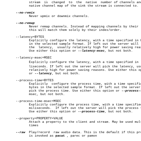
	      stream  is  changed  to  the  native  number of channels and the

	      native channel map of the sink the stream is connected to.

	      Never upmix or downmix channels.

	      Never remap channels. Instead of mapping channels by their  name

	      this will match them solely by their index/order.

       --latency=BYTES

	      Explicitly configure the latency, with a time specified in bytes

	      in the selected sample format. If left out the server will  pick

	      the  latency,  usually relatively high for power saving reasons.

	      Use either this option or 
--latency-msec
, but not both.

       --latency-msec=MSEC

	      Explicitly configure the latency, with a time specified in  milâ€

	      liseconds. If left out the server will pick the latency, usually

	      relatively high for power saving reasons. Use either this option

	      or 
--latency
, but not both.

       --process-time=BYTES

	      Explicitly  configure the process time, with a time specified in

	      bytes in the selected sample format. If left out the server will

	      pick the process time. Use either this option or 
	      msec, but not both.

       --process-time-msec=MSEC

	      Explicitly configure the process time, with a time specified  in

	      miliseconds.  If left out the server will pick the process time.

	      Use either this option or 
--process-time
, but not both.

       --property=PROPERTY=VALUE

	      Attach a property to the client and stream. May be used multiple

	      times

--raw
  Play/record  raw audio data. This is the default if this pro
	      is invoked as 
pacat
 , parec or pamon
