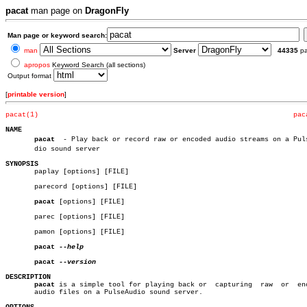
pacat
man page on
DragonFly
Man page or keyword search:
man
Server
44335
p
apropos
Keyword Search (all sections)
Output format
[
printable version
]
pacat(1)
pac
NAME
pacat
  - Play back or record raw or encoded audio streams on a Pulse
       dio sound server

SYNOPSIS

       paplay [options] [FILE]

       parecord [options] [FILE]

pacat
 [options] [FILE]

       parec [options] [FILE]

       pamon [options] [FILE]

pacat
--help

pacat
DESCRIPTION
pacat
 is a simple tool for playing back or  capturing  raw  or  enc
       audio files on a PulseAudio sound server.
