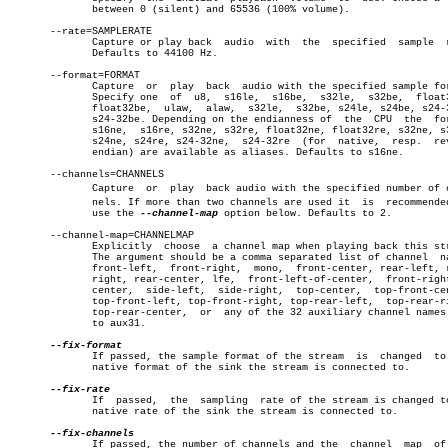
	      between 0 (silent) and 65536 (100% volume).

       --rate=SAMPLERATE

	      Capture or play back  audio  with	 the  specified	 sample	 rate.

	      Defaults to 44100 Hz.

       --format=FORMAT

	      Capture  or  play	 back  audio with the specified sample format.

	      Specify one  of  u8,  s16le,  s16be,  s32le,  s32be,  float32le,

	      float32be,  ulaw,	 alaw,	s32le,	s32be, s24le, s24be, s24-32le,

	      s24-32be. Depending on the endianness of	the  CPU  the  formats

	      s16ne,  s16re, s32ne, s32re, float32ne, float32re, s32ne, s32re,

	      s24ne, s24re, s24-32ne,  s24-32re	 (for  native,	resp.  reverse

	      endian) are available as aliases. Defaults to s16ne.

       --channels=CHANNELS

	      Capture  or  play	 back audio with the specified number of chanâ€

	      nels. If more than two channels are used it  is  recommended  to

	      use the 
--channel-map
 option below. Defaults to 2.

       --channel-map=CHANNELMAP

	      Explicitly  choose  a channel map when playing back this stream.

	      The argument should be a comma separated list of channel	names:

	      front-left,  front-right,	 mono,	front-center, rear-left, rear-

	      right, rear-center, lfe,	front-left-of-center,  front-right-of-

	      center,  side-left,  side-right,	top-center,  top-front-center,

	      top-front-left, top-front-right, top-rear-left,  top-rear-right,

	      top-rear-center,	or  any of the 32 auxiliary channel names aux0

	      to aux31.

	      If passed, the sample format of the stream  is  changed  to  the

	      native format of the sink the stream is connected to.

	      If  passed,  the	sampling  rate of the stream is changed to the

	      native rate of the sink the stream is connected to.

	      If passed, the number of channels and the	 channel  map  of  the
