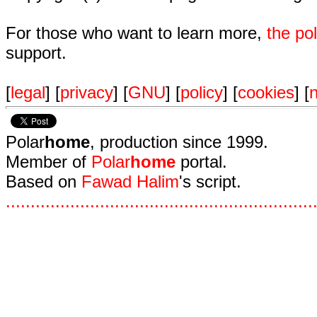
For those who want to learn more,
the p
support.
[
legal
] [
privacy
] [
GNU
] [
policy
] [
cookies
] [
n
Polar
home
, production since 1999.
Member of
Polar
home
portal.
Based on
Fawad Halim
's script.
.
.
.
.
.
.
.
.
.
.
.
.
.
.
.
.
.
.
.
.
.
.
.
.
.
.
.
.
.
.
.
.
.
.
.
.
.
.
.
.
.
.
.
.
.
.
.
.
.
.
.
.
.
.
.
.
.
.
.
.
.
.