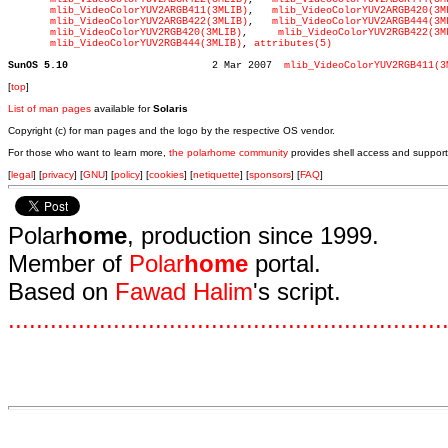
mlib_VideoColorYUV2ARGB411(3MLIB)
,   
mlib_VideoColorYUV2ARGB420(3M
mlib_VideoColorYUV2ARGB422(3MLIB)
,   
mlib_VideoColorYUV2ARGB444(3M
mlib_VideoColorYUV2RGB420(3MLIB)
,     
mlib_VideoColorYUV2RGB422(3M
mlib_VideoColorYUV2RGB444(3MLIB)
, 
attributes(5)
SunOS 5.10
  2 Mar 2007  
mlib_VideoColorYUV2RGB411(3
[
top
]
List of man pages
available for
Solaris
Copyright (c) for man pages and the logo by the respective OS vendor.
For those who want to learn more,
the polarhome community
provides shell access and support
[
legal
] [
privacy
] [
GNU
] [
policy
] [
cookies
] [
netiquette
] [
sponsors
] [
FAQ
]
Polar
home
, production since 1999.
Member of
Polar
home
portal.
Based on
Fawad Halim
's script.
.
.
.
.
.
.
.
.
.
.
.
.
.
.
.
.
.
.
.
.
.
.
.
.
.
.
.
.
.
.
.
.
.
.
.
.
.
.
.
.
.
.
.
.
.
.
.
.
.
.
.
.
.
.
.
.
.
.
.
.
.
.