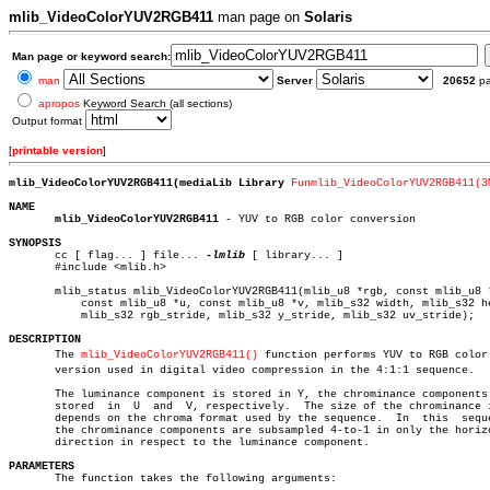
mlib_VideoColorYUV2RGB411
man page on
Solaris
Man page or keyword search:
man
Server
20652
p
apropos
Keyword Search (all sections)
Output format
[
printable version
]
mlib_VideoColorYUV2RGB411(mediaLib Library 
Funmlib_VideoColorYUV2RGB411(3
NAME
mlib_VideoColorYUV2RGB411
 - YUV to RGB color conversion

SYNOPSIS

       cc [ flag... ] file... 
-lmlib
 [ library... ]

       #include <mlib.h>

       mlib_status mlib_VideoColorYUV2RGB411(mlib_u8 *rgb, const mlib_u8 *
	   const mlib_u8 *u, const mlib_u8 *v, mlib_s32 width, mlib_s32 height,

	   mlib_s32 rgb_stride, mlib_s32 y_stride, mlib_s32 uv_stride);

DESCRIPTION

       The 
mlib_VideoColorYUV2RGB411()
 function performs YUV to RGB color c
       version used in digital video compression in the 4:1:1 sequence.

       The luminance component is stored in Y, the chrominance components 
       stored  in  U  and  V, respectively.  The size of the chrominance i
       depends on the chroma format used by the sequence.  In  this  seque
       the chrominance components are subsampled 4-to-1 in only the horizo
       direction in respect to the luminance component.

PARAMETERS

       The function takes the following arguments:
