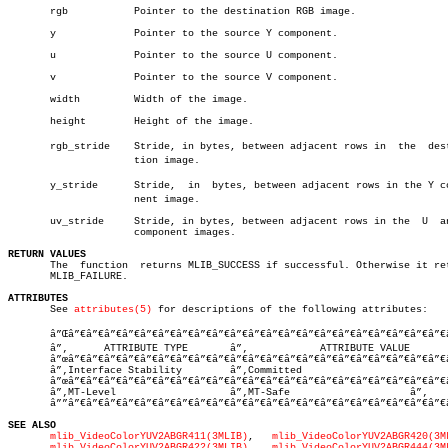
       rgb	     Pointer to the destination RGB image.

       y	     Pointer to the source Y component.

       u	     Pointer to the source U component.

       v	     Pointer to the source V component.

       width	     Width of the image.

       height	     Height of the image.

       rgb_stride    Stride, in bytes, between adjacent rows in	 the  destinaâ€

		     tion image.

       y_stride	     Stride,  in  bytes, between adjacent rows in the Y compoâ€

		     nent image.

       uv_stride     Stride, in bytes, between adjacent rows in the  U	and  V

		     component images.

RETURN VALUES

       The  function  returns MLIB_SUCCESS if successful. Otherwise it ret
       MLIB_FAILURE.

ATTRIBUTES

       See 
attributes(5)
 for descriptions of the following attributes:

       â”Œâ”€â”€â”€â”€â”€â”€â”€â”€â”€â”€â”€â”€â”€â”€â”€â”€â”€â”€â”€â”€â”€â
       â”‚      ATTRIBUTE TYPE	     â”‚	    ATTRIBUTE VALUE	   â”‚

       â”œâ”€â”€â”€â”€â”€â”€â”€â”€â”€â”€â”€â”€â”€â”€â”€â”€â”€â”€â”€â”€â”€
       â”‚Interface Stability	     â”‚Committed			   â”‚

       â”œâ”€â”€â”€â”€â”€â”€â”€â”€â”€â”€â”€â”€â”€â”€â”€â”€â”€â”€â”€â”€â”€
       â”‚MT-Level		     â”‚MT-Safe			   â”‚

       â””â”€â”€â”€â”€â”€â”€â”€â”€â”€â”€â”€â”€â”€â”€â”€â”€â”€â”€â”€â”€â”€
SEE ALSO
mlib_VideoColorYUV2ABGR411(3MLIB)
,   
mlib_VideoColorYUV2ABGR420(3M
mlib_VideoColorYUV2ABGR422(3MLIB)
,   
mlib_VideoColorYUV2ABGR444(3M