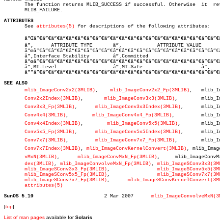

       The function returns MLIB_SUCCESS if successful. Otherwise  it  ret
       MLIB_FAILURE.

ATTRIBUTES

       See 
attributes(5)
 for descriptions of the following attributes:

       â”Œâ”€â”€â”€â”€â”€â”€â”€â”€â”€â”€â”€â”€â”€â”€â”€â”€â”€â”€â”€â”€â”€â
       â”‚      ATTRIBUTE TYPE	     â”‚	    ATTRIBUTE VALUE	   â”‚

       â”œâ”€â”€â”€â”€â”€â”€â”€â”€â”€â”€â”€â”€â”€â”€â”€â”€â”€â”€â”€â”€â”€
       â”‚Interface Stability	     â”‚Committed			   â”‚

       â”œâ”€â”€â”€â”€â”€â”€â”€â”€â”€â”€â”€â”€â”€â”€â”€â”€â”€â”€â”€â”€â”€
       â”‚MT-Level		     â”‚MT-Safe			   â”‚

       â””â”€â”€â”€â”€â”€â”€â”€â”€â”€â”€â”€â”€â”€â”€â”€â”€â”€â”€â”€â”€â”€
SEE ALSO
mlib_ImageConv2x2(3MLIB)
,    
mlib_ImageConv2x2_Fp(3MLIB)
,   mlib_Im
Conv2x2Index(3MLIB)
,	  
mlib_ImageConv3x3(3MLIB)
,	   mlib_Imageâ€

Conv3x3_Fp(3MLIB)
,      
mlib_ImageConv3x3Index(3MLIB)
,	   mlib_Imageâ€

Conv4x4(3MLIB)
,	      
mlib_ImageConv4x4_Fp(3MLIB)
,	   mlib_Imageâ€

Conv4x4Index(3MLIB)
,	   
mlib_ImageConv5x5(3MLIB)
,	   mlib_Imageâ€

Conv5x5_Fp(3MLIB)
,      
mlib_ImageConv5x5Index(3MLIB)
,	   mlib_Imageâ€

Conv7x7(3MLIB)
,	       
mlib_ImageConv7x7_Fp(3MLIB)
,	   mlib_Imageâ€

Conv7x7Index(3MLIB)
, 
mlib_ImageConvKernelConvert(3MLIB)
, mlib_Image
vMxN(3MLIB)
,	 
mlib_ImageConvMxN_Fp(3MLIB)
,	  mlib_ImageConvMxNInâ€

dex(3MLIB)
, 
mlib_ImageConvolveMxN_Fp(3MLIB)
, 
mlib_ImageSConv3x3(3M
mlib_ImageSConv3x3_Fp(3MLIB)
,		    
mlib_ImageSConv5x5(3M
mlib_ImageSConv5x5_Fp(3MLIB)
,		    
mlib_ImageSConv7x7(3M
mlib_ImageSConv7x7_Fp(3MLIB)
,	  
mlib_ImageSConvKernelConvert(3M
attributes(5)
SunOS 5.10
  2 Mar 2007	  
mlib_ImageConvolveMxN(3
[
top
]
List of man pages
available for
Solaris