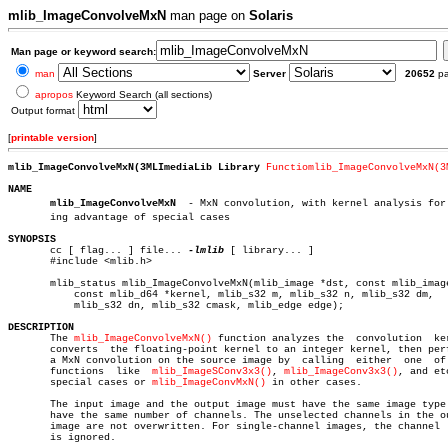
mlib_ImageConvolveMxN
man page on
Solaris
Man page or keyword search:
man
Server
20652
p
apropos
Keyword Search (all sections)
Output format
[
printable version
]
mlib_ImageConvolveMxN(3MLImediaLib Library 
Functiomlib_ImageConvolveMxN(3
NAME
mlib_ImageConvolveMxN
  - MxN convolution, with kernel analysis for t
       ing advantage of special cases

SYNOPSIS

       cc [ flag... ] file... 
-lmlib
 [ library... ]

       #include <mlib.h>

       mlib_status mlib_ImageConvolveMxN(mlib_image *dst, const mlib_image
	   const mlib_d64 *kernel, mlib_s32 m, mlib_s32 n, mlib_s32 dm,

	   mlib_s32 dn, mlib_s32 cmask, mlib_edge edge);

DESCRIPTION

       The 
mlib_ImageConvolveMxN()
 function analyzes the  convolution  ker
       converts	 the floating-point kernel to an integer kernel, then performs

       a MxN convolution on the source image by	 calling  either  one  of  the

       functions  like	
mlib_ImageSConv3x3()
, 
mlib_ImageConv3x3()
, and et
       special cases or 
mlib_ImageConvMxN()
 in other cases.

       The input image and the output image must have the same image type 
       have the same number of channels. The unselected channels in the ou
       image are not overwritten. For single-channel images, the channel  
       is ignored.
