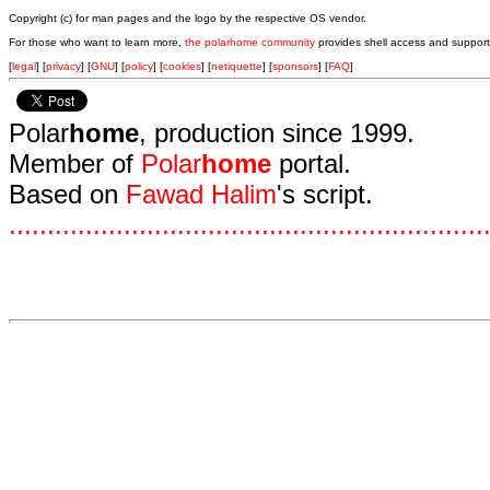
Copyright (c) for man pages and the logo by the respective OS vendor.
For those who want to learn more,
the polarhome community
provides shell access and support
[
legal
] [
privacy
] [
GNU
] [
policy
] [
cookies
] [
netiquette
] [
sponsors
] [
FAQ
]
Polar
home
, production since 1999.
Member of
Polar
home
portal.
Based on
Fawad Halim
's script.
.
.
.
.
.
.
.
.
.
.
.
.
.
.
.
.
.
.
.
.
.
.
.
.
.
.
.
.
.
.
.
.
.
.
.
.
.
.
.
.
.
.
.
.
.
.
.
.
.
.
.
.
.
.
.
.
.
.
.
.
.
.