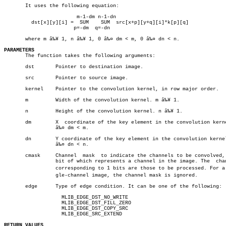
       It uses the following equation:

			m-1-dm n-1-dn

	 dst[x][y][i] =	 SUM	SUM  src[x+p][y+q][i]*k[p][q]

		       p=-dm  q=-dn

       where m â‰¥ 1, n â‰¥ 1, 0 â‰¤ dm < m, 0 â‰¤ dn < n.

PARAMETERS

       The function takes the following arguments:

       dst	 Pointer to destination image.

       src	 Pointer to source image.

       kernel	 Pointer to the convolution kernel, in row major order.

       m	 Width of the convolution kernel. m â‰¥ 1.

       n	 Height of the convolution kernel. n â‰¥ 1.

       dm	 X  coordinate of the key element in the convolution kernel. 0

		 â‰¤ dm < m.

       dn	 Y coordinate of the key element in the convolution kernel.  0

		 â‰¤ dn < n.

       cmask	 Channel  mask	to indicate the channels to be convolved, each

		 bit of which represents a channel in the image. The  channels

		 corresponding to 1 bits are those to be processed. For a sinâ€

		 gle-channel image, the channel mask is ignored.

       edge	 Type of edge condition. It can be one of the following:

		   MLIB_EDGE_DST_NO_WRITE

		   MLIB_EDGE_DST_FILL_ZERO

		   MLIB_EDGE_DST_COPY_SRC

		   MLIB_EDGE_SRC_EXTEND

RETURN VALUES