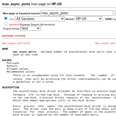
max_async_ports
man page on
HP-UX
Man page or keyword search:
man
Server
10987
p
apropos
Keyword Search (all sections)
Output format
[
printable version
]
max_async_ports(5)
max_async_por
NAME
max_async_ports
 - maximum number of asynchronous disk ports that ca
       open at any time

VALUES

   Failsafe

   Default

   Allowed values

   Recommended values

       There is no recommended value for this tunable.	 The  number  of  proâ€

       cesses  that will be accessing the driver simultaneously can be use
       a guideline to set a value.

DESCRIPTION

       The asynchronous disk driver provides an interface to execute high-p
       formance	 I/O  to the raw disk.	Instead of reading or writing directly

       to the raw disk, a process writes requests to the  asynchronous	driver

       which then makes appropriate calls to the disk driver.

       Every  process  that  opens  the asynchronous disk driver is assign
       port.  The driver uses the port to keep track of I/O and other inte
       resources  for  that  process.  The number of opens to the asynchro
       disk driver is limited by the number of available ports.
