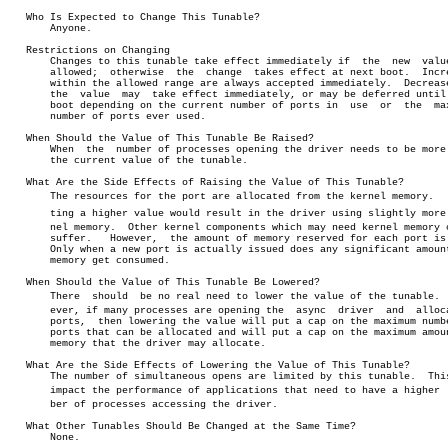
   Who Is Expected to Change This Tunable?

       Anyone.

   Restrictions on Changing

       Changes to this tunable take effect immediately if  the	new  value  is

       allowed;	 otherwise  the	 change	 takes effect at next boot.  Increases

       within the allowed range are always accepted immediately.  Decrease
       the  value  may	take effect immediately, or may be deferred until next

       boot depending on the current number of ports in	 use  or  the  maximum

       number of ports ever used.

   When Should the Value of This Tunable Be Raised?

       When  the  number of processes opening the driver needs to be more 
       the current value of the tunable.

   What Are the Side Effects of Raising the Value of This Tunable?

       The resources for the port are allocated from the kernel memory.	  Setâ€

       ting a higher value would result in the driver using slightly more k
       nel memory.  Other kernel components which may need kernel memory c
       suffer.	 However,  the amount of memory reserved for each port is low.

       Only when a new port is actually issued does any significant amount
       memory get consumed.

   When Should the Value of This Tunable Be Lowered?

       There  should  be no real need to lower the value of the tunable.  H
       ever, if many processes are opening the	async  driver  and  allocating

       ports,  then lowering the value will put a cap on the maximum numbe
       ports that can be allocated and will put a cap on the maximum amoun
       memory that the driver may allocate.

   What Are the Side Effects of Lowering the Value of This Tunable?

       The number of simultaneous opens are limited by this tunable.  This
       impact the performance of applications that need to have a higher  n
       ber of processes accessing the driver.

   What Other Tunables Should Be Changed at the Same Time?

       None.
