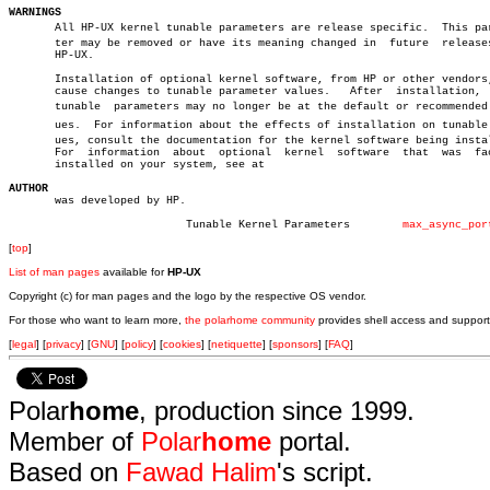
WARNINGS

       All HP-UX kernel tunable parameters are release specific.  This para
       ter may be removed or have its meaning changed in  future  releases
       HP-UX.

       Installation of optional kernel software, from HP or other vendors,
       cause changes to tunable parameter values.   After  installation,  
       tunable	parameters may no longer be at the default or recommended valâ€

       ues.  For information about the effects of installation on tunable v
       ues, consult the documentation for the kernel software being instal
       For  information	 about	optional  kernel  software  that  was  factory

       installed on your system, see at

AUTHOR

       was developed by HP.

			   Tunable Kernel Parameters	    
max_async_por
[
top
]
List of man pages
available for
HP-UX
Copyright (c) for man pages and the logo by the respective OS vendor.
For those who want to learn more,
the polarhome community
provides shell access and support
[
legal
] [
privacy
] [
GNU
] [
policy
] [
cookies
] [
netiquette
] [
sponsors
] [
FAQ
]
Polar
home
, production since 1999.
Member of
Polar
home
portal.
Based on
Fawad Halim
's script.