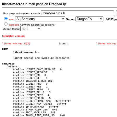
libnet-macros.h
man page on
DragonFly
Man page or keyword search:
man
Server
44335
p
apropos
Keyword Search (all sections)
Output format
[
printable version
]
libnet-macros.h(3)
    libnet		    
libnet-macros
NAME
libnet-macros.h
-

       libnet macros and symbolic constants

SYNOPSIS

   Defines

       #define LIBNET_DONT_RESOLVE   0

       #define LIBNET_RESOLVE	1

       #define LIBNET_ON   0

       #define LIBNET_OFF   1

       #define IN6ADDR_ERROR_INIT

       #define LIBNET_PR2   0

       #define LIBNET_PR8   1

       #define LIBNET_PR16   2

       #define LIBNET_PRu16   3

       #define LIBNET_PR32   4

       #define LIBNET_PRu32   5

       #define LIBNET_PRAND_MAX	  0xffffffff

       #define LIBNET_MAX_PACKET   0xffff

       #define IP_MAXPACKET   0xffff

       #define ETHER_ADDR_LEN	0x6

       #define FDDI_ADDR_LEN   0x6

       #define TOKEN_RING_ADDR_LEN   0x6
