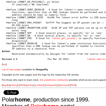
   #define LIBNET_DO_PAYLOAD(l, p) Value:

   #define LIBNET_DONT_RESOLVE	 0 Used for libnet's name resolution

       functions, specifies that no DNS lookups should be performed and th
       address should be kept in numeric form.

   #define LIBNET_ERRBUF_SIZE	0x100 The libnet error buffer is 256 bytes

       long.

   #define LIBNET_MAX_PACKET   0xffff The biggest an IP packet can be 
       65,535 bytes.

   #define LIBNET_MAXOPTION_SIZE   0x28 IP and TCP options can be up to 40
       bytes long.

   #define LIBNET_OFF	1 Used several places, to specify 'on' or 'one'

   #define LIBNET_ON   0 Used several places, to specify 'on' or 'one'

   #define LIBNET_PR2	0 Used for 
libnet_get_prand()
 to specify function

       disposition

   #define LIBNET_RESOLVE   1 Used for libnet's name resolution functions,
       specifies that a DNS lookup can be performed if needed to resolve t
Author

       Generated automatically by Doxygen for libnet from the source code.
Version 1.1
Thu Mar 29 2012		    
libnet-macros
[
top
]
List of man pages
available for
DragonFly
Copyright (c) for man pages and the logo by the respective OS vendor.
For those who want to learn more,
the polarhome community
provides shell access and support
[
legal
] [
privacy
] [
GNU
] [
policy
] [
cookies
] [
netiquette
] [
sponsors
] [
FAQ
]
Polar
home
, production since 1999.