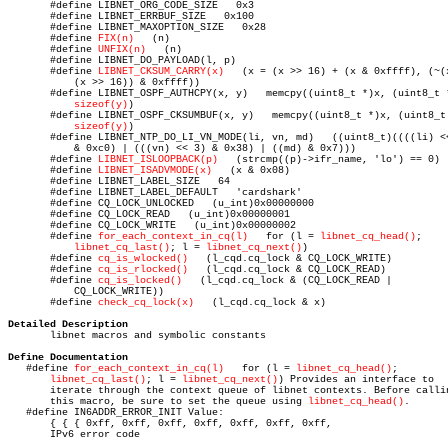
       #define LIBNET_ORG_CODE_SIZE   0x3

       #define LIBNET_ERRBUF_SIZE   0x100

       #define LIBNET_MAXOPTION_SIZE   0x28

       #define 
FIX(n)
	(n)

       #define 
UNFIX(n)
	  (n)

       #define LIBNET_DO_PAYLOAD(l, p)

       #define 
LIBNET_CKSUM_CARRY(x)
   (x = (x >> 16) + (x & 0xffff), (~(x
	   (x >> 16)) & 0xffff))

       #define LIBNET_OSPF_AUTHCPY(x, y)   memcpy((uint8_t *)x, (uint8_t *
sizeof(y)
)

       #define LIBNET_OSPF_CKSUMBUF(x, y)   memcpy((uint8_t *)x, (uint8_t 
sizeof(y)
)

       #define LIBNET_NTP_DO_LI_VN_MODE(li, vn, md)   ((uint8_t)((((li) <<
	   & 0xc0) | (((vn) << 3) & 0x38) | ((md) & 0x7)))

       #define 
LIBNET_ISLOOPBACK(p)
   (strcmp((p)->ifr_name, 'lo') == 0)

       #define 
LIBNET_ISADVMODE(x)
   (x & 0x08)

       #define LIBNET_LABEL_SIZE   64

       #define LIBNET_LABEL_DEFAULT   'cardshark'

       #define CQ_LOCK_UNLOCKED	  (u_int)0x00000000

       #define CQ_LOCK_READ   (u_int)0x00000001

       #define CQ_LOCK_WRITE   (u_int)0x00000002

       #define 
for_each_context_in_cq(l)
   for (l = 
libnet_cq_head()
;

libnet_cq_last()
; l = 
libnet_cq_next()
)

       #define 
cq_is_wlocked()
	 (l_cqd.cq_lock & CQ_LOCK_WRITE)

       #define 
cq_is_rlocked()
	 (l_cqd.cq_lock & CQ_LOCK_READ)

       #define 
cq_is_locked()
	(l_cqd.cq_lock & (CQ_LOCK_READ |

	   CQ_LOCK_WRITE))

       #define 
check_cq_lock(x)
	  (l_cqd.cq_lock & x)

Detailed Description

       libnet macros and symbolic constants

Define Documentation

   #define 
for_each_context_in_cq(l)
   for (l = 
libnet_cq_head()
;

libnet_cq_last()
; l = 
libnet_cq_next()
) Provides an interface to

       iterate through the context queue of libnet contexts. Before callin
       this macro, be sure to set the queue using 
libnet_cq_head()
.

   #define IN6ADDR_ERROR_INIT Value:

       { { { 0xff, 0xff, 0xff, 0xff, 0xff, 0xff, 0xff,					0xff, 0xff, 0xff, 0xff, 0xff, 0xff, 0xff,				   0xff, 0xff } } }

       IPv6 error code
