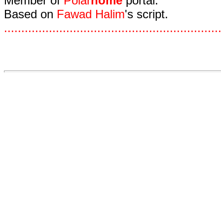
Member of
Polar
home
portal.
Based on
Fawad Halim
's script.
.
.
.
.
.
.
.
.
.
.
.
.
.
.
.
.
.
.
.
.
.
.
.
.
.
.
.
.
.
.
.
.
.
.
.
.
.
.
.
.
.
.
.
.
.
.
.
.
.
.
.
.
.
.
.
.
.
.
.
.
.
.