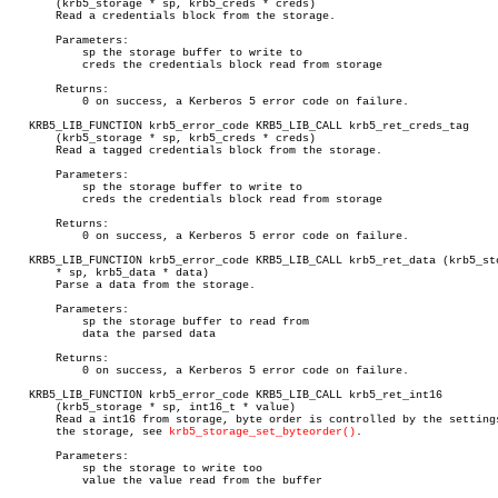
       (krb5_storage * sp, krb5_creds * creds)

       Read a credentials block from the storage.

       Parameters:

	   sp the storage buffer to write to

	   creds the credentials block read from storage

       Returns:

	   0 on success, a Kerberos 5 error code on failure.

   KRB5_LIB_FUNCTION krb5_error_code KRB5_LIB_CALL krb5_ret_creds_tag

       (krb5_storage * sp, krb5_creds * creds)

       Read a tagged credentials block from the storage.

       Parameters:

	   sp the storage buffer to write to

	   creds the credentials block read from storage

       Returns:

	   0 on success, a Kerberos 5 error code on failure.

   KRB5_LIB_FUNCTION krb5_error_code KRB5_LIB_CALL krb5_ret_data (krb5_sto
       * sp, krb5_data * data)

       Parse a data from the storage.

       Parameters:

	   sp the storage buffer to read from

	   data the parsed data

       Returns:

	   0 on success, a Kerberos 5 error code on failure.

   KRB5_LIB_FUNCTION krb5_error_code KRB5_LIB_CALL krb5_ret_int16

       (krb5_storage * sp, int16_t * value)

       Read a int16 from storage, byte order is controlled by the settings
       the storage, see 
krb5_storage_set_byteorder()
.

       Parameters:

	   sp the storage to write too

	   value the value read from the buffer
