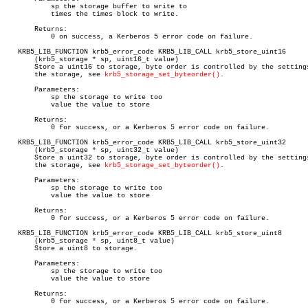
	   sp the storage buffer to write to

	   times the times block to write.

       Returns:

	   0 on success, a Kerberos 5 error code on failure.

   KRB5_LIB_FUNCTION krb5_error_code KRB5_LIB_CALL krb5_store_uint16

       (krb5_storage * sp, uint16_t value)

       Store a uint16 to storage, byte order is controlled by the settings
       the storage, see 
krb5_storage_set_byteorder()
.

       Parameters:

	   sp the storage to write too

	   value the value to store

       Returns:

	   0 for success, or a Kerberos 5 error code on failure.

   KRB5_LIB_FUNCTION krb5_error_code KRB5_LIB_CALL krb5_store_uint32

       (krb5_storage * sp, uint32_t value)

       Store a uint32 to storage, byte order is controlled by the settings
       the storage, see 
krb5_storage_set_byteorder()
.

       Parameters:

	   sp the storage to write too

	   value the value to store

       Returns:

	   0 for success, or a Kerberos 5 error code on failure.

   KRB5_LIB_FUNCTION krb5_error_code KRB5_LIB_CALL krb5_store_uint8

       (krb5_storage * sp, uint8_t value)

       Store a uint8 to storage.

       Parameters:

	   sp the storage to write too

	   value the value to store

       Returns:

	   0 for success, or a Kerberos 5 error code on failure.
