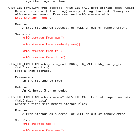
	   flags the flags to clear

   KRB5_LIB_FUNCTION krb5_storage* KRB5_LIB_CALL krb5_storage_emem (void)

       Create a elastic (allocating) memory storage backend. Memory is

       allocated on demand. Free returned krb5_storage with

krb5_storage_free()
.

       Returns:

	   A krb5_storage on success, or NULL on out of memory error.

       See also:

krb5_storage_from_mem()
krb5_storage_from_readonly_mem()
krb5_storage_from_fd()
krb5_storage_from_data()
   KRB5_LIB_FUNCTION krb5_error_code KRB5_LIB_CALL krb5_storage_free

       (krb5_storage * sp)

       Free a krb5 storage.

       Parameters:

	   sp the storage to free.

       Returns:

	   An Kerberos 5 error code.

   KRB5_LIB_FUNCTION krb5_storage* KRB5_LIB_CALL krb5_storage_from_data

       (krb5_data * data)

       Create a fixed size memory storage block

       Returns:

	   A krb5_storage on success, or NULL on out of memory error.

       See also:

krb5_storage_mem()
krb5_storage_from_mem()