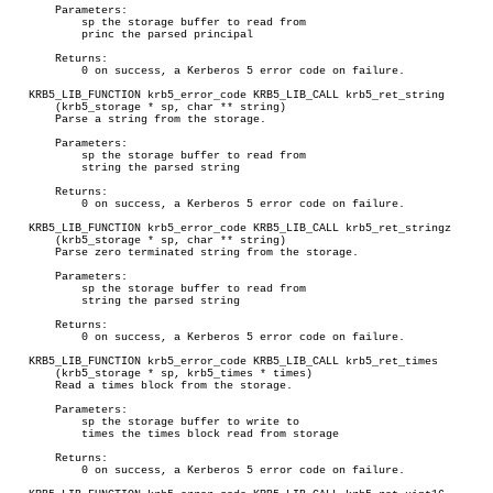
       Parameters:

	   sp the storage buffer to read from

	   princ the parsed principal

       Returns:

	   0 on success, a Kerberos 5 error code on failure.

   KRB5_LIB_FUNCTION krb5_error_code KRB5_LIB_CALL krb5_ret_string

       (krb5_storage * sp, char ** string)

       Parse a string from the storage.

       Parameters:

	   sp the storage buffer to read from

	   string the parsed string

       Returns:

	   0 on success, a Kerberos 5 error code on failure.

   KRB5_LIB_FUNCTION krb5_error_code KRB5_LIB_CALL krb5_ret_stringz

       (krb5_storage * sp, char ** string)

       Parse zero terminated string from the storage.

       Parameters:

	   sp the storage buffer to read from

	   string the parsed string

       Returns:

	   0 on success, a Kerberos 5 error code on failure.

   KRB5_LIB_FUNCTION krb5_error_code KRB5_LIB_CALL krb5_ret_times

       (krb5_storage * sp, krb5_times * times)

       Read a times block from the storage.

       Parameters:

	   sp the storage buffer to write to

	   times the times block read from storage

       Returns:

	   0 on success, a Kerberos 5 error code on failure.
