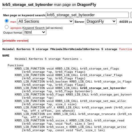
krb5_storage_set_byteorder
man page on
DragonFly
Man page or keyword search:
man
Server
44335
p
apropos
Keyword Search (all sections)
Output format
[
printable version
]
Heimdal Kerberos 5 storage fHeimdalKerbHeimdalbKerberos 5 storage 
functio
NAME

       Heimdal Kerberos 5 storage functions 
-

   Functions

       KRB5_LIB_FUNCTION void KRB5_LIB_CALL krb5_storage_set_flags

	   (krb5_storage *sp, krb5_flags flags)

       KRB5_LIB_FUNCTION void KRB5_LIB_CALL krb5_storage_clear_flags

	   (krb5_storage *sp, krb5_flags flags)

       KRB5_LIB_FUNCTION krb5_boolean KRB5_LIB_CALL krb5_storage_is_flags

	   (krb5_storage *sp, krb5_flags flags)

       KRB5_LIB_FUNCTION void KRB5_LIB_CALL 
krb5_storage_set_byteorder
	   (krb5_storage *sp, krb5_flags byteorder)

       KRB5_LIB_FUNCTION krb5_flags KRB5_LIB_CALL krb5_storage_get_byteord
	   (krb5_storage *sp)

       KRB5_LIB_FUNCTION void KRB5_LIB_CALL krb5_storage_set_max_alloc

	   (krb5_storage *sp, size_t size)

       KRB5_LIB_FUNCTION off_t KRB5_LIB_CALL krb5_storage_seek (krb5_stora
	   *sp, off_t offset, int whence)

       KRB5_LIB_FUNCTION int KRB5_LIB_CALL krb5_storage_truncate (krb5_sto
	   *sp, off_t offset)

       KRB5_LIB_FUNCTION krb5_ssize_t KRB5_LIB_CALL krb5_storage_read

	   (krb5_storage *sp, void *buf, size_t len)

       KRB5_LIB_FUNCTION krb5_ssize_t KRB5_LIB_CALL krb5_storage_write

	   (krb5_storage *sp, const void *buf, size_t len)
