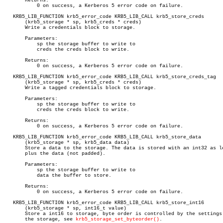
       Returns:

	   0 on success, a Kerberos 5 error code on failure.

   KRB5_LIB_FUNCTION krb5_error_code KRB5_LIB_CALL krb5_store_creds

       (krb5_storage * sp, krb5_creds * creds)

       Write a credentials block to storage.

       Parameters:

	   sp the storage buffer to write to

	   creds the creds block to write.

       Returns:

	   0 on success, a Kerberos 5 error code on failure.

   KRB5_LIB_FUNCTION krb5_error_code KRB5_LIB_CALL krb5_store_creds_tag

       (krb5_storage * sp, krb5_creds * creds)

       Write a tagged credentials block to storage.

       Parameters:

	   sp the storage buffer to write to

	   creds the creds block to write.

       Returns:

	   0 on success, a Kerberos 5 error code on failure.

   KRB5_LIB_FUNCTION krb5_error_code KRB5_LIB_CALL krb5_store_data

       (krb5_storage * sp, krb5_data data)

       Store a data to the storage. The data is stored with an int32 as le
       plus the data (not padded).

       Parameters:

	   sp the storage buffer to write to

	   data the buffer to store.

       Returns:

	   0 on success, a Kerberos 5 error code on failure.

   KRB5_LIB_FUNCTION krb5_error_code KRB5_LIB_CALL krb5_store_int16

       (krb5_storage * sp, int16_t value)

       Store a int16 to storage, byte order is controlled by the settings 
       the storage, see 
krb5_storage_set_byteorder()
.
