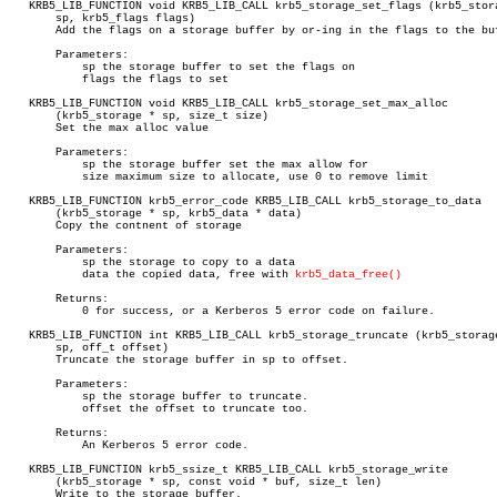
   KRB5_LIB_FUNCTION void KRB5_LIB_CALL krb5_storage_set_flags (krb5_stora
       sp, krb5_flags flags)

       Add the flags on a storage buffer by or-ing in the flags to the buf
       Parameters:

	   sp the storage buffer to set the flags on

	   flags the flags to set

   KRB5_LIB_FUNCTION void KRB5_LIB_CALL krb5_storage_set_max_alloc

       (krb5_storage * sp, size_t size)

       Set the max alloc value

       Parameters:

	   sp the storage buffer set the max allow for

	   size maximum size to allocate, use 0 to remove limit

   KRB5_LIB_FUNCTION krb5_error_code KRB5_LIB_CALL krb5_storage_to_data

       (krb5_storage * sp, krb5_data * data)

       Copy the contnent of storage

       Parameters:

	   sp the storage to copy to a data

	   data the copied data, free with 
krb5_data_free()
       Returns:

	   0 for success, or a Kerberos 5 error code on failure.

   KRB5_LIB_FUNCTION int KRB5_LIB_CALL krb5_storage_truncate (krb5_storage
       sp, off_t offset)

       Truncate the storage buffer in sp to offset.

       Parameters:

	   sp the storage buffer to truncate.

	   offset the offset to truncate too.

       Returns:

	   An Kerberos 5 error code.

   KRB5_LIB_FUNCTION krb5_ssize_t KRB5_LIB_CALL krb5_storage_write

       (krb5_storage * sp, const void * buf, size_t len)

       Write to the storage buffer.
