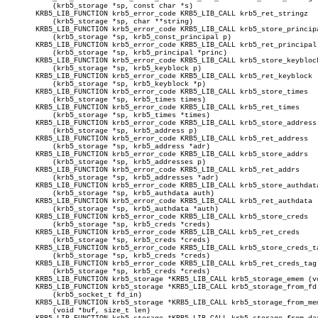
	   (krb5_storage *sp, const char *s)

       KRB5_LIB_FUNCTION krb5_error_code KRB5_LIB_CALL krb5_ret_stringz

	   (krb5_storage *sp, char **string)

       KRB5_LIB_FUNCTION krb5_error_code KRB5_LIB_CALL krb5_store_principa
	   (krb5_storage *sp, krb5_const_principal p)

       KRB5_LIB_FUNCTION krb5_error_code KRB5_LIB_CALL krb5_ret_principal

	   (krb5_storage *sp, krb5_principal *princ)

       KRB5_LIB_FUNCTION krb5_error_code KRB5_LIB_CALL krb5_store_keyblock
	   (krb5_storage *sp, krb5_keyblock p)

       KRB5_LIB_FUNCTION krb5_error_code KRB5_LIB_CALL krb5_ret_keyblock

	   (krb5_storage *sp, krb5_keyblock *p)

       KRB5_LIB_FUNCTION krb5_error_code KRB5_LIB_CALL krb5_store_times

	   (krb5_storage *sp, krb5_times times)

       KRB5_LIB_FUNCTION krb5_error_code KRB5_LIB_CALL krb5_ret_times

	   (krb5_storage *sp, krb5_times *times)

       KRB5_LIB_FUNCTION krb5_error_code KRB5_LIB_CALL krb5_store_address

	   (krb5_storage *sp, krb5_address p)

       KRB5_LIB_FUNCTION krb5_error_code KRB5_LIB_CALL krb5_ret_address

	   (krb5_storage *sp, krb5_address *adr)

       KRB5_LIB_FUNCTION krb5_error_code KRB5_LIB_CALL krb5_store_addrs

	   (krb5_storage *sp, krb5_addresses p)

       KRB5_LIB_FUNCTION krb5_error_code KRB5_LIB_CALL krb5_ret_addrs

	   (krb5_storage *sp, krb5_addresses *adr)

       KRB5_LIB_FUNCTION krb5_error_code KRB5_LIB_CALL krb5_store_authdata
	   (krb5_storage *sp, krb5_authdata auth)

       KRB5_LIB_FUNCTION krb5_error_code KRB5_LIB_CALL krb5_ret_authdata

	   (krb5_storage *sp, krb5_authdata *auth)

       KRB5_LIB_FUNCTION krb5_error_code KRB5_LIB_CALL krb5_store_creds

	   (krb5_storage *sp, krb5_creds *creds)

       KRB5_LIB_FUNCTION krb5_error_code KRB5_LIB_CALL krb5_ret_creds

	   (krb5_storage *sp, krb5_creds *creds)

       KRB5_LIB_FUNCTION krb5_error_code KRB5_LIB_CALL krb5_store_creds_ta
	   (krb5_storage *sp, krb5_creds *creds)

       KRB5_LIB_FUNCTION krb5_error_code KRB5_LIB_CALL krb5_ret_creds_tag

	   (krb5_storage *sp, krb5_creds *creds)

       KRB5_LIB_FUNCTION krb5_storage *KRB5_LIB_CALL krb5_storage_emem (vo
       KRB5_LIB_FUNCTION krb5_storage *KRB5_LIB_CALL krb5_storage_from_fd

	   (krb5_socket_t fd_in)

       KRB5_LIB_FUNCTION krb5_storage *KRB5_LIB_CALL krb5_storage_from_mem
	   (void *buf, size_t len)
