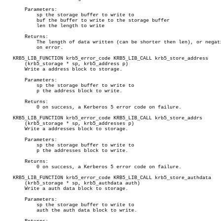
       Parameters:

	   sp the storage buffer to write to

	   buf the buffer to write to the storage buffer

	   len the length to write

       Returns:

	   The length of data written (can be shorter then len), or negative

	   on error.

   KRB5_LIB_FUNCTION krb5_error_code KRB5_LIB_CALL krb5_store_address

       (krb5_storage * sp, krb5_address p)

       Write a address block to storage.

       Parameters:

	   sp the storage buffer to write to

	   p the address block to write.

       Returns:

	   0 on success, a Kerberos 5 error code on failure.

   KRB5_LIB_FUNCTION krb5_error_code KRB5_LIB_CALL krb5_store_addrs

       (krb5_storage * sp, krb5_addresses p)

       Write a addresses block to storage.

       Parameters:

	   sp the storage buffer to write to

	   p the addresses block to write.

       Returns:

	   0 on success, a Kerberos 5 error code on failure.

   KRB5_LIB_FUNCTION krb5_error_code KRB5_LIB_CALL krb5_store_authdata

       (krb5_storage * sp, krb5_authdata auth)

       Write a auth data block to storage.

       Parameters:

	   sp the storage buffer to write to

	   auth the auth data block to write.
