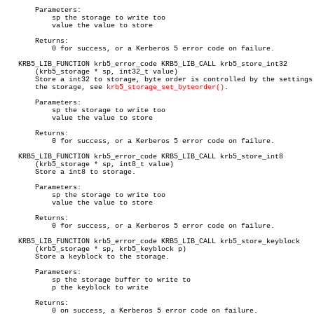
       Parameters:

	   sp the storage to write too

	   value the value to store

       Returns:

	   0 for success, or a Kerberos 5 error code on failure.

   KRB5_LIB_FUNCTION krb5_error_code KRB5_LIB_CALL krb5_store_int32

       (krb5_storage * sp, int32_t value)

       Store a int32 to storage, byte order is controlled by the settings 
       the storage, see 
krb5_storage_set_byteorder()
.

       Parameters:

	   sp the storage to write too

	   value the value to store

       Returns:

	   0 for success, or a Kerberos 5 error code on failure.

   KRB5_LIB_FUNCTION krb5_error_code KRB5_LIB_CALL krb5_store_int8

       (krb5_storage * sp, int8_t value)

       Store a int8 to storage.

       Parameters:

	   sp the storage to write too

	   value the value to store

       Returns:

	   0 for success, or a Kerberos 5 error code on failure.

   KRB5_LIB_FUNCTION krb5_error_code KRB5_LIB_CALL krb5_store_keyblock

       (krb5_storage * sp, krb5_keyblock p)

       Store a keyblock to the storage.

       Parameters:

	   sp the storage buffer to write to

	   p the keyblock to write

       Returns:

	   0 on success, a Kerberos 5 error code on failure.
