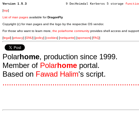
Version 1.5.3
  9 DecHeimdal Kerberos 5 storage 
functio
[
top
]
List of man pages
available for
DragonFly
Copyright (c) for man pages and the logo by the respective OS vendor.
For those who want to learn more,
the polarhome community
provides shell access and support
[
legal
] [
privacy
] [
GNU
] [
policy
] [
cookies
] [
netiquette
] [
sponsors
] [
FAQ
]
Polar
home
, production since 1999.
Member of
Polar
home
portal.
Based on
Fawad Halim
's script.
.
.
.
.
.
.
.
.
.
.
.
.
.
.
.
.
.
.
.
.
.
.
.
.
.
.
.
.
.
.
.
.
.
.
.
.
.
.
.
.
.
.
.
.
.
.
.
.
.
.
.
.
.
.
.
.
.
.
.
.
.
.