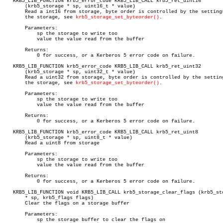
   KRB5_LIB_FUNCTION krb5_error_code KRB5_LIB_CALL krb5_ret_uint16

       (krb5_storage * sp, uint16_t * value)

       Read a int16 from storage, byte order is controlled by the settings
       the storage, see 
krb5_storage_set_byteorder()
.

       Parameters:

	   sp the storage to write too

	   value the value read from the buffer

       Returns:

	   0 for success, or a Kerberos 5 error code on failure.

   KRB5_LIB_FUNCTION krb5_error_code KRB5_LIB_CALL krb5_ret_uint32

       (krb5_storage * sp, uint32_t * value)

       Read a uint32 from storage, byte order is controlled by the setting
       the storage, see 
krb5_storage_set_byteorder()
.

       Parameters:

	   sp the storage to write too

	   value the value read from the buffer

       Returns:

	   0 for success, or a Kerberos 5 error code on failure.

   KRB5_LIB_FUNCTION krb5_error_code KRB5_LIB_CALL krb5_ret_uint8

       (krb5_storage * sp, uint8_t * value)

       Read a uint8 from storage

       Parameters:

	   sp the storage to write too

	   value the value read from the buffer

       Returns:

	   0 for success, or a Kerberos 5 error code on failure.

   KRB5_LIB_FUNCTION void KRB5_LIB_CALL krb5_storage_clear_flags (krb5_sto
       * sp, krb5_flags flags)

       Clear the flags on a storage buffer

       Parameters:

	   sp the storage buffer to clear the flags on
