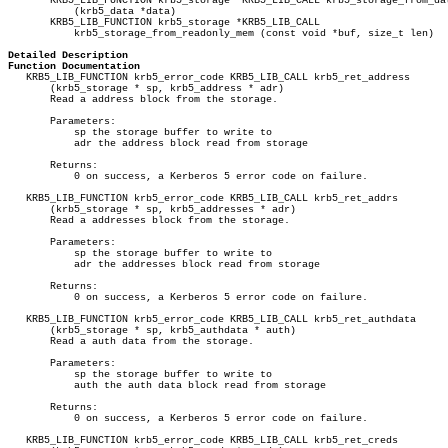
       KRB5_LIB_FUNCTION krb5_storage *KRB5_LIB_CALL krb5_storage_from_dat
	   (krb5_data *data)

       KRB5_LIB_FUNCTION krb5_storage *KRB5_LIB_CALL

	   krb5_storage_from_readonly_mem (const void *buf, size_t len)

Detailed Description
Function Documentation

   KRB5_LIB_FUNCTION krb5_error_code KRB5_LIB_CALL krb5_ret_address

       (krb5_storage * sp, krb5_address * adr)

       Read a address block from the storage.

       Parameters:

	   sp the storage buffer to write to

	   adr the address block read from storage

       Returns:

	   0 on success, a Kerberos 5 error code on failure.

   KRB5_LIB_FUNCTION krb5_error_code KRB5_LIB_CALL krb5_ret_addrs

       (krb5_storage * sp, krb5_addresses * adr)

       Read a addresses block from the storage.

       Parameters:

	   sp the storage buffer to write to

	   adr the addresses block read from storage

       Returns:

	   0 on success, a Kerberos 5 error code on failure.

   KRB5_LIB_FUNCTION krb5_error_code KRB5_LIB_CALL krb5_ret_authdata

       (krb5_storage * sp, krb5_authdata * auth)

       Read a auth data from the storage.

       Parameters:

	   sp the storage buffer to write to

	   auth the auth data block read from storage

       Returns:

	   0 on success, a Kerberos 5 error code on failure.

   KRB5_LIB_FUNCTION krb5_error_code KRB5_LIB_CALL krb5_ret_creds
