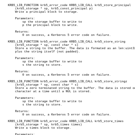
   KRB5_LIB_FUNCTION krb5_error_code KRB5_LIB_CALL krb5_store_principal

       (krb5_storage * sp, krb5_const_principal p)

       Write a principal block to storage.

       Parameters:

	   sp the storage buffer to write to

	   p the principal block to write.

       Returns:

	   0 on success, a Kerberos 5 error code on failure.

   KRB5_LIB_FUNCTION krb5_error_code KRB5_LIB_CALL krb5_store_string

       (krb5_storage * sp, const char * s)

       Store a string to the buffer. The data is formated as an len:uint32
       plus the string itself (not padded).

       Parameters:

	   sp the storage buffer to write to

	   s the string to store.

       Returns:

	   0 on success, a Kerberos 5 error code on failure.

   KRB5_LIB_FUNCTION krb5_error_code KRB5_LIB_CALL krb5_store_stringz

       (krb5_storage * sp, const char * s)

       Store a zero terminated string to the buffer. The data is stored on
       character at a time until a NUL is stored.

       Parameters:

	   sp the storage buffer to write to

	   s the string to store.

       Returns:

	   0 on success, a Kerberos 5 error code on failure.

   KRB5_LIB_FUNCTION krb5_error_code KRB5_LIB_CALL krb5_store_times

       (krb5_storage * sp, krb5_times times)

       Write a times block to storage.

       Parameters:
