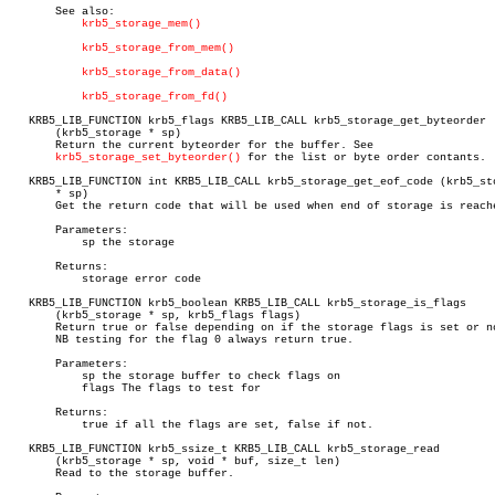
       See also:

krb5_storage_mem()
krb5_storage_from_mem()
krb5_storage_from_data()
krb5_storage_from_fd()
   KRB5_LIB_FUNCTION krb5_flags KRB5_LIB_CALL krb5_storage_get_byteorder

       (krb5_storage * sp)

       Return the current byteorder for the buffer. See

krb5_storage_set_byteorder()
 for the list or byte order contants.

   KRB5_LIB_FUNCTION int KRB5_LIB_CALL krb5_storage_get_eof_code (krb5_sto
       * sp)

       Get the return code that will be used when end of storage is reache
       Parameters:

	   sp the storage

       Returns:

	   storage error code

   KRB5_LIB_FUNCTION krb5_boolean KRB5_LIB_CALL krb5_storage_is_flags

       (krb5_storage * sp, krb5_flags flags)

       Return true or false depending on if the storage flags is set or no
       NB testing for the flag 0 always return true.

       Parameters:

	   sp the storage buffer to check flags on

	   flags The flags to test for

       Returns:

	   true if all the flags are set, false if not.

   KRB5_LIB_FUNCTION krb5_ssize_t KRB5_LIB_CALL krb5_storage_read

       (krb5_storage * sp, void * buf, size_t len)

       Read to the storage buffer.
