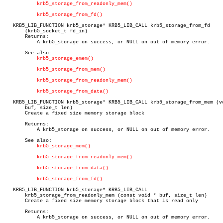
krb5_storage_from_readonly_mem()
krb5_storage_from_fd()
   KRB5_LIB_FUNCTION krb5_storage* KRB5_LIB_CALL krb5_storage_from_fd

       (krb5_socket_t fd_in)

       Returns:

	   A krb5_storage on success, or NULL on out of memory error.

       See also:

krb5_storage_emem()
krb5_storage_from_mem()
krb5_storage_from_readonly_mem()
krb5_storage_from_data()
   KRB5_LIB_FUNCTION krb5_storage* KRB5_LIB_CALL krb5_storage_from_mem (vo
       buf, size_t len)

       Create a fixed size memory storage block

       Returns:

	   A krb5_storage on success, or NULL on out of memory error.

       See also:

krb5_storage_mem()
krb5_storage_from_readonly_mem()
krb5_storage_from_data()
krb5_storage_from_fd()
   KRB5_LIB_FUNCTION krb5_storage* KRB5_LIB_CALL

       krb5_storage_from_readonly_mem (const void * buf, size_t len)

       Create a fixed size memory storage block that is read only

       Returns:

	   A krb5_storage on success, or NULL on out of memory error.
