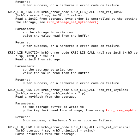
       Returns:

	   0 for success, or a Kerberos 5 error code on failure.

   KRB5_LIB_FUNCTION krb5_error_code KRB5_LIB_CALL krb5_ret_int32

       (krb5_storage * sp, int32_t * value)

       Read a int32 from storage, byte order is controlled by the settings
       the storage, see 
krb5_storage_set_byteorder()
.

       Parameters:

	   sp the storage to write too

	   value the value read from the buffer

       Returns:

	   0 for success, or a Kerberos 5 error code on failure.

   KRB5_LIB_FUNCTION krb5_error_code KRB5_LIB_CALL krb5_ret_int8 (krb5_sto
       * sp, int8_t * value)

       Read a int8 from storage

       Parameters:

	   sp the storage to write too

	   value the value read from the buffer

       Returns:

	   0 for success, or a Kerberos 5 error code on failure.

   KRB5_LIB_FUNCTION krb5_error_code KRB5_LIB_CALL krb5_ret_keyblock

       (krb5_storage * sp, krb5_keyblock * p)

       Read a keyblock from the storage.

       Parameters:

	   sp the storage buffer to write to

	   p the keyblock read from storage, free using 
krb5_free_keybloc
       Returns:

	   0 on success, a Kerberos 5 error code on failure.

   KRB5_LIB_FUNCTION krb5_error_code KRB5_LIB_CALL krb5_ret_principal

       (krb5_storage * sp, krb5_principal * princ)

       Parse principal from the storage.
