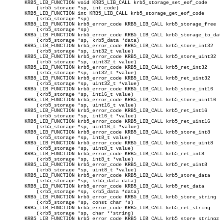
       KRB5_LIB_FUNCTION void KRB5_LIB_CALL krb5_storage_set_eof_code

	   (krb5_storage *sp, int code)

       KRB5_LIB_FUNCTION int KRB5_LIB_CALL krb5_storage_get_eof_code

	   (krb5_storage *sp)

       KRB5_LIB_FUNCTION krb5_error_code KRB5_LIB_CALL krb5_storage_free

	   (krb5_storage *sp)

       KRB5_LIB_FUNCTION krb5_error_code KRB5_LIB_CALL krb5_storage_to_dat
	   (krb5_storage *sp, krb5_data *data)

       KRB5_LIB_FUNCTION krb5_error_code KRB5_LIB_CALL krb5_store_int32

	   (krb5_storage *sp, int32_t value)

       KRB5_LIB_FUNCTION krb5_error_code KRB5_LIB_CALL krb5_store_uint32

	   (krb5_storage *sp, uint32_t value)

       KRB5_LIB_FUNCTION krb5_error_code KRB5_LIB_CALL krb5_ret_int32

	   (krb5_storage *sp, int32_t *value)

       KRB5_LIB_FUNCTION krb5_error_code KRB5_LIB_CALL krb5_ret_uint32

	   (krb5_storage *sp, uint32_t *value)

       KRB5_LIB_FUNCTION krb5_error_code KRB5_LIB_CALL krb5_store_int16

	   (krb5_storage *sp, int16_t value)

       KRB5_LIB_FUNCTION krb5_error_code KRB5_LIB_CALL krb5_store_uint16

	   (krb5_storage *sp, uint16_t value)

       KRB5_LIB_FUNCTION krb5_error_code KRB5_LIB_CALL krb5_ret_int16

	   (krb5_storage *sp, int16_t *value)

       KRB5_LIB_FUNCTION krb5_error_code KRB5_LIB_CALL krb5_ret_uint16

	   (krb5_storage *sp, uint16_t *value)

       KRB5_LIB_FUNCTION krb5_error_code KRB5_LIB_CALL krb5_store_int8

	   (krb5_storage *sp, int8_t value)

       KRB5_LIB_FUNCTION krb5_error_code KRB5_LIB_CALL krb5_store_uint8

	   (krb5_storage *sp, uint8_t value)

       KRB5_LIB_FUNCTION krb5_error_code KRB5_LIB_CALL krb5_ret_int8

	   (krb5_storage *sp, int8_t *value)

       KRB5_LIB_FUNCTION krb5_error_code KRB5_LIB_CALL krb5_ret_uint8

	   (krb5_storage *sp, uint8_t *value)

       KRB5_LIB_FUNCTION krb5_error_code KRB5_LIB_CALL krb5_store_data

	   (krb5_storage *sp, krb5_data data)

       KRB5_LIB_FUNCTION krb5_error_code KRB5_LIB_CALL krb5_ret_data

	   (krb5_storage *sp, krb5_data *data)

       KRB5_LIB_FUNCTION krb5_error_code KRB5_LIB_CALL krb5_store_string

	   (krb5_storage *sp, const char *s)

       KRB5_LIB_FUNCTION krb5_error_code KRB5_LIB_CALL krb5_ret_string

	   (krb5_storage *sp, char **string)

       KRB5_LIB_FUNCTION krb5_error_code KRB5_LIB_CALL krb5_store_stringz
