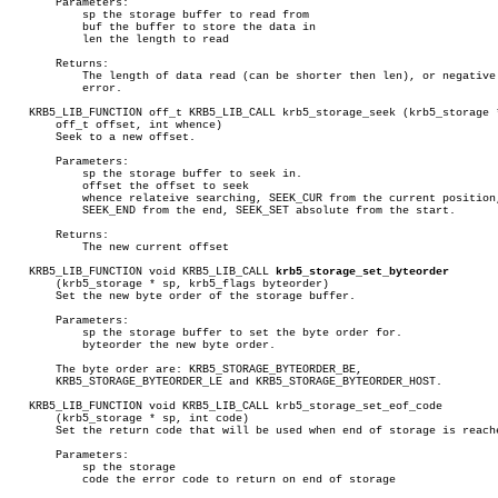
       Parameters:

	   sp the storage buffer to read from

	   buf the buffer to store the data in

	   len the length to read

       Returns:

	   The length of data read (can be shorter then len), or negative on

	   error.

   KRB5_LIB_FUNCTION off_t KRB5_LIB_CALL krb5_storage_seek (krb5_storage *
       off_t offset, int whence)

       Seek to a new offset.

       Parameters:

	   sp the storage buffer to seek in.

	   offset the offset to seek

	   whence relateive searching, SEEK_CUR from the current position,

	   SEEK_END from the end, SEEK_SET absolute from the start.

       Returns:

	   The new current offset

   KRB5_LIB_FUNCTION void KRB5_LIB_CALL 
krb5_storage_set_byteorder
       (krb5_storage * sp, krb5_flags byteorder)

       Set the new byte order of the storage buffer.

       Parameters:

	   sp the storage buffer to set the byte order for.

	   byteorder the new byte order.

       The byte order are: KRB5_STORAGE_BYTEORDER_BE,

       KRB5_STORAGE_BYTEORDER_LE and KRB5_STORAGE_BYTEORDER_HOST.

   KRB5_LIB_FUNCTION void KRB5_LIB_CALL krb5_storage_set_eof_code

       (krb5_storage * sp, int code)

       Set the return code that will be used when end of storage is reache
       Parameters:

	   sp the storage

	   code the error code to return on end of storage
