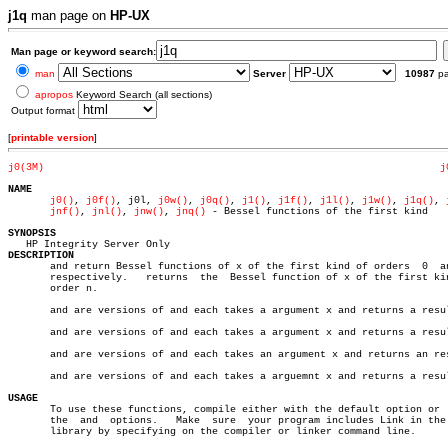
j1q
man page on
HP-UX
Man page or keyword search:
man
Server
10987
p
apropos
Keyword Search (all sections)
Output format
[
printable version
]
j0(3M)
j
NAME
j0()
, 
j0f()
, j0l, 
j0w()
, 
j0q()
, 
j1()
, 
j1f()
, 
j1l()
, 
j1w()
, 
j1q()
, 
jnf()
, 
jnl()
, 
jnw()
, 
jnq()
 - Bessel functions of the first kind

SYNOPSIS
DESCRIPTION

       and return Bessel functions of x of the first kind of orders  0	and  1

       respectively.   returns	the  Bessel function of x of the first kind of

       order n.

       and are versions of and each takes a argument x and returns a resul
       and are versions of and each takes a argument x and returns a resul
       and are versions of and each takes an argument x and returns an res
       and are versions of and each takes a arguemnt x and returns a resul
USAGE

       To use these functions, compile either with the default option or  
       the  and	 options.   Make  sure	your program includes Link in the math

       library by specifying on the compiler or linker command line.
