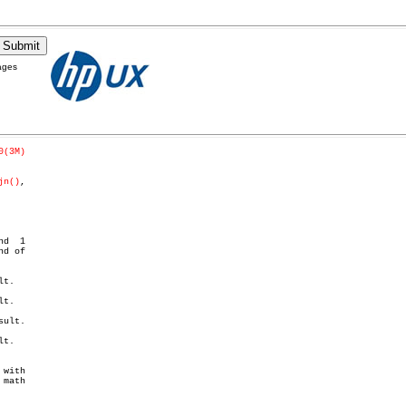
ages
0(3M)
jn()
,

t.

t.

ult.

t.

with
