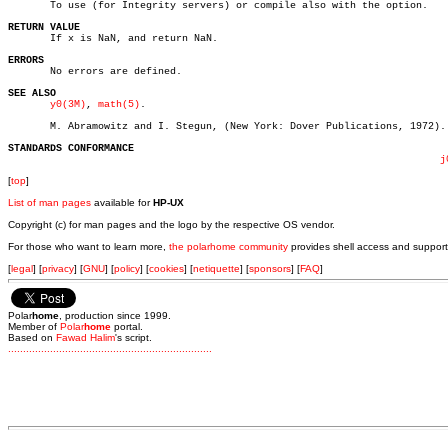
       To use (for Integrity servers) or compile also with the option.

RETURN VALUE

       If x is NaN, and return NaN.

ERRORS

       No errors are defined.

SEE ALSO
y0(3M)
, 
math(5)
.

       M. Abramowitz and I. Stegun, (New York: Dover Publications, 1972).

STANDARDS CONFORMANCE
j
[
top
]
List of man pages
available for
HP-UX
Copyright (c) for man pages and the logo by the respective OS vendor.
For those who want to learn more,
the polarhome community
provides shell access and support
[
legal
] [
privacy
] [
GNU
] [
policy
] [
cookies
] [
netiquette
] [
sponsors
] [
FAQ
]
Polar
home
, production since 1999.
Member of
Polar
home
portal.
Based on
Fawad Halim
's script.
.
.
.
.
.
.
.
.
.
.
.
.
.
.
.
.
.
.
.
.
.
.
.
.
.
.
.
.
.
.
.
.
.
.
.
.
.
.
.
.
.
.
.
.
.
.
.
.
.
.
.
.
.
.
.
.
.
.
.
.
.
.
.
.
.
.
.
.