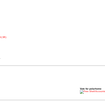
0(3M)
.
Vote for polarhome