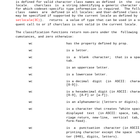
       is defined for valid character class names as defined  in  the  cur
       locale.	 charclass  is	a string identifying a generic character class

       for which codeset-specific type information is required.	 The following

       class  names  are  defined in all locales: and User-defined class n
       may be specified if supported by the current locale as defined by  
setlocale(3C)
).	 returns  a value of type that can be used in a subseâ€

       quent call to or if charclass is not valid in the current locale.

       The classification functions return non-zero under the  following  c
       cumstances, and zero otherwise:

	      wc		  has the property defined by prop.

	      wc		  is a letter.

	      wc		  is  a	 blank	character;  that is a space or

				  tab.

	      wc		  is an uppercase letter.

	      wc		  is a lowercase letter.

	      wc		  is a decimal	digit  (in  ASCII:  characters

				  [0-9]).

	      wc		  is a hexadecimal digit (in ASCII: characters

				  [0-9], [A-F] or [a-f]).

	      wc		  is an alphanumeric (letters or digits).

	      wc		  is a character that creates "white space" in

				  displayed  text  (in ASCII: space, tab, carâ€

				  riage return, new-line,  vertical  tab,  and

				  form-feed).

	      wc		  is  a	 punctuation  character (in ASCII: any

				  printing character except the space  characâ€

				  ter (040), digits, letters).
