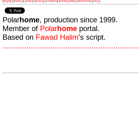
[
legal
] [
privacy
] [
GNU
] [
policy
] [
cookies
] [
netiquette
] [
sponsors
] [
FAQ
]
Polar
home
, production since 1999.
Member of
Polar
home
portal.
Based on
Fawad Halim
's script.
.
.
.
.
.
.
.
.
.
.
.
.
.
.
.
.
.
.
.
.
.
.
.
.
.
.
.
.
.
.
.
.
.
.
.
.
.
.
.
.
.
.
.
.
.
.
.
.
.
.
.
.
.
.
.
.
.
.
.
.
.
.