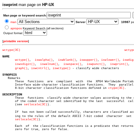
iswprint
man page on
HP-UX
Man page or keyword search:
man
Server
10987
p
apropos
Keyword Search (all sections)
Output format
[
printable version
]
wctype(3C)
wctyp
NAME
wctype()
,  
iswalpha()
,  
iswblank()
, 
iswupper()
, 
iswlower()
, 
iswdig
iswxdigit()
,  
iswalnum()
,  
iswspace()
,  
iswpunct()
,  
iswprint()
,	  iswâ€

graph()
, 
iswcntrl()
, 
iswctype()
 - classify wide characters

SYNOPSIS

   Remarks

       These  functions	 are  compliant	 with  the  XPG4 Worldwide Portability

       Interface wide-character classification functions.  They	 parallel  the

       8-bit character classification functions defined in 
ctype(3C)
.

DESCRIPTION

       These  functions	 classify wide character values according to the rules

       of the coded character set identified by the last  successful  call
       (see 
setlocale(3C)
).

       If  has not been called successfully, characters are classified acco
       ing to the rules of the default ASCII 7-bit coded  character  set  
setlocale(3C)
).

       Each  of	 the classification functions is a predicate that returns non-

       zero for true, zero for false.
