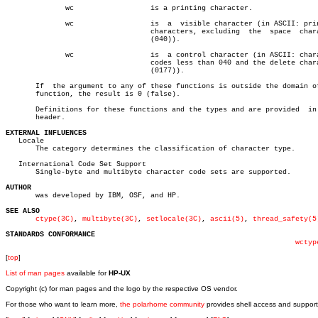
	      wc		  is a printing character.

	      wc		  is  a	 visible character (in ASCII: printing

				  characters, excluding	 the  space  character

				  (040)).

	      wc		  is  a control character (in ASCII: character

				  codes less than 040 and the delete character

				  (0177)).

       If  the argument to any of these functions is outside the domain of
       function, the result is 0 (false).

       Definitions for these functions and the types and are provided  in 
       header.

EXTERNAL INFLUENCES

   Locale

       The category determines the classification of character type.

   International Code Set Support

       Single-byte and multibyte character code sets are supported.

AUTHOR

       was developed by IBM, OSF, and HP.

SEE ALSO
ctype(3C)
, 
multibyte(3C)
, 
setlocale(3C)
, 
ascii(5)
, 
thread_safety(5
STANDARDS CONFORMANCE
wctyp
[
top
]
List of man pages
available for
HP-UX
Copyright (c) for man pages and the logo by the respective OS vendor.
For those who want to learn more,
the polarhome community
provides shell access and support