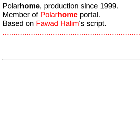
Polar
home
, production since 1999.
Member of
Polar
home
portal.
Based on
Fawad Halim
's script.
.
.
.
.
.
.
.
.
.
.
.
.
.
.
.
.
.
.
.
.
.
.
.
.
.
.
.
.
.
.
.
.
.
.
.
.
.
.
.
.
.
.
.
.
.
.
.
.
.
.
.
.
.
.
.
.
.
.
.
.
.
.