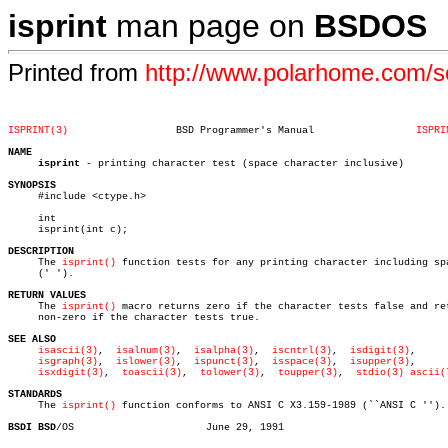
isprint
man page on
BSDOS
Printed from
http://www.polarhome.com/
ISPRINT(3)
    BSD Programmer's Manual		    
ISPRI
NAME
isprint
 - printing character test (space character inclusive)

SYNOPSIS

     #include <ctype.h>

     int

     isprint(int c);

DESCRIPTION

     The 
isprint()
 function tests for any printing character including spa
     (' ').

RETURN VALUES

     The 
isprint()
 macro returns zero if the character tests false and ret
     non-zero if the character tests true.

SEE ALSO
isascii(3)
,  
isalnum(3)
,  
isalpha(3)
,  
iscntrl(3)
,	 
isdigit(3)
,

isgraph(3)
,  
islower(3)
,  
ispunct(3)
,  
isspace(3)
,	 
isupper(3)
,

isxdigit(3)
,  
toascii(3)
,	
tolower(3)
,  
toupper(3)
,  
stdio(3)
ascii(
STANDARDS

     The 
isprint()
 function conforms to ANSI C X3.159-1989 (``ANSI C '').

BSDI BSD