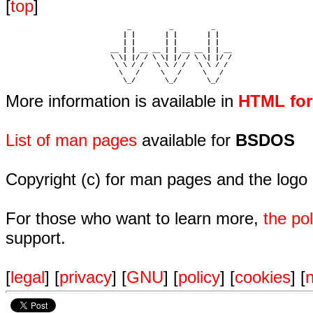
[
top
]
                             _         _         _ 

                            | |       | |       | |     

                            | |       | |       | |     

                         __ | | __ __ | | __ __ | | __  

                         \ \| |/ / \ \| |/ / \ \| |/ /  

                          \ \ / /   \ \ / /   \ \ / /   

                           \   /     \   /     \   /    

                            \_/       \_/       \_/ 
More information is available in
HTML fo
List of man pages
available for
BSDOS
Copyright (c) for man pages and the logo
For those who want to learn more,
the p
support.
[
legal
] [
privacy
] [
GNU
] [
policy
] [
cookies
] [
n