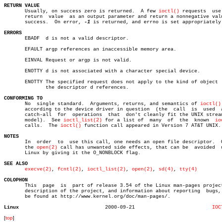
RETURN VALUE

       Usually, on success zero is returned.  A few 
ioctl()
 requests  use 
       return  value  as an output parameter and return a nonnegative valu
       success.	 On error, 
-1
 is returned, and errno is set appropriately.
ERRORS

       EBADF  d is not a valid descriptor.

       EFAULT argp references an inaccessible memory area.

       EINVAL Request or argp is not valid.

       ENOTTY d is not associated with a character special device.

       ENOTTY The specified request does not apply to the kind of object  
	      the descriptor d references.

CONFORMING TO

       No  single standard.  Arguments, returns, and semantics of 
ioctl()
       according to the device driver in question  (the	 call  is  used	 as  a

       catch-all  for  operations  that	 don't cleanly fit the UNIX stream I/O

       model).	See 
ioctl_list(2)
 for a list of	 many  of  the	known  
io
       calls.  The 
ioctl()
 function call appeared in Version 7 AT&T UNIX.

NOTES

       In  order  to  use this call, one needs an open file descriptor.	 Often

       the 
open(2)
 call has unwanted side effects, that can be	avoided	 under

       Linux by giving it the O_NONBLOCK flag.

SEE ALSO
execve(2)
, 
fcntl(2)
, 
ioctl_list(2)
, 
open(2)
, 
sd(4)
, 
tty(4)
COLOPHON

       This  page  is  part of release 3.54 of the Linux man-pages project
       description of the project, and information about reporting  bugs, 
       be found at http://www.kernel.org/doc/man-pages/.

Linux
  2000-09-21			      
IOC
[
top
]