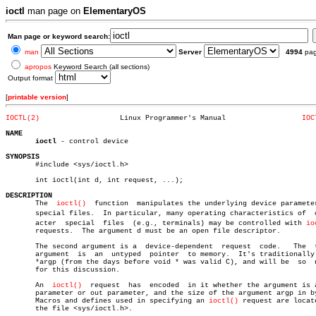
ioctl
man page on
ElementaryOS
Man page or keyword search:
man
Server
4994
pa
apropos
Keyword Search (all sections)
Output format
[
printable version
]
IOCTL(2)
   Linux Programmer's Manual		      
IOC
NAME
ioctl
 - control device

SYNOPSIS

       #include <sys/ioctl.h>

       int ioctl(int d, int request, ...);

DESCRIPTION

       The  
ioctl()
  function  manipulates the underlying device parameter
       special files.  In particular, many operating characteristics of	 charâ€

       acter  special  files  (e.g., terminals) may be controlled with 
io
       requests.  The argument d must be an open file descriptor.

       The second argument is a	 device-dependent  request  code.   The	 third

       argument	 is  an	 untyped  pointer  to memory.  It's traditionally char

       *argp (from the days before void * was valid C), and will be  so	 named

       for this discussion.

       An  
ioctl()
  request  has  encoded  in it whether the argument is a
       parameter or out parameter, and the size of the argument argp in by
       Macros and defines used in specifying an 
ioctl()
 request are locate
       the file <sys/ioctl.h>.
