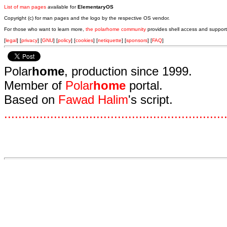
List of man pages
available for
ElementaryOS
Copyright (c) for man pages and the logo by the respective OS vendor.
For those who want to learn more,
the polarhome community
provides shell access and support
[
legal
] [
privacy
] [
GNU
] [
policy
] [
cookies
] [
netiquette
] [
sponsors
] [
FAQ
]
Polar
home
, production since 1999.
Member of
Polar
home
portal.
Based on
Fawad Halim
's script.
.
.
.
.
.
.
.
.
.
.
.
.
.
.
.
.
.
.
.
.
.
.
.
.
.
.
.
.
.
.
.
.
.
.
.
.
.
.
.
.
.
.
.
.
.
.
.
.
.
.
.
.
.
.
.
.
.
.
.
.
.
.