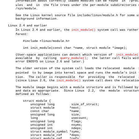
       Information about currently loaded modules can be found	in  /proc/modâ€

       ules  and  in  the file trees under the per-module subdirectories u
       /sys/module.

       See the Linux kernel source file include/linux/module.h for some us
       background information.

   Linux 2.4 and earlier

       In Linux 2.4 and earlier, the 
init_module()
 system call was rather 
       ferent:

	   #include <linux/module.h>

	   int init_module(const char *name, struct module *image);

       (User-space applications can detect which version of  
init_module(
       available  by  calling  
query_module()
;	the latter call fails with the

       error ENOSYS on Linux 2.6 and later.)

       The older version of the system call loads the relocated	 module	 image

       pointed	to by image into kernel space and runs the module's init funcâ€

       tion.  The caller is responsible	 for  providing	 the  relocated	 image

       (since Linux 2.6, the 
init_module()
 system call does the relocation
       The module image begins with a module structure and is followed by 
       and data as appropriate.	 Since Linux  2.2,  the	 module	 structure  is

       defined as follows:

	   struct module {

	       unsigned long	     size_of_struct;

	       struct module	    *next;

	       const char	    *name;

	       unsigned long	     size;

	       long		     usecount;

	       unsigned long	     flags;

	       unsigned int	     nsyms;

	       unsigned int	     ndeps;

	       struct module_symbol *syms;

	       struct module_ref    *deps;

	       struct module_ref    *refs;
