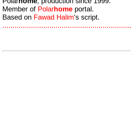
Polar
home
, production since 1999.
Member of
Polar
home
portal.
Based on
Fawad Halim
's script.
.
.
.
.
.
.
.
.
.
.
.
.
.
.
.
.
.
.
.
.
.
.
.
.
.
.
.
.
.
.
.
.
.
.
.
.
.
.
.
.
.
.
.
.
.
.
.
.
.
.
.
.
.
.
.
.
.
.
.
.
.
.