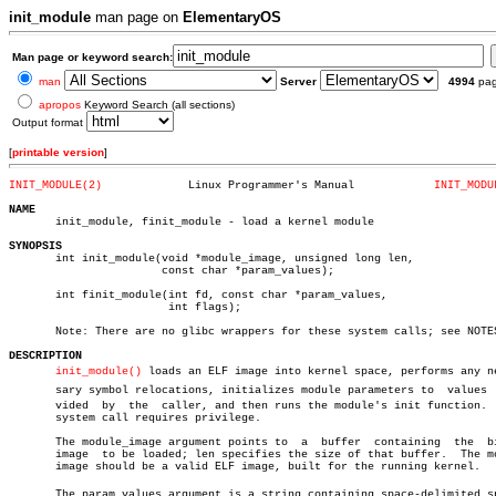
init_module
man page on
ElementaryOS
Man page or keyword search:
man
Server
4994
pa
apropos
Keyword Search (all sections)
Output format
[
printable version
]
INIT_MODULE(2)
   Linux Programmer's Manual		
INIT_MODU
NAME

       init_module, finit_module - load a kernel module

SYNOPSIS

       int init_module(void *module_image, unsigned long len,

		       const char *param_values);

       int finit_module(int fd, const char *param_values,

			int flags);

       Note: There are no glibc wrappers for these system calls; see NOTES
DESCRIPTION
init_module()
 loads an ELF image into kernel space, performs any nec
       sary symbol relocations, initializes module parameters to  values  p
       vided  by  the  caller, and then runs the module's init function.  
       system call requires privilege.

       The module_image argument points to  a  buffer  containing  the	binary

       image  to be loaded; len specifies the size of that buffer.  The mo
       image should be a valid ELF image, built for the running kernel.

       The param_values argument is a string containing space-delimited spe