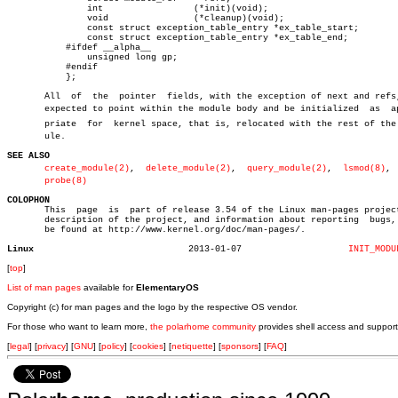
	       int		   (*init)(void);

	       void		   (*cleanup)(void);

	       const struct exception_table_entry *ex_table_start;

	       const struct exception_table_entry *ex_table_end;

	   #ifdef __alpha__

	       unsigned long gp;

	   #endif

	   };

       All  of	the  pointer  fields, with the exception of next and refs, are

       expected to point within the module body and be initialized  as	approâ€

       priate  for  kernel space, that is, relocated with the rest of the m
       ule.

SEE ALSO
create_module(2)
,  
delete_module(2)
,  
query_module(2)
,  
lsmod(8)
, 
probe(8)
COLOPHON

       This  page  is  part of release 3.54 of the Linux man-pages project
       description of the project, and information about reporting  bugs, 
       be found at http://www.kernel.org/doc/man-pages/.

Linux
  2013-01-07			
INIT_MODU
[
top
]
List of man pages
available for
ElementaryOS
Copyright (c) for man pages and the logo by the respective OS vendor.
For those who want to learn more,
the polarhome community
provides shell access and support
[
legal
] [
privacy
] [
GNU
] [
policy
] [
cookies
] [
netiquette
] [
sponsors
] [
FAQ
]