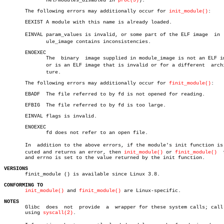
	      nel/modules_disabled in 
proc(5)
).

       The following errors may additionally occur for 
init_module()
:

       EEXIST A module with this name is already loaded.

       EINVAL param_values is invalid, or some part of the ELF image  in  m
	      ule_image contains inconsistencies.

       ENOEXEC

	      The  binary  image supplied in module_image is not an ELF image,

	      or is an ELF image that is invalid or for a different  architecâ€

	      ture.

       The following errors may additionally occur for 
finit_module()
:

       EBADF  The file referred to by fd is not opened for reading.

       EFBIG  The file referred to by fd is too large.

       EINVAL flags is invalid.

       ENOEXEC

	      fd does not refer to an open file.

       In  addition to the above errors, if the module's init function is e
       cuted and returns an error, then 
init_module()
 or 
finit_module()
	 fails

       and errno is set to the value returned by the init function.

VERSIONS

       finit_module () is available since Linux 3.8.

CONFORMING TO
init_module()
 and 
finit_module()
 are Linux-specific.

NOTES

       Glibc  does  not	 provide  a  wrapper for these system calls; call them

       using 
syscall(2)
.
