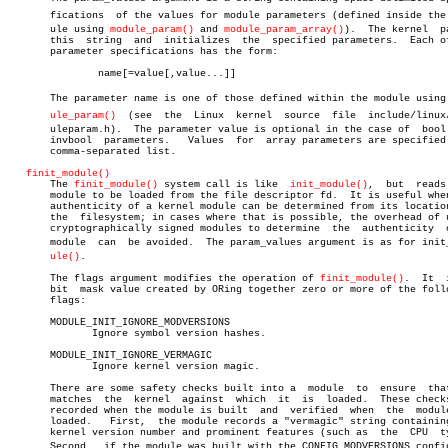
       fications  of the values for module parameters (defined inside the m
       ule using 
module_param()
 and 
module_param_array()
).  The kernel	parses

       this  string  and  initializes  the  specified parameters.  Each of
       parameter specifications has the form:

	       name[=value[,value...]]

       The parameter name is one of those defined within the module using m
ule_param()
  (see  the  Linux  kernel  source  file  include/linux/m
       uleparam.h).  The parameter value is optional in the case of  bool 
       invbool	parameters.   Values  for  array parameters are specified as a

       comma-separated list.

finit_module()
       The 
finit_module()
 system call is like  
init_module()
,  but  reads 
       module to be loaded from the file descriptor fd.	 It is useful when the

       authenticity of a kernel module can be determined from its location
       the  filesystem; in cases where that is possible, the overhead of u
       cryptographically signed modules to determine  the  authenticity	 of  a

       module  can  be avoided.	 The param_values argument is as for init_modâ€

ule()
.

       The flags argument modifies the operation of 
finit_module()
.  It	 is  a

       bit  mask value created by ORing together zero or more of the follo
       flags:

       MODULE_INIT_IGNORE_MODVERSIONS

	      Ignore symbol version hashes.

       MODULE_INIT_IGNORE_VERMAGIC

	      Ignore kernel version magic.

       There are some safety checks built into a  module  to  ensure  that
       matches	the  kernel  against  which  it	 is  loaded.  These checks are

       recorded when the module is built  and  verified	 when  the  module  is

       loaded.	 First,	 the module records a "vermagic" string containing the

       kernel version number and prominent features (such as  the  CPU	type).

       Second,	if the module was built with the CONFIG_MODVERSIONS configuraâ€
