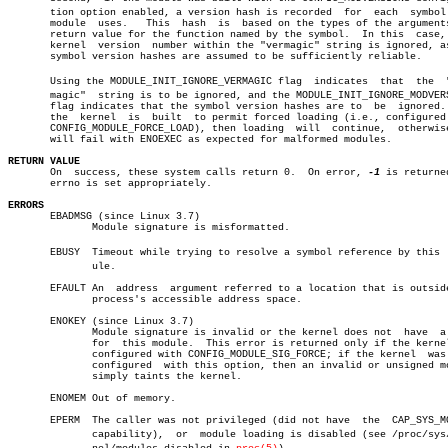
       tion option enabled, a version hash is recorded	for  each  symbol  the

       module  uses.   This  hash  is  based on the types of the arguments
       return value for the function named by the symbol.  In this  case, 
       kernel  version	number within the "vermagic" string is ignored, as the

       symbol version hashes are assumed to be sufficiently reliable.

       Using the MODULE_INIT_IGNORE_VERMAGIC flag  indicates  that  the	 "verâ€

       magic"  string is to be ignored, and the MODULE_INIT_IGNORE_MODVERS
       flag indicates that the symbol version hashes are to  be	 ignored.   If

       the  kernel  is	built  to permit forced loading (i.e., configured with

       CONFIG_MODULE_FORCE_LOAD), then loading	will  continue,	 otherwise  it

       will fail with ENOEXEC as expected for malformed modules.

RETURN VALUE

       On  success, these system calls return 0.  On error, 
-1
 is returned
       errno is set appropriately.

ERRORS

       EBADMSG (since Linux 3.7)

	      Module signature is misformatted.

       EBUSY  Timeout while trying to resolve a symbol reference by this  m
	      ule.

       EFAULT An  address  argument referred to a location that is outside
	      process's accessible address space.

       ENOKEY (since Linux 3.7)

	      Module signature is invalid or the kernel does not  have	a  key

	      for  this module.	 This error is returned only if the kernel was

	      configured with CONFIG_MODULE_SIG_FORCE; if the kernel  was  not

	      configured  with this option, then an invalid or unsigned module

	      simply taints the kernel.

       ENOMEM Out of memory.

       EPERM  The caller was not privileged (did not have  the	CAP_SYS_MODULE

	      capability),  or	module loading is disabled (see /proc/sys/kerâ€
