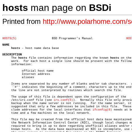
hosts
man page on
BSDi
Printed from
http://www.polarhome.com/
HOSTS(5)
    BSD Programmer's Manual		      
HOS
NAME
hosts
 - host name data base

DESCRIPTION

     The 
hosts
 file contains information regarding the known 
hosts
 on the
     work.  For each host a single line should be present with the followi
     information:

	   official host name

	   Internet address

	   aliases

     Items are separated by any number of blanks and/or tab characters.	 A

     ``#'' indicates the beginning of a comment; characters up to the end 
     the line are not interpreted by routines which search the file.

     The usage of this file is dependent upon the configuration of the

     /etc/irs.conf file (see 
irs.conf(5)
).  Normally this file only provid
     backup when the name server is not running.  For the name server, it 
     suggested that only a few addresses be included in this file.  These 
     clude addresses for the local interfaces that 
ifconfig(8)
 needs at bo
     time and a few machines on the local network.

     This file may be created from the official host data base maintained 
     the Network Information Control Center (NIC), though local changes ma
     required to bring it up to date regarding unofficial aliases and/or u
     known hosts.  As the data base maintained at NIC is incomplete, use o