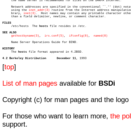
     the name server is recommended for sites on the DARPA Internet.

     Network addresses are specified in the conventional ``.'' (dot) notat
     using the 
inet_addr(3)
 routine from the Internet address manipulation
     brary, 
inet(3)
.  Host names may contain any printable character other
     than a field delimiter, newline, or comment character.

FILES

     /etc/hosts	 The 
hosts
 file resides in /etc.

SEE ALSO
gethostbyname(3)
,	
irs.conf(5)
,  
ifconfig(8)
,  
named(8)
     Name Server Operations Guide for BIND.

HISTORY

     The 
hosts
 file format appeared in 4.2BSD.

4.2 Berkeley Distribution      December 11
[
top
]
List of man pages
available for
BSDi
Copyright (c) for man pages and the logo
For those who want to learn more,
the p
support.