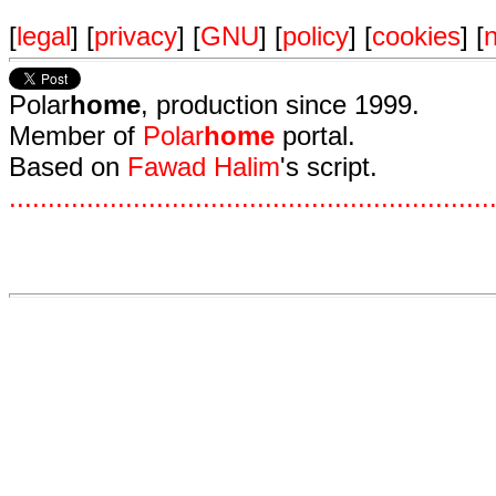
[
legal
] [
privacy
] [
GNU
] [
policy
] [
cookies
] [
n
Polar
home
, production since 1999.
Member of
Polar
home
portal.
Based on
Fawad Halim
's script.
.
.
.
.
.
.
.
.
.
.
.
.
.
.
.
.
.
.
.
.
.
.
.
.
.
.
.
.
.
.
.
.
.
.
.
.
.
.
.
.
.
.
.
.
.
.
.
.
.
.
.
.
.
.
.
.
.
.
.
.
.
.