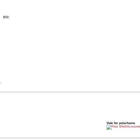
.
Vote for polarhome