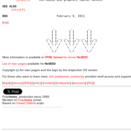
hilms(4)
     HIL mouse and graphics tablet device

SEE ALSO
intro(4)
BSD
[
top
]
                             _         _         _ 

                            | |       | |       | |     

                            | |       | |       | |     

                         __ | | __ __ | | __ __ | | __  

                         \ \| |/ / \ \| |/ / \ \| |/ /  

                          \ \ / /   \ \ / /   \ \ / /   

                           \   /     \   /     \   /    

                            \_/       \_/       \_/ 
More information is available in
HTML format
for server
NetBSD
List of man pages
available for
NetBSD
Copyright (c) for man pages and the logo by the respective OS vendor.
For those who want to learn more,
the polarhome community
provides shell access and support
[
legal
] [
privacy
] [
GNU
] [
policy
] [
cookies
] [
netiquette
] [
sponsors
] [
FAQ
]
Polar
home
, production since 1999.
Member of
Polar
home
portal.
Based on
Fawad Halim
's script.
.
.
.
.
.
.
.
.
.
.
.
.
.
.
.
.
.
.
.
.
.
.
.
.
.
.
.
.
.
.
.
.
.
.
.
.
.
.
.
.
.
.
.
.
.
.
.
.
.
.
.
.
.
.
.
.
.
.
.
.
.
.
.
.
.
.
.
.