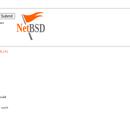
ges
IL(4)
â€

such
