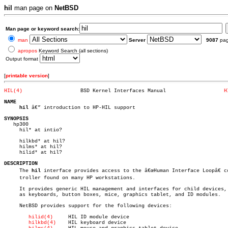
hil
man page on
NetBSD
Man page or keyword search:
man
Server
9087
pa
apropos
Keyword Search (all sections)
Output format
[
printable version
]
HIL(4)
 BSD Kernel Interfaces Manual			
H
NAME
hil
 â€” introduction to HP-HIL support

SYNOPSIS

   hp300

     hil* at intio?

     hilkbd* at hil?

     hilms* at hil?

     hilid* at hil?

DESCRIPTION

     The 
hil
 interface provides access to the â€œHuman Interface Loopâ€ con
     troller found on many HP workstations.

     It provides generic HIL management and interfaces for child devices, 
     as keyboards, button boxes, mice, graphics tablet, and ID modules.

     NetBSD provides support for the following devices:

hilid(4)
     HIL ID module device

hilkbd(4)
    HIL keyboard device
