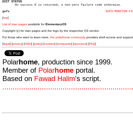
EXIT STATUS

       On success 0 is returned, a non-zero failure code otherwise.

gvfs
GVFS-MONITOR-FI
[
top
]
List of man pages
available for
ElementaryOS
Copyright (c) for man pages and the logo by the respective OS vendor.
For those who want to learn more,
the polarhome community
provides shell access and support
[
legal
] [
privacy
] [
GNU
] [
policy
] [
cookies
] [
netiquette
] [
sponsors
] [
FAQ
]
Polar
home
, production since 1999.
Member of
Polar
home
portal.
Based on
Fawad Halim
's script.
.
.
.
.
.
.
.
.
.
.
.
.
.
.
.
.
.
.
.
.
.
.
.
.
.
.
.
.
.
.
.
.
.
.
.
.
.
.
.
.
.
.
.
.
.
.
.
.
.
.
.
.
.
.
.
.
.
.
.
.
.
.