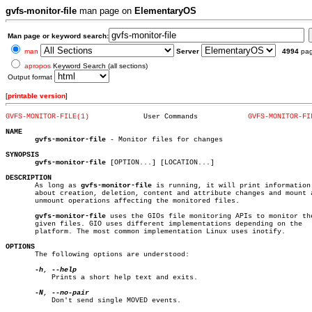
gvfs-monitor-file
man page on
ElementaryOS
Man page or keyword search:
man
Server
4994
pa
apropos
Keyword Search (all sections)
Output format
[
printable version
]
GVFS-MONITOR-FILE(1)
 User Commands		  
GVFS-MONITOR-FI
NAME
gvfs-monitor-file
 - Monitor files for changes

SYNOPSIS
gvfs-monitor-file
 [OPTION...] [LOCATION...]

DESCRIPTION

       As long as 
gvfs-monitor-file
 is running, it will print information

       about creation, deletion, content and attribute changes and mount a
       unmount operations affecting the monitored files.

gvfs-monitor-file
 uses the GIOs file monitoring APIs to monitor the
       given files. GIO uses different implementations depending on the

       platform. The most common implementation Linux uses inotify.

OPTIONS

       The following options are understood:

-h
, 
	   Prints a short help text and exits.

-N
, 
	   Don't send single MOVED events.
