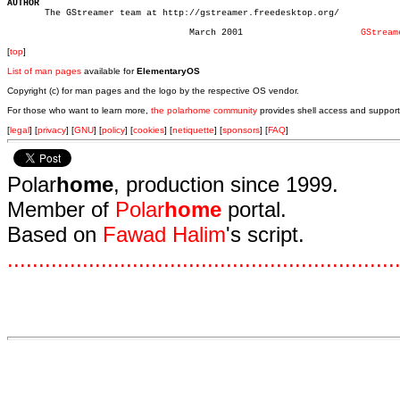
AUTHOR

       The GStreamer team at http://gstreamer.freedesktop.org/

				  March 2001			  
GStream
[
top
]
List of man pages
available for
ElementaryOS
Copyright (c) for man pages and the logo by the respective OS vendor.
For those who want to learn more,
the polarhome community
provides shell access and support
[
legal
] [
privacy
] [
GNU
] [
policy
] [
cookies
] [
netiquette
] [
sponsors
] [
FAQ
]
Polar
home
, production since 1999.
Member of
Polar
home
portal.
Based on
Fawad Halim
's script.
.
.
.
.
.
.
.
.
.
.
.
.
.
.
.
.
.
.
.
.
.
.
.
.
.
.
.
.
.
.
.
.
.
.
.
.
.
.
.
.
.
.
.
.
.
.
.
.
.
.
.
.
.
.
.
.
.
.
.
.
.
.