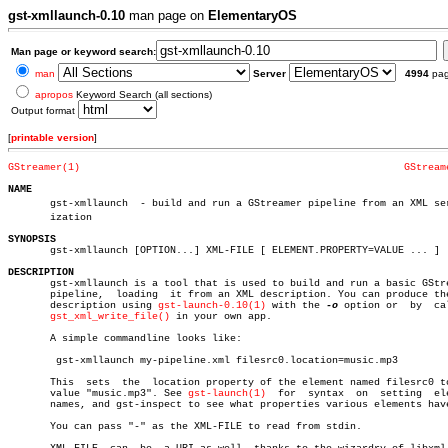
gst-xmllaunch-0.10
man page on
ElementaryOS
Man page or keyword search:
man
Server
4994
pa
apropos
Keyword Search (all sections)
Output format
[
printable version
]
GStreamer(1)
GStream
NAME

       gst-xmllaunch  - build and run a GStreamer pipeline from an XML seri
       ization

SYNOPSIS

       gst-xmllaunch [OPTION...] XML-FILE [ ELEMENT.PROPERTY=VALUE ... ]

DESCRIPTION

       gst-xmllaunch is a tool that is used to build and run a basic GStre
       pipeline,  loading  it from an XML description. You can produce the
       description using 
gst-launch-0.10(1)
 with the 
-o
 option or  by  cal
gst_xml_write_file()
 in your own app.

       A simple commandline looks like:

	gst-xmllaunch my-pipeline.xml filesrc0.location=music.mp3

       This  sets  the	location property of the element named filesrc0 to the

       value "music.mp3". See 
gst-launch(1)
  for  syntax  on  setting  ele
       names, and gst-inspect to see what properties various elements have
       You can pass "-" as the XML-FILE to read from stdin.
