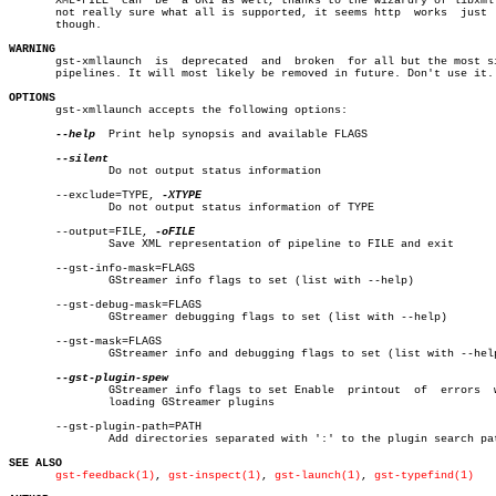
       XML-FILE	 can  be  a URI as well, thanks to the wizardry of libxml. I'm

       not really sure what all is supported, it seems http  works  just  
       though.

WARNING

       gst-xmllaunch  is  deprecated  and  broken  for all but the most si
       pipelines. It will most likely be removed in future. Don't use it.

OPTIONS

       gst-xmllaunch accepts the following options:

--help
  Print help synopsis and available FLAGS

	       Do not output status information

       --exclude=TYPE, 
	       Do not output status information of TYPE

       --output=FILE, 
	       Save XML representation of pipeline to FILE and exit

       --gst-info-mask=FLAGS

	       GStreamer info flags to set (list with --help)

       --gst-debug-mask=FLAGS

	       GStreamer debugging flags to set (list with --help)

       --gst-mask=FLAGS

	       GStreamer info and debugging flags to set (list with --help)

	       GStreamer info flags to set Enable  printout  of	 errors	 while

	       loading GStreamer plugins

       --gst-plugin-path=PATH

	       Add directories separated with ':' to the plugin search path

SEE ALSO
gst-feedback(1)
, 
gst-inspect(1)
, 
gst-launch(1)
, 
gst-typefind(1)