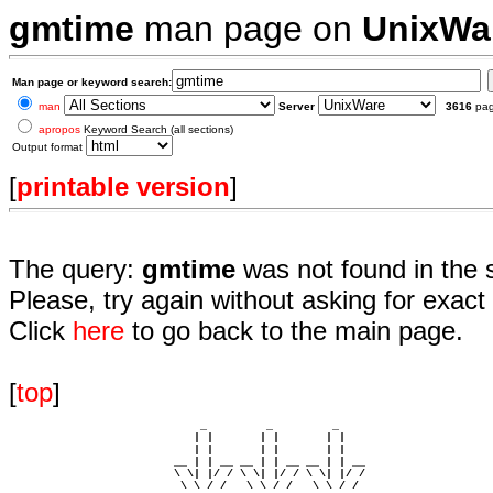
gmtime
man page on
UnixWa
Man page or keyword search:
man
Server
3616
pa
apropos
Keyword Search (all sections)
Output format
[
printable version
]
The query:
gmtime
was not found in the 
Please, try again without asking for exact 
Click
here
to go back to the main page.
[
top
]
                             _         _         _ 

                            | |       | |       | |     

                            | |       | |       | |     

                         __ | | __ __ | | __ __ | | __  

                         \ \| |/ / \ \| |/ / \ \| |/ /  

                          \ \ / /   \ \ / /   \ \ / /   
