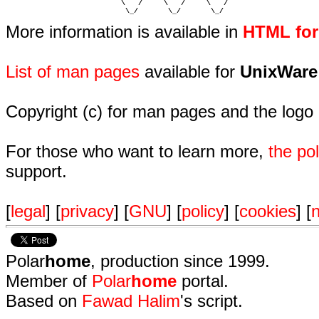
                           \   /     \   /     \   /    

                            \_/       \_/       \_/ 
More information is available in
HTML fo
List of man pages
available for
UnixWare
Copyright (c) for man pages and the logo
For those who want to learn more,
the p
support.
[
legal
] [
privacy
] [
GNU
] [
policy
] [
cookies
] [
n
Polar
home
, production since 1999.
Member of
Polar
home
portal.
Based on
Fawad Halim
's script.