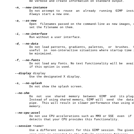
	       Be verbose and create information on standard output.

-n
, 
	       Do not attempt to  reuse	 an  already  running  GIMP  instance.

	       Always start a new one.

-a
, 
	       Open  filenames passed on the command-line as new images, don't

	       set the filename on them.

-i
, 
	       Run without a user interface.

-d
, 
	       Do not load patterns, gradients, palettes,  or  brushes.	 Often

	       useful  in  non-interactive situations where startup time is to

	       be minimized.

-f
, 
	       Do not load any fonts. No text functionality will be  available

	       if this option is used.

--display
 display

	       Use the designated X display.

-s
, 
	       Do not show the splash screen.

	       Do  not	use  shared  memory  between  GIMP  and	 its plug-ins.

	       Instead of using shared memory, GIMP will  send	the  data  via

	       pipe.  This will result in slower performance than using shared

	       memory.

	       Do not use CPU accelerations such as MMX or SSE	even  if  GIMP

	       detects that your CPU provides this functionality.

--session
 <name>

	       Use a different sessionrc for this GIMP session. The given sesâ€
