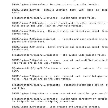
       $HOME/.gimp-2.8/modules - location of user installed modules.

       $HOME/.gimp-2.8/tmp - default location  that  GIMP  uses	 as  temporary

       space.

       ${datarootdir}/gimp/2.0/brushes - system wide brush files.

       $HOME/.gimp-2.8/brushes - user created and installed brush files. T
       files are in the .gbr, .gih or .vbr file formats.

       $HOME/.gimp-2.8/curves - Curve profiles and presets as saved  from 
       Curves tool.

       $HOME/.gimp-2.8/gimpressionist  -  Presets and user created brushes
       papers are stored here.

       $HOME/.gimp-2.8/levels - Level profiles and presets as saved  from 
       Levels tool.

       ${datarootdir}/gimp/2.0/palettes - the system wide palette files.

       $HOME/.gimp-2.8/palettes	 -  user  created  and modified palette files.

       This files are in the .gpl format.

       ${datarootdir}/gimp/2.0/patterns - basic set of	patterns  for  use  in

       GIMP.

       $HOME/.gimp-2.8/patterns	 -  user  created  and	installed gimp pattern

       files. This files are in the .pat format.

       ${datarootdir}/gimp/2.0/gradients - standard system wide set of	gradiâ€

       ent files.

       $HOME/.gimp-2.8/gradients - user created and installed gradient fil
       ${datarootdir}/gimp/2.0/scripts - system wide directory of scripts 
       in Script-Fu and other scripting extensions.

       $HOME/.gimp-2.8/scripts - user created and installed scripts.
