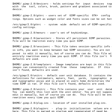
       $HOME/.gimp-2.8/devicerc - holds settings for  input  devices  toge
       with  the  tool, colors, brush, pattern and gradient associated to 
       device.

       $HOME/.gimp-2.8/gtkrc - users set of  GIMP-specific  GTK+  config  s
       tings. Options such as widget color and fonts sizes can be set here
       /etc/gimp/2.0/gtkrc  -  system  wide  default set of GIMP-specific 
       config settings.

       $HOME/.gimp-2.8/menurc - user's set of keybindings.

       $HOME/.gimp-2.8/parasiterc - Stores all persistent GIMP parasites. 
       file will be rewritten every time you quit GIMP.

       $HOME/.gimp-2.8/sessionrc - This file takes session-specific info (
       is info, you want to keep between two GIMP sessions). You are not  s
       posed  to edit it manually, but of course you can do. This file wil
       entirely rewritten every time you quit GIMP. If this file isn't	found,

       defaults are used.

       $HOME/.gimp-2.8/templaterc - Image templates are kept in this file.
       images can conveniently created from  these  templates.	If  this  file

       isn't found, defaults are used.

       /etc/gimp/2.0/unitrc - default user unit database. It contains the 
       definitions for centimeters, meters, feet,  yards,  typographic	points

       and typographic picas and is placed in users home directories the f
       time GIMP is ran. If this file isn't found, defaults are used.

       $HOME/.gimp-2.8/unitrc - This file contains your	 user  unit  database.

       You  can modify this list with the unit editor. You are not suppose
       edit it manually, but of course you can do.  This file will be enti
       rewritten every time you quit GIMP.

       $HOME/.gimp-2.8/plug-ins - location of user installed plug-ins.

       $HOME/.gimp-2.8/pluginrc	 -  plug-in  initialization  values are stored

       here. This file is parsed on startup and regenerated if need be.
