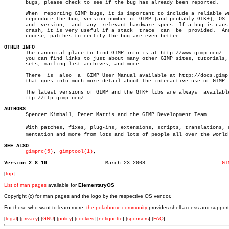
       bugs, please check to see if the bug has already been reported.

       When  reporting GIMP bugs, it is important to include a reliable wa
       reproduce the bug, version number of GIMP (and probably GTK+), OS  
       and  version,  and  any	relevant hardware specs. If a bug is causing a

       crash, it is very useful if a stack  trace  can	be  provided.  And  of

       course, patches to rectify the bug are even better.

OTHER INFO

       The canonical place to find GIMP info is at http://www.gimp.org/.  
       you can find links to just about many other GIMP sites, tutorials, 
       sets, mailing list archives, and more.

       There  is  also	a  GIMP User Manual available at http://docs.gimp.org/

       that goes into much more detail about the interactive use of GIMP.

       The latest versions of GIMP and the GTK+ libs are always	 available  at

       ftp://ftp.gimp.org/.

AUTHORS

       Spencer Kimball, Peter Mattis and the GIMP Development Team.

       With patches, fixes, plug-ins, extensions, scripts, translations, do
       mentation and more from lots and lots of people all over the world.
SEE ALSO
gimprc(5)
, 
gimptool(1)
,

Version 2.8.10
 March 23 2008			       
GI
[
top
]
List of man pages
available for
ElementaryOS
Copyright (c) for man pages and the logo by the respective OS vendor.
For those who want to learn more,
the polarhome community
provides shell access and support
[
legal
] [
privacy
] [
GNU
] [
policy
] [
cookies
] [
netiquette
] [
sponsors
] [
FAQ
]