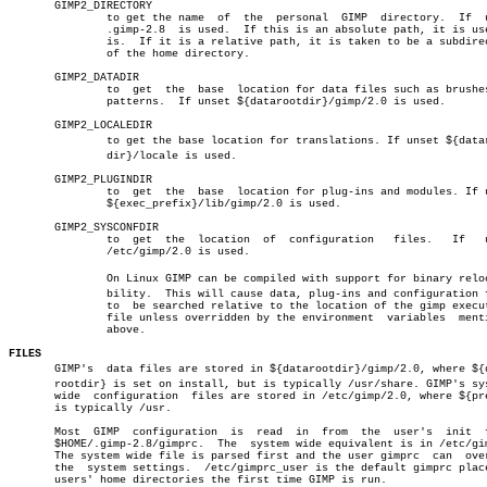
       GIMP2_DIRECTORY

	       to get the name	of  the	 personal  GIMP	 directory.  If	 unset

	       .gimp-2.8  is used.  If this is an absolute path, it is used as

	       is.  If it is a relative path, it is taken to be a subdirectory

	       of the home directory.

       GIMP2_DATADIR

	       to  get	the  base  location for data files such as brushes and

	       patterns.  If unset ${datarootdir}/gimp/2.0 is used.

       GIMP2_LOCALEDIR

	       to get the base location for translations. If unset ${datarootâ€

	       dir}/locale is used.

       GIMP2_PLUGINDIR

	       to  get	the  base  location for plug-ins and modules. If unset

	       ${exec_prefix}/lib/gimp/2.0 is used.

       GIMP2_SYSCONFDIR

	       to  get	the  location  of  configuration   files.   If	 unset

	       /etc/gimp/2.0 is used.

	       On Linux GIMP can be compiled with support for binary relocatiâ€

	       bility.	This will cause data, plug-ins and configuration files

	       to  be searched relative to the location of the gimp executable

	       file unless overridden by the environment  variables  mentioned

	       above.

FILES

       GIMP's  data files are stored in ${datarootdir}/gimp/2.0, where ${da
       rootdir} is set on install, but is typically /usr/share. GIMP's sys
       wide  configuration  files are stored in /etc/gimp/2.0, where ${pre
       is typically /usr.

       Most  GIMP  configuration  is  read  in	from  the  user's  init	 file,

       $HOME/.gimp-2.8/gimprc.	The  system wide equivalent is in /etc/gimprc.

       The system wide file is parsed first and the user gimprc	 can  override

       the  system settings.  /etc/gimprc_user is the default gimprc place
       users' home directories the first time GIMP is run.
