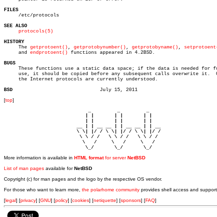
FILES

     /etc/protocols

SEE ALSO
protocols(5)
HISTORY

     The 
getprotoent()
, 
getprotobynumber()
, 
getprotobyname()
, 
setprotoent
     and 
endprotoent()
 functions appeared in 4.2BSD.

BUGS

     These functions use a static data space; if the data is needed for fu
     use, it should be copied before any subsequent calls overwrite it.	 Only

     the Internet protocols are currently understood.

BSD
[
top
]
                             _         _         _ 

                            | |       | |       | |     

                            | |       | |       | |     

                         __ | | __ __ | | __ __ | | __  

                         \ \| |/ / \ \| |/ / \ \| |/ /  

                          \ \ / /   \ \ / /   \ \ / /   

                           \   /     \   /     \   /    

                            \_/       \_/       \_/ 
More information is available in
HTML format
for server
NetBSD
List of man pages
available for
NetBSD
Copyright (c) for man pages and the logo by the respective OS vendor.
For those who want to learn more,
the polarhome community
provides shell access and support
[
legal
] [
privacy
] [
GNU
] [
policy
] [
cookies
] [
netiquette
] [
sponsors
] [
FAQ
]