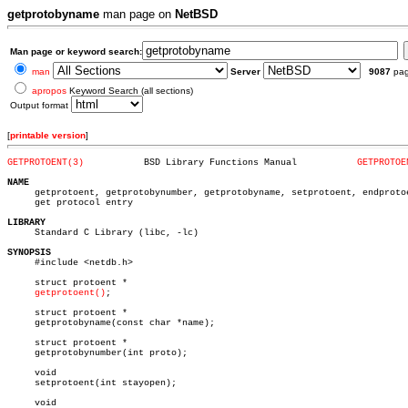
getprotobyname
man page on
NetBSD
Man page or keyword search:
man
Server
9087
pa
apropos
Keyword Search (all sections)
Output format
[
printable version
]
GETPROTOENT(3)
 BSD Library Functions Manual		
GETPROTOE
NAME

     getprotoent, getprotobynumber, getprotobyname, setprotoent, endprotoe
     get protocol entry

LIBRARY

     Standard C Library (libc, -lc)

SYNOPSIS

     #include <netdb.h>

     struct protoent *

getprotoent()
;

     struct protoent *

     getprotobyname(const char *name);

     struct protoent *

     getprotobynumber(int proto);

     void

     setprotoent(int stayopen);

     void
