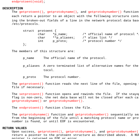
endprotoent(void)
;

DESCRIPTION

     The 
getprotoent()
, 
getprotobyname()
, and 
getprotobynumber()
 functions
     each return a pointer to an object with the following structure contai
     ing the broken-out fields of a line in the network protocol data base
     /etc/protocols.

	   struct  protoent {

		   char	   *p_name;	   /* official name of protocol */

		   char	   **p_aliases;	   /* alias list */

		   int	   p_proto;	   /* protocol number */

	   };

     The members of this structure are:

	   p_name     The official name of the protocol.

	   p_aliases  A zero terminated list of alternative names for the proâ€

		      tocol.

	   p_proto    The protocol number.

     The 
getprotoent()
 function reads the next line of the file, opening t
     file if necessary.

     The 
setprotoent()
 function opens and rewinds the file.  If the stayop
     flag is non-zero, the net data base will not be closed after each cal
getprotobyname()
 or 
getprotobynumber()
.

     The 
endprotoent()
 function closes the file.

     The 
getprotobyname()
 function and 
getprotobynumber()
 sequentially sea
     from the beginning of the file until a matching protocol name or prot
     number is found, or until EOF is encountered.

RETURN VALUES

     Upon success, 
getprotoent()
, 
getprotobyname()
, and 
getprotobynumber(
     return a pointer to the protoent structure as described above.  A NUL
     pointer is returned on EOF or error.
