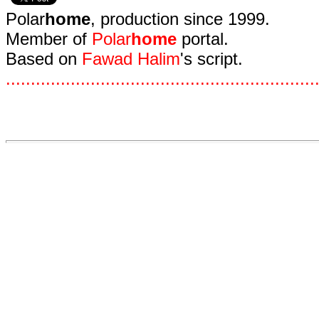
Polar
home
, production since 1999.
Member of
Polar
home
portal.
Based on
Fawad Halim
's script.
.
.
.
.
.
.
.
.
.
.
.
.
.
.
.
.
.
.
.
.
.
.
.
.
.
.
.
.
.
.
.
.
.
.
.
.
.
.
.
.
.
.
.
.
.
.
.
.
.
.
.
.
.
.
.
.
.
.
.
.
.
.