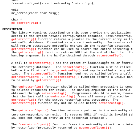
     void

     freenetconfigent(struct netconfig *netconfigp);

     void

     nc_perror(const char *msg);

     char *

nc_sperror(void)
;

DESCRIPTION

     The library routines described on this page provide the application

     access to the system network configuration database, /etc/netconfig. 
getnetconfig()
 function returns a pointer to the current entry in the
     netconfig database, formatted as a struct netconfig.  Successive call
     will return successive netconfig entries in the netconfig database.  
getnetconfig()
 function can be used to search the entire netconfig fi
     The 
getnetconfig()
 function returns NULL at the end of the file.  The
     handlep argument is the handle obtained through 
setnetconfig()
.

     A call to 
setnetconfig()
 has the effect of â€œbindingâ€ to or â€œrewi
     the netconfig database.  The 
setnetconfig()
 function must be called

     before the first call to 
getnetconfig()
 and may be called at any othe
     time.  The 
setnetconfig()
 function need not be called before a call t
getnetconfigent()
.	 The 
setnetconfig()
 function returns a unique hand
     to be used by 
getnetconfig()
.

     The 
endnetconfig()
 function should be called when processing is compl
     to release resources for reuse.  The handlep argument is the handle

     obtained through 
setnetconfig()
.  Programmers should be aware, howeve
     that the last call to 
endnetconfig()
 frees all memory allocated by

getnetconfig()
 for the struct netconfig data structure.  The

endnetconfig()
 function may not be called before 
setnetconfig()
.

     The 
getnetconfigent()
 function returns a pointer to the netconfig stru
     ture corresponding to netid.  It returns NULL if netid is invalid (th
     is, does not name an entry in the netconfig database).

     The 
freenetconfigent()
 function frees the netconfig structure pointed
     by netconfigp (previously returned by 
getnetconfigent()
).
