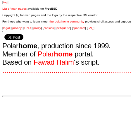
[
top
]
List of man pages
available for
FreeBSD
Copyright (c) for man pages and the logo by the respective OS vendor.
For those who want to learn more,
the polarhome community
provides shell access and support
[
legal
] [
privacy
] [
GNU
] [
policy
] [
cookies
] [
netiquette
] [
sponsors
] [
FAQ
]
Polar
home
, production since 1999.
Member of
Polar
home
portal.
Based on
Fawad Halim
's script.
.
.
.
.
.
.
.
.
.
.
.
.
.
.
.
.
.
.
.
.
.
.
.
.
.
.
.
.
.
.
.
.
.
.
.
.
.
.
.
.
.
.
.
.
.
.
.
.
.
.
.
.
.
.
.
.
.
.
.
.
.
.