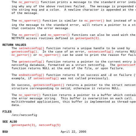
     The 
nc_perror()
 function prints a message to the standard error indica
     ing why any of the above routines failed.	The message is prepended with

     the string msg and a colon.  A newline character is appended at the e
     of the message.

     The 
nc_sperror()
 function is similar to 
nc_perror()
 but instead of se
     ing the message to the standard error, will return a pointer to a str
     that contains the error message.

     The 
nc_perror()
 and 
nc_sperror()
 functions can also be used with the

     NETPATH access routines defined in 
getnetpath(3)
.

RETURN VALUES

     The 
setnetconfig()
 function returns a unique handle to be used by

getnetconfig()
.  In the case of an error, 
setnetconfig()
 returns NULL
nc_perror()
 or 
nc_sperror()
 can be used to print the reason for failu
     The 
getnetconfig()
 function returns a pointer to the current entry in
     netconfig database, formatted as a struct netconfig.  The 
getnetconf
     function returns NULL at the end of the file, or upon failure.

     The 
endnetconfig()
 function returns 0 on success and 
-1
 on failure (f
     example, if 
setnetconfig()
 was not called previously).

     On success, 
getnetconfigent()
 returns a pointer to the struct netconf
     structure corresponding to netid; otherwise it returns NULL.

     The 
nc_sperror()
 function returns a pointer to a buffer which contain
     the error message string.	This buffer is overwritten on each call.  In

     multithreaded applications, this buffer is implemented as thread-spec
     data.

FILES

     /etc/netconfig

SEE ALSO
getnetpath(3)
, 
netconfig(5)
BSD