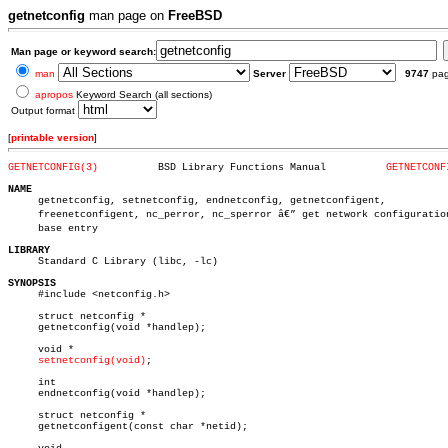
getnetconfig
man page on
FreeBSD
Man page or keyword search:
man
Server
9747
pa
apropos
Keyword Search (all sections)
Output format
[
printable version
]
GETNETCONFIG(3)
 BSD Library Functions Manual	       
GETNETCONF
NAME

     getnetconfig, setnetconfig, endnetconfig, getnetconfigent,

     freenetconfigent, nc_perror, nc_sperror â€” get network configuration 
     base entry

LIBRARY

     Standard C Library (libc, -lc)

SYNOPSIS

     #include <netconfig.h>

     struct netconfig *

     getnetconfig(void *handlep);

     void *

setnetconfig(void)
;

     int

     endnetconfig(void *handlep);

     struct netconfig *

     getnetconfigent(const char *netid);
