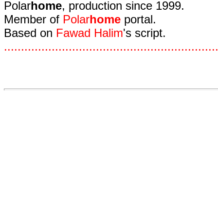
Polar
home
, production since 1999.
Member of
Polar
home
portal.
Based on
Fawad Halim
's script.
.
.
.
.
.
.
.
.
.
.
.
.
.
.
.
.
.
.
.
.
.
.
.
.
.
.
.
.
.
.
.
.
.
.
.
.
.
.
.
.
.
.
.
.
.
.
.
.
.
.
.
.
.
.
.
.
.
.
.
.
.
.