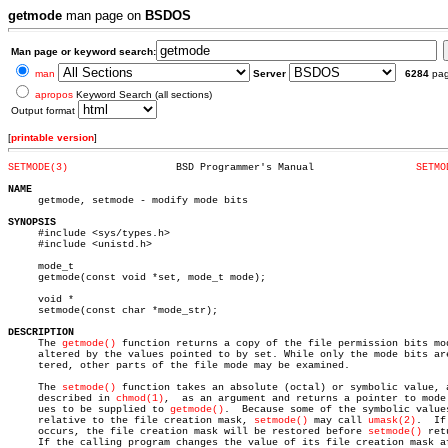
getmode
man page on
BSDOS
Man page or keyword search:
man
Server
6284
pa
apropos
Keyword Search (all sections)
Output format
[
printable version
]
SETMODE(3)
    BSD Programmer's Manual		    
SETMO
NAME

     getmode, setmode - modify mode bits

SYNOPSIS

     #include <sys/types.h>

     #include <unistd.h>

     mode_t

     getmode(const void *set, mode_t mode);

     void *

     setmode(const char *mode_str);

DESCRIPTION

     The 
getmode()
 function returns a copy of the file permission bits mod
     altered by the values pointed to by set. While only the mode bits are
     tered, other parts of the file mode may be examined.

     The 
setmode()
 function takes an absolute (octal) or symbolic value, a
     described in 
chmod(1)
,  as an argument and returns a pointer to mode 
     ues to be supplied to 
getmode()
.  Because some of the symbolic values
     relative to the file creation mask, 
setmode()
 may call 
umask(2)
.  If
     occurs, the file creation mask will be restored before 
setmode()
 ret
     If the calling program changes the value of its file creation mask af