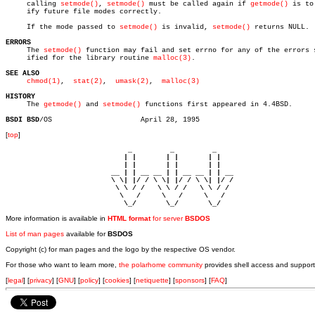
     calling 
setmode()
, 
setmode()
 must be called again if 
getmode()
 is to
     ify future file modes correctly.

     If the mode passed to 
setmode()
 is invalid, 
setmode()
 returns NULL.

ERRORS

     The 
setmode()
 function may fail and set errno for any of the errors s
     ified for the library routine 
malloc(3)
.

SEE ALSO
chmod(1)
,	
stat(2)
,  
umask(2)
,  
malloc(3)
HISTORY

     The 
getmode()
 and 
setmode()
 functions first appeared in 4.4BSD.

BSDI BSD
[
top
]
                             _         _         _ 

                            | |       | |       | |     

                            | |       | |       | |     

                         __ | | __ __ | | __ __ | | __  

                         \ \| |/ / \ \| |/ / \ \| |/ /  

                          \ \ / /   \ \ / /   \ \ / /   

                           \   /     \   /     \   /    

                            \_/       \_/       \_/ 
More information is available in
HTML format
for server
BSDOS
List of man pages
available for
BSDOS
Copyright (c) for man pages and the logo by the respective OS vendor.
For those who want to learn more,
the polarhome community
provides shell access and support
[
legal
] [
privacy
] [
GNU
] [
policy
] [
cookies
] [
netiquette
] [
sponsors
] [
FAQ
]