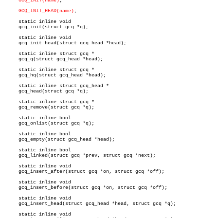
GCQ_INIT(name)
;

GCQ_INIT_HEAD(name)
;

     static inline void

     gcq_init(struct gcq *q);

     static inline void

     gcq_init_head(struct gcq_head *head);

     static inline struct gcq *

     gcq_q(struct gcq_head *head);

     static inline struct gcq *

     gcq_hq(struct gcq_head *head);

     static inline struct gcq_head *

     gcq_head(struct gcq *q);

     static inline struct gcq *

     gcq_remove(struct gcq *q);

     static inline bool

     gcq_onlist(struct gcq *q);

     static inline bool

     gcq_empty(struct gcq_head *head);

     static inline bool

     gcq_linked(struct gcq *prev, struct gcq *next);

     static inline void

     gcq_insert_after(struct gcq *on, struct gcq *off);

     static inline void

     gcq_insert_before(struct gcq *on, struct gcq *off);

     static inline void

     gcq_insert_head(struct gcq_head *head, struct gcq *q);

     static inline void
