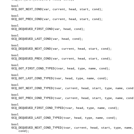
     bool

     GCQ_GOT_NEXT_COND(var, current, head, start, cond);

     bool

     GCQ_GOT_PREV_COND(var, current, head, start, cond);

     bool

     GCQ_DEQUEUED_FIRST_COND(var, head, cond);

     bool

     GCQ_DEQUEUED_LAST_COND(var, head, cond);

     bool

     GCQ_DEQUEUED_NEXT_COND(var, current, head, start, cond);

     bool

     GCQ_DEQUEUED_PREV_COND(var, current, head, start, cond);

     bool

     GCQ_GOT_FIRST_COND_TYPED(tvar, head, type, name, cond);

     bool

     GCQ_GOT_LAST_COND_TYPED(tvar, head, type, name, cond);

     bool

     GCQ_GOT_NEXT_COND_TYPED(tvar, current, head, start, type, name, cond)
     bool

     GCQ_GOT_PREV_COND_TYPED(tvar, current, head, start, type, name, cond)
     bool

     GCQ_DEQUEUED_FIRST_COND_TYPED(tvar, head, type, name, cond);

     bool

     GCQ_DEQUEUED_LAST_COND_TYPED(tvar, head, type, name, cond);

     bool

     GCQ_DEQUEUED_NEXT_COND_TYPED(tvar, current, head, start, type, name,

	 cond);
