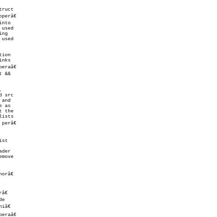
ruct

perâ€

nto

used

ng

used

ion

nks

eraâ€

 &&



and

 the

ists

 perâ€

st

move

râ€

€

e

â€

eraâ€
