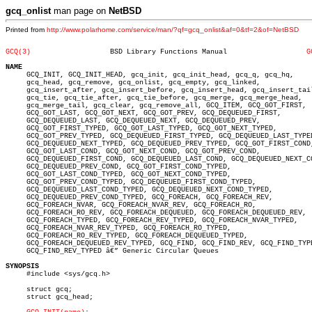
gcq_onlist
man page on
NetBSD
Printed from
http://www.polarhome.com/service/man/?qf=gcq_onlist&af=0&tf=2&of=NetBSD
GCQ(3)
 BSD Library Functions Manual			
G
NAME

     GCQ_INIT, GCQ_INIT_HEAD, gcq_init, gcq_init_head, gcq_q, gcq_hq,

     gcq_head, gcq_remove, gcq_onlist, gcq_empty, gcq_linked,

     gcq_insert_after, gcq_insert_before, gcq_insert_head, gcq_insert_tail
     gcq_tie, gcq_tie_after, gcq_tie_before, gcq_merge, gcq_merge_head,

     gcq_merge_tail, gcq_clear, gcq_remove_all, GCQ_ITEM, GCQ_GOT_FIRST,

     GCQ_GOT_LAST, GCQ_GOT_NEXT, GCQ_GOT_PREV, GCQ_DEQUEUED_FIRST,

     GCQ_DEQUEUED_LAST, GCQ_DEQUEUED_NEXT, GCQ_DEQUEUED_PREV,

     GCQ_GOT_FIRST_TYPED, GCQ_GOT_LAST_TYPED, GCQ_GOT_NEXT_TYPED,

     GCQ_GOT_PREV_TYPED, GCQ_DEQUEUED_FIRST_TYPED, GCQ_DEQUEUED_LAST_TYPED
     GCQ_DEQUEUED_NEXT_TYPED, GCQ_DEQUEUED_PREV_TYPED, GCQ_GOT_FIRST_COND,
     GCQ_GOT_LAST_COND, GCQ_GOT_NEXT_COND, GCQ_GOT_PREV_COND,

     GCQ_DEQUEUED_FIRST_COND, GCQ_DEQUEUED_LAST_COND, GCQ_DEQUEUED_NEXT_CO
     GCQ_DEQUEUED_PREV_COND, GCQ_GOT_FIRST_COND_TYPED,

     GCQ_GOT_LAST_COND_TYPED, GCQ_GOT_NEXT_COND_TYPED,

     GCQ_GOT_PREV_COND_TYPED, GCQ_DEQUEUED_FIRST_COND_TYPED,

     GCQ_DEQUEUED_LAST_COND_TYPED, GCQ_DEQUEUED_NEXT_COND_TYPED,

     GCQ_DEQUEUED_PREV_COND_TYPED, GCQ_FOREACH, GCQ_FOREACH_REV,

     GCQ_FOREACH_NVAR, GCQ_FOREACH_NVAR_REV, GCQ_FOREACH_RO,

     GCQ_FOREACH_RO_REV, GCQ_FOREACH_DEQUEUED, GCQ_FOREACH_DEQUEUED_REV,

     GCQ_FOREACH_TYPED, GCQ_FOREACH_REV_TYPED, GCQ_FOREACH_NVAR_TYPED,

     GCQ_FOREACH_NVAR_REV_TYPED, GCQ_FOREACH_RO_TYPED,

     GCQ_FOREACH_RO_REV_TYPED, GCQ_FOREACH_DEQUEUED_TYPED,

     GCQ_FOREACH_DEQUEUED_REV_TYPED, GCQ_FIND, GCQ_FIND_REV, GCQ_FIND_TYPE
     GCQ_FIND_REV_TYPED â€” Generic Circular Queues

SYNOPSIS

     #include <sys/gcq.h>

     struct gcq;

     struct gcq_head;
