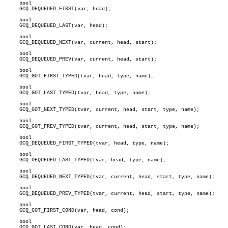
     bool

     GCQ_DEQUEUED_FIRST(var, head);

     bool

     GCQ_DEQUEUED_LAST(var, head);

     bool

     GCQ_DEQUEUED_NEXT(var, current, head, start);

     bool

     GCQ_DEQUEUED_PREV(var, current, head, start);

     bool

     GCQ_GOT_FIRST_TYPED(tvar, head, type, name);

     bool

     GCQ_GOT_LAST_TYPED(tvar, head, type, name);

     bool

     GCQ_GOT_NEXT_TYPED(tvar, current, head, start, type, name);

     bool

     GCQ_GOT_PREV_TYPED(tvar, current, head, start, type, name);

     bool

     GCQ_DEQUEUED_FIRST_TYPED(tvar, head, type, name);

     bool

     GCQ_DEQUEUED_LAST_TYPED(tvar, head, type, name);

     bool

     GCQ_DEQUEUED_NEXT_TYPED(tvar, current, head, start, type, name);

     bool

     GCQ_DEQUEUED_PREV_TYPED(tvar, current, head, start, type, name);

     bool

     GCQ_GOT_FIRST_COND(var, head, cond);

     bool

     GCQ_GOT_LAST_COND(var, head, cond);
