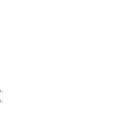
;

;
