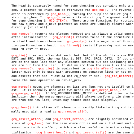
     The head is separately named for type checking but contains only a st
     gcq, a pointer to which can be retrieved via 
gcq_hq()
.  The reverse o
     ation is performed by 
gcq_head()
, turning the supplied struct gcq * i
     struct gcq_head *.	 
gcq_q()
 returns its struct gcq * argument and is 
     for type checking in 
GCQ_ITEM()
.  There are no functions for retrievi
     the raw q_prev and q_next pointers as these are usually clearer when 
     directly (if at all).

gcq_remove()
 returns the element removed and is always a valid operat
     after initialization.  
gcq_onlist()
 returns false if the structure li
     to itself and true otherwise.  
gcq_empty()
 is the negation of this op
     tion performed on a head.	
gcq_linked()
 tests if prev->q_next == next
     next->q_prev == prev.

gcq_tie()
 ties src after dst such that that if the old lists are DST,
     DST2 and SRC, SRC2, the new list is DST, SRC, SRC2, DST2.	If dst and src

     are on the same list then any elements between but not including dst 
     src are cut from the list.	 If dst == src then the result is the same as

gcq_remove()
.  
gcq_tie()
 is equivalent to 
gcq_tie_after()
 except that
     latter must only be used with arguments on separate lists or not on l
     and asserts that src != dst && dst->q_prev != src.	 
gcq_tie_before()
     forms the same operation on dst->q_prev.

gcq_merge()
 moves any elements on list src (but not src itself) to li
     dst.  It is normally used with two heads via 
gcq_merge_head()
 or

gcq_merge_tail()
.	If GCQ_UNCONDITIONAL_MERGE is defined prior to header

     inclusion then the merge operations will always perform a tie then re
     src from the new list, which may reduce code size slightly.

gcq_clear()
 initializes all elements currently linked with q and is no
     mally used with a head as 
gcq_remove_all()
.

gcq_insert_after()
 and 
gcq_insert_before()
 are slightly optimized verâ
     sions of 
gcq_tie()
 for the case where off is not on a list and includ
     assertions to this effect, which are also useful to detect missing ini
     tialization.  
gcq_insert_head()
 and 
gcq_insert_tail()
 are the same op