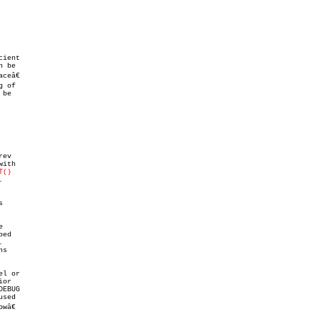
ient

 be

eâ€

 of

be

ev

T()








s

l or

or

EBUG

sed

â€
