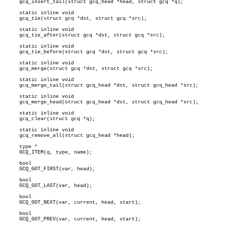
     gcq_insert_tail(struct gcq_head *head, struct gcq *q);

     static inline void

     gcq_tie(struct gcq *dst, struct gcq *src);

     static inline void

     gcq_tie_after(struct gcq *dst, struct gcq *src);

     static inline void

     gcq_tie_before(struct gcq *dst, struct gcq *src);

     static inline void

     gcq_merge(struct gcq *dst, struct gcq *src);

     static inline void

     gcq_merge_tail(struct gcq_head *dst, struct gcq_head *src);

     static inline void

     gcq_merge_head(struct gcq_head *dst, struct gcq_head *src);

     static inline void

     gcq_clear(struct gcq *q);

     static inline void

     gcq_remove_all(struct gcq_head *head);

     type *

     GCQ_ITEM(q, type, name);

     bool

     GCQ_GOT_FIRST(var, head);

     bool

     GCQ_GOT_LAST(var, head);

     bool

     GCQ_GOT_NEXT(var, current, head, start);

     bool

     GCQ_GOT_PREV(var, current, head, start);
