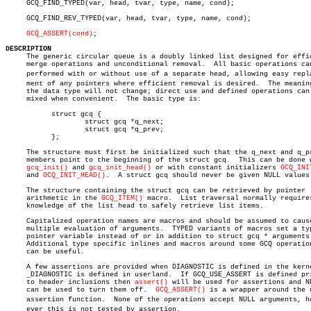
     GCQ_FIND_TYPED(var, head, tvar, type, name, cond);

     GCQ_FIND_REV_TYPED(var, head, tvar, type, name, cond);

GCQ_ASSERT(cond)
;

DESCRIPTION

     The generic circular queue is a doubly linked list designed for effic
     merge operations and unconditional removal.  All basic operations can
     performed with or without use of a separate head, allowing easy replac
     ment of any pointers where efficient removal is desired.  The meaning
     the data type will not change; direct use and defined operations can 
     mixed when convenient.  The basic type is:

	   struct gcq {

		   struct gcq *q_next;

		   struct gcq *q_prev;

	   };

     The structure must first be initialized such that the q_next and q_pr
     members point to the beginning of the struct gcq.	This can be done with

gcq_init()
 and 
gcq_init_head()
 or with constant initializers 
GCQ_INI
     and 
GCQ_INIT_HEAD()
.  A struct gcq should never be given NULL values.
     The structure containing the struct gcq can be retrieved by pointer

     arithmetic in the 
GCQ_ITEM()
 macro.  List traversal normally requires
     knowledge of the list head to safely retrieve list items.

     Capitalized operation names are macros and should be assumed to cause
     multiple evaluation of arguments.	TYPED variants of macros set a typed

     pointer variable instead of or in addition to struct gcq * arguments.
     Additional type specific inlines and macros around some GCQ operation
     can be useful.

     A few assertions are provided when DIAGNOSTIC is defined in the kerne
     _DIAGNOSTIC is defined in userland.  If GCQ_USE_ASSERT is defined pri
     to header inclusions then 
assert()
 will be used for assertions and ND
     can be used to turn them off.  
GCQ_ASSERT()
 is a wrapper around the u
     assertion function.  None of the operations accept NULL arguments, how
     ever this is not tested by assertion.
