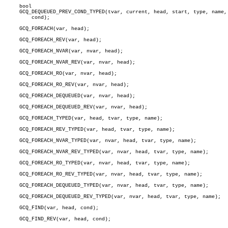
     bool

     GCQ_DEQUEUED_PREV_COND_TYPED(tvar, current, head, start, type, name,

	 cond);

     GCQ_FOREACH(var, head);

     GCQ_FOREACH_REV(var, head);

     GCQ_FOREACH_NVAR(var, nvar, head);

     GCQ_FOREACH_NVAR_REV(var, nvar, head);

     GCQ_FOREACH_RO(var, nvar, head);

     GCQ_FOREACH_RO_REV(var, nvar, head);

     GCQ_FOREACH_DEQUEUED(var, nvar, head);

     GCQ_FOREACH_DEQUEUED_REV(var, nvar, head);

     GCQ_FOREACH_TYPED(var, head, tvar, type, name);

     GCQ_FOREACH_REV_TYPED(var, head, tvar, type, name);

     GCQ_FOREACH_NVAR_TYPED(var, nvar, head, tvar, type, name);

     GCQ_FOREACH_NVAR_REV_TYPED(var, nvar, head, tvar, type, name);

     GCQ_FOREACH_RO_TYPED(var, nvar, head, tvar, type, name);

     GCQ_FOREACH_RO_REV_TYPED(var, nvar, head, tvar, type, name);

     GCQ_FOREACH_DEQUEUED_TYPED(var, nvar, head, tvar, type, name);

     GCQ_FOREACH_DEQUEUED_REV_TYPED(var, nvar, head, tvar, type, name);

     GCQ_FIND(var, head, cond);

     GCQ_FIND_REV(var, head, cond);
