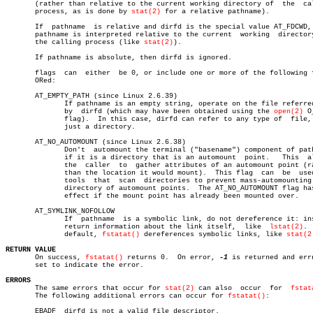
       (rather than relative to the current working directory of  the  cal
       process, as is done by 
stat(2)
 for a relative pathname).

       If  pathname  is relative and dirfd is the special value AT_FDCWD, 
       pathname is interpreted relative to the current	working	 directory  of

       the calling process (like 
stat(2)
).

       If pathname is absolute, then dirfd is ignored.

       flags  can  either  be 0, or include one or more of the following f
       ORed:

       AT_EMPTY_PATH (since Linux 2.6.39)

	      If pathname is an empty string, operate on the file referred  to

	      by  dirfd (which may have been obtained using the 
open(2)
 O
	      flag).  In this case, dirfd can refer to any type of  file,  not

	      just a directory.

       AT_NO_AUTOMOUNT (since Linux 2.6.38)

	      Don't  automount the terminal ("basename") component of pathname

	      if it is a directory that is an automount	 point.	  This	allows

	      the  caller  to  gather attributes of an automount point (rather

	      than the location it would mount).  This flag  can  be  used  in

	      tools  that  scan	 directories to prevent mass-automounting of a

	      directory of automount points.  The AT_NO_AUTOMOUNT flag has  no

	      effect if the mount point has already been mounted over.

       AT_SYMLINK_NOFOLLOW

	      If  pathname  is a symbolic link, do not dereference it: instead

	      return information about the link itself,	 like  
lstat(2)
. 
	      default, 
fstatat()
 dereferences symbolic links, like 
stat(2
RETURN VALUE

       On success, 
fstatat()
 returns 0.	 On error, 
-1
 is returned and errn
       set to indicate the error.

ERRORS

       The same errors that occur for 
stat(2)
 can also	occur  for  
fstat
       The following additional errors can occur for 
fstatat()
:

       EBADF  dirfd is not a valid file descriptor.
