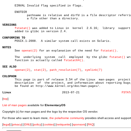
       EINVAL Invalid flag specified in flags.

       ENOTDIR

	      pathname is relative and dirfd is a file descriptor referring to

	      a file other than a directory.

VERSIONS
fstatat()
 was added to Linux in	kernel	2.6.16;	 library  support  was

       added to glibc in version 2.4.

CONFORMING TO

       POSIX.1-2008.  A similar system call exists on Solaris.

NOTES

       See 
openat(2)
 for an explanation of the need for 
fstatat()
.

       The  underlying	system	call  employed	by the glibc 
fstatat()
 wr
       function is actually called 
fstatat64()
.

SEE ALSO
openat(2)
, 
stat(2)
, 
path_resolution(7)
, 
symlink(7)
COLOPHON

       This page is part of release 3.54 of the Linux  man-pages  project.
       description  of	the project, and information about reporting bugs, can

       be found at http://www.kernel.org/doc/man-pages/.

Linux
  2013-07-21			    
FSTAT
[
top
]
List of man pages
available for
ElementaryOS
Copyright (c) for man pages and the logo by the respective OS vendor.
For those who want to learn more,
the polarhome community
provides shell access and support
[
legal
] [
privacy
] [
GNU
] [
policy
] [
cookies
] [
netiquette
] [
sponsors
] [
FAQ
]