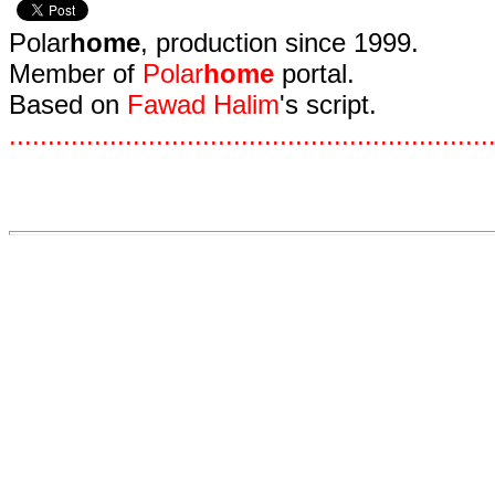
Polar
home
, production since 1999.
Member of
Polar
home
portal.
Based on
Fawad Halim
's script.
.
.
.
.
.
.
.
.
.
.
.
.
.
.
.
.
.
.
.
.
.
.
.
.
.
.
.
.
.
.
.
.
.
.
.
.
.
.
.
.
.
.
.
.
.
.
.
.
.
.
.
.
.
.
.
.
.
.
.
.
.
.