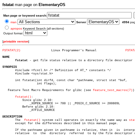
fstatat
man page on
ElementaryOS
Man page or keyword search:
man
Server
4994
pa
apropos
Keyword Search (all sections)
Output format
[
printable version
]
FSTATAT(2)
   Linux Programmer's Manual		    
FSTAT
NAME
fstatat
 - get file status relative to a directory file descriptor

SYNOPSIS

       #include <fcntl.h> /* Definition of AT_* constants */

       #include <sys/stat.h>

       int fstatat(int dirfd, const char *pathname, struct stat *buf,

		   int flags);

   Feature Test Macro Requirements for glibc (see 
feature_test_macros(7)
):
fstatat()
:

	   Since glibc 2.10:

	       _XOPEN_SOURCE >= 700 || _POSIX_C_SOURCE >= 200809L

	   Before glibc 2.10:

	       _ATFILE_SOURCE

DESCRIPTION

       The  
fstatat()
 system call operates in exactly the same way as 
sta
       except for the differences described in this manual page.

       If the pathname given in pathname is relative, then it  is  interpr
       relative	 to  the  directory  referred  to by the file descriptor dirfd
