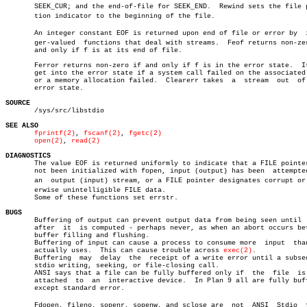
       SEEK_CUR; and the end-of-file for SEEK_END.  Rewind sets the file po
       tion indicator to the beginning of the file.

       An integer constant EOF is returned upon end of file or error by	 inteâ€

       ger-valued  functions that deal with streams.  Feof returns non-zer
       and only if f is at its end of file.

       Ferror returns non-zero if and only if f is in the error state.	It can

       get into the error state if a system call failed on the associated 
       or a memory allocation failed.  Clearerr takes  a  stream  out  of 
       error state.

SOURCE

       /sys/src/libstdio

SEE ALSO
fprintf(2)
, 
fscanf(2)
, 
fgetc(2)
open(2)
, 
read(2)
DIAGNOSTICS

       The value EOF is returned uniformly to indicate that a FILE pointer
       not been initialized with fopen, input (output) has been	 attempted  on

       an  output (input) stream, or a FILE pointer designates corrupt or o
       erwise unintelligible FILE data.

       Some of these functions set errstr.

BUGS

       Buffering of output can prevent output data from being seen until  
       after  it  is computed - perhaps never, as when an abort occurs bet
       buffer filling and flushing.

       Buffering of input can cause a process to consume more  input  than
       actually uses.  This can cause trouble across 
exec(2)
.

       Buffering  may  delay  the  receipt of a write error until a subseq
       stdio writing, seeking, or file-closing call.

       ANSI says that a file can be fully buffered only if  the	 file  is  not

       attached	 to  an	 interactive device.  In Plan 9 all are fully buffered

       except standard error.

       Fdopen, fileno, sopenr, sopenw, and sclose are  not  ANSI  Stdio	 funcâ€
