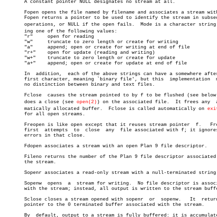
       A constant pointer NULL designates no stream at all.

       Fopen opens the file named by filename and associates a stream with
       Fopen returns a pointer to be used to identify the stream in subseq
       operations, or NULL if the open fails.  Mode is a character string h
       ing one of the following values:

       "r"     open for reading

       "w"     truncate to zero length or create for writing

       "a"     append; open or create for writing at end of file

       "r+"    open for update (reading and writing)

       "w+"    truncate to zero length or create for update

       "a+"    append; open or create for update at end of file

       In  addition,  each of the above strings can have a somewhere after
       first character, meaning `binary file', but this	 implementation	 makes

       no distinction between binary and text files.

       Fclose  causes the stream pointed to by f to be flushed (see below)
       does a close (see 
open(2)
) on the associated file.  It frees any	 autoâ€

       matically allocated buffer.  Fclose is called automatically on 
exi
       for all open streams.

       Freopen is like open except that it reuses stream pointer  f.   Fre
       first  attempts	to  close  any	file associated with f; it ignores any

       errors in that close.

       Fdopen associates a stream with an open Plan 9 file descriptor.

       Fileno returns the number of the Plan 9 file descriptor associated 
       the stream.

       Sopenr associates a read-only stream with a null-terminated string.
       Sopenw  opens  a	 stream for writing.  No file descriptor is associated

       with the stream; instead, all output is written to the stream buffe
       Sclose closes a stream opened with sopenr  or  sopenw.	It  returns  a

       pointer to the 0 terminated buffer associated with the stream.

       By  default, output to a stream is fully buffered: it is accumulate