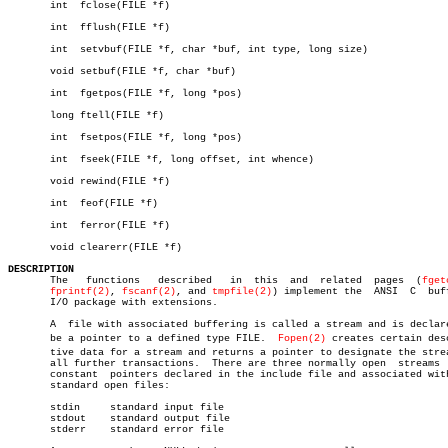
       int  fclose(FILE *f)

       int  fflush(FILE *f)

       int  setvbuf(FILE *f, char *buf, int type, long size)

       void setbuf(FILE *f, char *buf)

       int  fgetpos(FILE *f, long *pos)

       long ftell(FILE *f)

       int  fsetpos(FILE *f, long *pos)

       int  fseek(FILE *f, long offset, int whence)

       void rewind(FILE *f)

       int  feof(FILE *f)

       int  ferror(FILE *f)

       void clearerr(FILE *f)

DESCRIPTION

       The   functions	 described   in	 this  and  related  pages  (
fget
fprintf(2)
, 
fscanf(2)
, and 
tmpfile(2)
) implement the  ANSI  C  buff
       I/O package with extensions.

       A  file with associated buffering is called a stream and is declare
       be a pointer to a defined type FILE.  
Fopen(2)
 creates certain desc
       tive data for a stream and returns a pointer to designate the strea
       all further transactions.  There are three normally open	 streams  with

       constant	 pointers declared in the include file and associated with the

       standard open files:

       stdin	 standard input file

       stdout	 standard output file

       stderr	 standard error file
