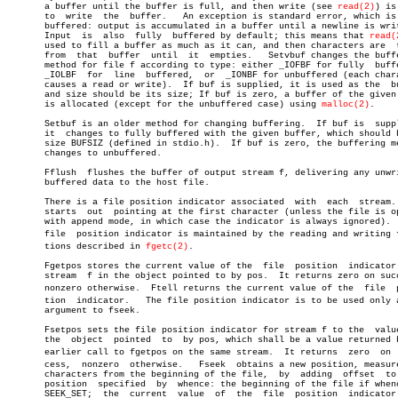
       a buffer until the buffer is full, and then write (see 
read(2)
) is
       to  write  the  buffer.	 An exception is standard error, which is line

       buffered: output is accumulated in a buffer until a newline is writ
       Input  is  also	fully  buffered by default; this means that 
read(
       used to fill a buffer as much as it can, and then characters are	 taken

       from  that  buffer  until  it  empties.	 Setvbuf changes the buffering

       method for file f according to type: either _IOFBF for fully  buffe
       _IOLBF  for  line  buffered,  or	 _IONBF for unbuffered (each character

       causes a read or write).	 If buf is supplied, it is used as the	buffer

       and size should be its size; If buf is zero, a buffer of the given 
       is allocated (except for the unbuffered case) using 
malloc(2)
.

       Setbuf is an older method for changing buffering.  If buf is  suppl
       it  changes to fully buffered with the given buffer, which should b
       size BUFSIZ (defined in stdio.h).  If buf is zero, the buffering me
       changes to unbuffered.

       Fflush  flushes the buffer of output stream f, delivering any unwri
       buffered data to the host file.

       There is a file position indicator associated  with  each  stream. 
       starts  out  pointing at the first character (unless the file is op
       with append mode, in which case the indicator is always ignored).  
       file  position indicator is maintained by the reading and writing fu
       tions described in 
fgetc(2)
.

       Fgetpos stores the current value of the	file  position	indicator  for

       stream  f in the object pointed to by pos.  It returns zero on succ
       nonzero otherwise.  Ftell returns the current value of the  file	 posiâ€

       tion  indicator.	  The file position indicator is to be used only as an

       argument to fseek.

       Fsetpos sets the file position indicator for stream f to the  value
       the  object  pointed  to	 by pos, which shall be a value returned by an

       earlier call to fgetpos on the same stream.  It returns	zero  on  sucâ€

       cess,  nonzero  otherwise.   Fseek  obtains a new position, measure
       characters from the beginning of the file,  by  adding  offset  to 
       position	 specified  by	whence: the beginning of the file if whence is

       SEEK_SET;  the  current	value  of  the	file  position	indicator  for
