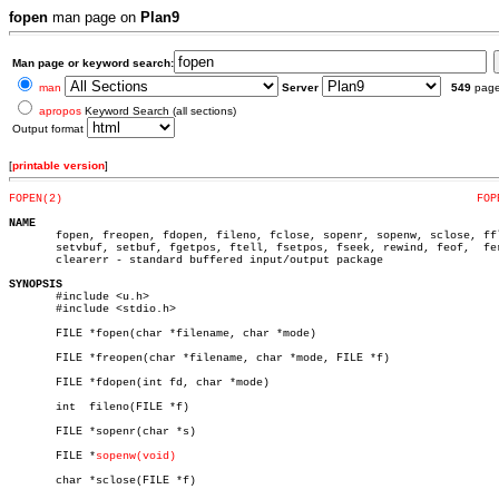
fopen
man page on
Plan9
Man page or keyword search:
man
Server
549
pag
apropos
Keyword Search (all sections)
Output format
[
printable version
]
FOPEN(2)
FOP
NAME

       fopen, freopen, fdopen, fileno, fclose, sopenr, sopenw, sclose, ffl
       setvbuf, setbuf, fgetpos, ftell, fsetpos, fseek, rewind, feof,  fer
       clearerr - standard buffered input/output package

SYNOPSIS

       #include <u.h>

       #include <stdio.h>

       FILE *fopen(char *filename, char *mode)

       FILE *freopen(char *filename, char *mode, FILE *f)

       FILE *fdopen(int fd, char *mode)

       int  fileno(FILE *f)

       FILE *sopenr(char *s)

       FILE *
sopenw(void)
       char *sclose(FILE *f)
