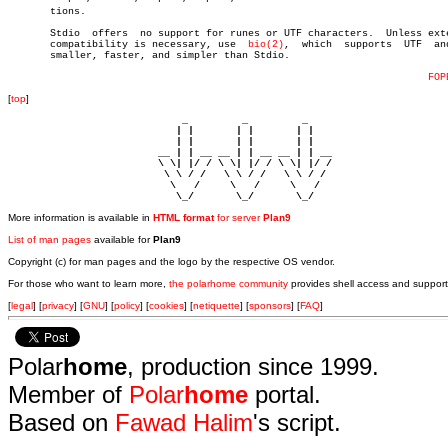
       tions.

       Stdio  offers  no support for runes or UTF characters.  Unless exte
       compatibility is necessary, use	
bio(2)
,	 which	supports  UTF  and  is

       smaller, faster, and simpler than Stdio.

FOP
[
top
]
                             _         _         _ 

                            | |       | |       | |     

                            | |       | |       | |     

                         __ | | __ __ | | __ __ | | __  

                         \ \| |/ / \ \| |/ / \ \| |/ /  

                          \ \ / /   \ \ / /   \ \ / /   

                           \   /     \   /     \   /    

                            \_/       \_/       \_/ 
More information is available in
HTML format
for server
Plan9
List of man pages
available for
Plan9
Copyright (c) for man pages and the logo by the respective OS vendor.
For those who want to learn more,
the polarhome community
provides shell access and support
[
legal
] [
privacy
] [
GNU
] [
policy
] [
cookies
] [
netiquette
] [
sponsors
] [
FAQ
]
Polar
home
, production since 1999.
Member of
Polar
home
portal.
Based on
Fawad Halim
's script.