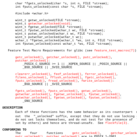
       char *fgets_unlocked(char *s, int n, FILE *stream);

       int fputs_unlocked(const char *s, FILE *stream);

       #include <wchar.h>

       wint_t getwc_unlocked(FILE *stream);

       wint_t 
getwchar_unlocked(void)
;

       wint_t fgetwc_unlocked(FILE *stream);

       wint_t fputwc_unlocked(wchar_t wc, FILE *stream);

       wint_t putwc_unlocked(wchar_t wc, FILE *stream);

       wint_t putwchar_unlocked(wchar_t wc);

       wchar_t *fgetws_unlocked(wchar_t *ws, int n, FILE *stream);

       int fputws_unlocked(const wchar_t *ws, FILE *stream);

   Feature Test Macro Requirements for glibc (see 
feature_test_macros(7)
):
getc_unlocked()
, 
getchar_unlocked()
, 
putc_unlocked()
,

putchar_unlocked()
:

	   _POSIX_C_SOURCE >= 1 || _XOPEN_SOURCE || _POSIX_SOURCE ||

	   _BSD_SOURCE || _SVID_SOURCE

clearerr_unlocked()
, 
feof_unlocked()
, 
ferror_unlocked()
,

fileno_unlocked()
, 
fflush_unlocked()
, 
fgetc_unlocked()
,

fputc_unlocked()
, 
fread_unlocked()
, 
fwrite_unlocked()
:

	   _BSD_SOURCE || _SVID_SOURCE

fgets_unlocked()
, 
fputs_unlocked()
, 
getwc_unlocked()
,

getwchar_unlocked()
, 
fgetwc_unlocked()
, 
fputwc_unlocked()
,

putwchar_unlocked()
, 
fgetws_unlocked()
, 
fputws_unlocked()
:

	   _GNU_SOURCE

DESCRIPTION

       Each of these functions has the same behavior as its counterpart	 withâ€

       out  the	 "_unlocked" suffix, except that they do not use locking (they

       do not set locks themselves, and do not test for the presence of	 locks

       set by others) and hence are thread-unsafe.  See 
flockfile(3)
.

CONFORMING TO

       The     four	functions     
getc_unlocked()
,	   
getchar_unlock
putc_unlocked()
, 
putchar_unlocked()
 are in POSIX.1-2001.
