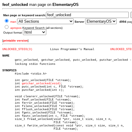
feof_unlocked
man page on
ElementaryOS
Man page or keyword search:
man
Server
4994
pa
apropos
Keyword Search (all sections)
Output format
[
printable version
]
UNLOCKED_STDIO(3)
   Linux Programmer's Manual	     
UNLOCKED_STD
NAME

       getc_unlocked, getchar_unlocked, putc_unlocked, putchar_unlocked - n
       locking stdio functions

SYNOPSIS

       #include <stdio.h>

       int getc_unlocked(FILE *stream);

       int 
getchar_unlocked(void)
;

       int putc_unlocked(int c, FILE *stream);

       int putchar_unlocked(int c);

       void clearerr_unlocked(FILE *stream);

       int feof_unlocked(FILE *stream);

       int ferror_unlocked(FILE *stream);

       int fileno_unlocked(FILE *stream);

       int fflush_unlocked(FILE *stream);

       int fgetc_unlocked(FILE *stream);

       int fputc_unlocked(int c, FILE *stream);

       size_t fread_unlocked(void *ptr, size_t size, size_t n,

			     FILE *stream);

       size_t fwrite_unlocked(const void *ptr, size_t size, size_t n,

			     FILE *stream);
