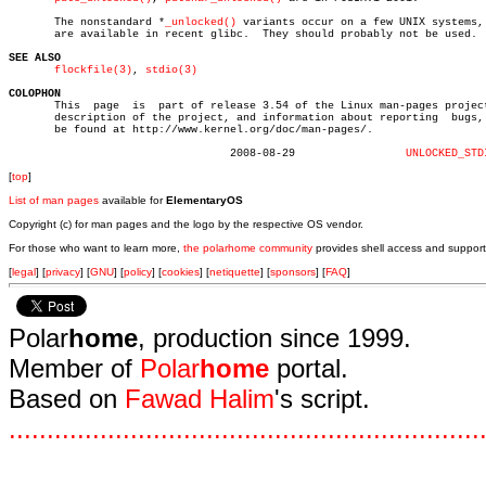
       The nonstandard *
_unlocked()
 variants occur on a few UNIX systems, 
       are available in recent glibc.  They should probably not be used.

SEE ALSO
flockfile(3)
, 
stdio(3)
COLOPHON

       This  page  is  part of release 3.54 of the Linux man-pages project
       description of the project, and information about reporting  bugs, 
       be found at http://www.kernel.org/doc/man-pages/.

				  2008-08-29		     
UNLOCKED_STD
[
top
]
List of man pages
available for
ElementaryOS
Copyright (c) for man pages and the logo by the respective OS vendor.
For those who want to learn more,
the polarhome community
provides shell access and support
[
legal
] [
privacy
] [
GNU
] [
policy
] [
cookies
] [
netiquette
] [
sponsors
] [
FAQ
]
Polar
home
, production since 1999.
Member of
Polar
home
portal.
Based on
Fawad Halim
's script.
.
.
.
.
.
.
.
.
.
.
.
.
.
.
.
.
.
.
.
.
.
.
.
.
.
.
.
.
.
.
.
.
.
.
.
.
.
.
.
.
.
.
.
.
.
.
.
.
.
.
.
.
.
.
.
.
.
.
.
.
.
.