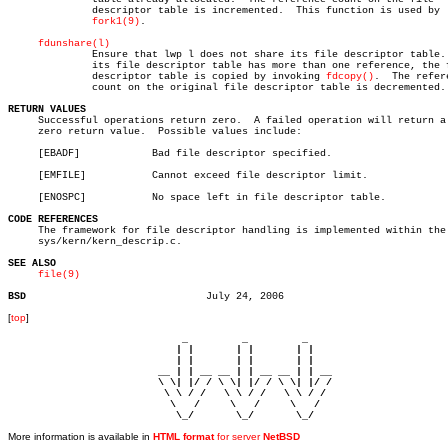
	      descriptor table is incremented.	This function is used by

fork1(9)
.

fdunshare(l)
	      Ensure that lwp l does not share its file descriptor table.  If

	      its file descriptor table has more than one reference, the file

	      descriptor table is copied by invoking 
fdcopy()
.	The reference

	      count on the original file descriptor table is decremented.

RETURN VALUES

     Successful operations return zero.	 A failed operation will return a non-

     zero return value.	 Possible values include:

     [EBADF]		Bad file descriptor specified.

     [EMFILE]		Cannot exceed file descriptor limit.

     [ENOSPC]		No space left in file descriptor table.

CODE REFERENCES

     The framework for file descriptor handling is implemented within the 
     sys/kern/kern_descrip.c.

SEE ALSO
file(9)
BSD
[
top
]
                             _         _         _ 

                            | |       | |       | |     

                            | |       | |       | |     

                         __ | | __ __ | | __ __ | | __  

                         \ \| |/ / \ \| |/ / \ \| |/ /  

                          \ \ / /   \ \ / /   \ \ / /   

                           \   /     \   /     \   /    

                            \_/       \_/       \_/ 
More information is available in
HTML format
for server
NetBSD