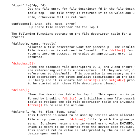
     fd_getfile(fdp, fd)

	      Get the file entry for file descriptor fd in the file descriptor

	      table fdp.  The file entry is returned if it is valid and useâ€

	      able, otherwise NULL is returned.

     dupfdopen(l, indx, dfd, mode, error)

	      Duplicate file descriptor dfd for lwp l.

     The following functions operate on the file descriptor table for a

     process.

     fdalloc(p, want, *result)

	      Allocate a file descriptor want for process p.  The resultant

	      file descriptor is returned in *result.  The 
fdalloc()
 func
	      returns zero on success, otherwise an appropriate error is

	      returned.

fdcheckstd(l)
	      Check the standard file descriptors 0, 1, and 2 and ensure they

	      are referencing valid file descriptors.  If they are not, create

	      references to /dev/null.	This operation is necessary as these

	      file descriptors are given implicit significance in the Standard

	      C Library and it is unsafe for 
setuid(2)
 and 
setgid(2)
 proc
	      to be started with these file descriptors closed.

fdclear(l)
	      Clear the descriptor table for lwp l.  This operation is perâ€

	      formed by invoking 
fdinit()
 to initialise a new file descrip
	      table to replace the old file descriptor table and invoking

fdfree()
 to release the old one.

     fdclone(l, fp, fd, flag, fops, data)

	      This function is meant to be used by devices which allocate a

	      file entry upon open.  
fdclone()
 fills fp with the given par
	      ters.  It always returns the in-kernel errno value EMOVEFD,

	      which is meant to be returned from the device open routine.

	      This special return value is interpreted by the caller of the

	      device open routine.
