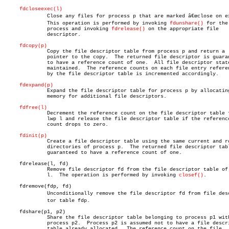
fdcloseexec(l)
	      Close any files for process p that are marked â€œclose on execâ€.

	      This operation is performed by invoking 
fdunshare()
 for the

	      process and invoking 
fdrelease()
 on the appropriate file

	      descriptor.

fdcopy(p)
	      Copy the file descriptor table from process p and return a

	      pointer to the copy.  The returned file descriptor is guaranteed

	      to have a reference count of one.	 All file descriptor state is

	      maintained.  The reference counts on each file entry referenced

	      by the file descriptor table is incremented accordingly.

fdexpand(p)
	      Expand the file descriptor table for process p by allocating

	      memory for additional file descriptors.

fdfree(l)
	      Decrement the reference count on the file descriptor table for

	      lwp l and release the file descriptor table if the reference

	      count drops to zero.

fdinit(p)
	      Create a file descriptor table using the same current and root

	      directories of process p.	 The returned file descriptor table is

	      guaranteed to have a reference count of one.

     fdrelease(l, fd)

	      Remove file descriptor fd from the file descriptor table of lwp

	      l.  The operation is performed by invoking 
closef()
.

     fdremove(fdp, fd)

	      Unconditionally remove the file descriptor fd from file descripâ€

	      tor table fdp.

     fdshare(p1, p2)

	      Share the file descriptor table belonging to process p1 with

	      process p2.  Process p2 is assumed not to have a file descriptor

	      table already allocated.	The reference count on the file
