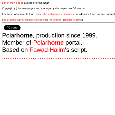
List of man pages
available for
NetBSD
Copyright (c) for man pages and the logo by the respective OS vendor.
For those who want to learn more,
the polarhome community
provides shell access and support
[
legal
] [
privacy
] [
GNU
] [
policy
] [
cookies
] [
netiquette
] [
sponsors
] [
FAQ
]
Polar
home
, production since 1999.
Member of
Polar
home
portal.
Based on
Fawad Halim
's script.
.
.
.
.
.
.
.
.
.
.
.
.
.
.
.
.
.
.
.
.
.
.
.
.
.
.
.
.
.
.
.
.
.
.
.
.
.
.
.
.
.
.
.
.
.
.
.
.
.
.
.
.
.
.
.
.
.
.
.
.
.
.