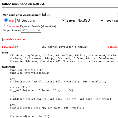
falloc
man page on
NetBSD
Man page or keyword search:
man
Server
9087
pa
apropos
Keyword Search (all sections)
Output format
[
printable version
]
FILEDESC(9)
 BSD Kernel Developer's Manual		   
FILEDE
NAME

     filedesc, dupfdopen, falloc, fd_getfile, fdalloc, fdcheckstd, fdclear
     fdclone, fdcloseexec, fdcopy, fdexpand, fdfree, fdinit, fdrelease,

     fdremove, fdshare, fdunshare â€” file descriptor tables and operation
SYNOPSIS

     #include <sys/file.h>

     #include <sys/filedesc.h>

     int

     falloc(struct lwp *l, struct file **resultfp, int *resultfd);

     struct file *

     fd_getfile(struct filedesc *fdp, int fd);

     int

     dupfdopen(struct lwp *l, int indx, int dfd, int mode, int error);

     int

     fdalloc(struct proc *p, int want, int *result);

     int

     fdcheckstd(struct lwp *l);
