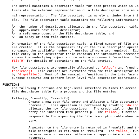
     The kernel maintains a descriptor table for each process which is use
     translate the external representation of a file descriptor into an int
     nal representation.  The file descriptor is merely an index into this 
     ble.  The file descriptor table maintains the following information:

     Â·	 the number of descriptors allocated in the file descriptor table;

     Â·	 approximate next free descriptor;

     Â·	 a reference count on the file descriptor table; and

     Â·	 an array of open file entries.

     On creation of the file descriptor table, a fixed number of file entr
     are created.  It is the responsibility of the file descriptor operati
     to expand the available number of entries if more are required.  Each
     file entry in the descriptor table contains the information necessary
     access the underlying object and to maintain common information.  See
file(9)
 for details of operations on the file entries.

     New file descriptors are generally allocated by 
falloc()
 and freed by
fdrelease()
.  File entries are extracted from the file descriptor tab
     by 
fd_getfile()
.  Most of the remaining functions in the interface ar
     purpose specific and perform lower-level file descriptor operations.

FUNCTIONS

     The following functions are high-level interface routines to access t
     file descriptor table for a process and its file entries.

     falloc(p, *resultfp, *resultfd)

	      Create a new open file entry and allocate a file descriptor for

	      process p.  This operation is performed by invoking 
fdalloc
	      allocate the new file descriptor.	 The credential on the file

	      entry are inherited from process p.  The 
falloc()
 function i
	      responsible for expanding the file descriptor table when necesâ€

	      sary.

	      A pointer to the file entry is returned in *resultfp and the

	      file descriptor is returned in *resultfd.	 The 
falloc()
 fun
	      returns zero on success, otherwise an appropriate error is

	      returned.
