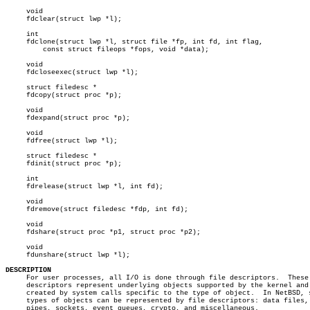
     void

     fdclear(struct lwp *l);

     int

     fdclone(struct lwp *l, struct file *fp, int fd, int flag,

	 const struct fileops *fops, void *data);

     void

     fdcloseexec(struct lwp *l);

     struct filedesc *

     fdcopy(struct proc *p);

     void

     fdexpand(struct proc *p);

     void

     fdfree(struct lwp *l);

     struct filedesc *

     fdinit(struct proc *p);

     int

     fdrelease(struct lwp *l, int fd);

     void

     fdremove(struct filedesc *fdp, int fd);

     void

     fdshare(struct proc *p1, struct proc *p2);

     void

     fdunshare(struct lwp *l);

DESCRIPTION

     For user processes, all I/O is done through file descriptors.  These 
     descriptors represent underlying objects supported by the kernel and 
     created by system calls specific to the type of object.  In NetBSD, s
     types of objects can be represented by file descriptors: data files,

     pipes, sockets, event queues, crypto, and miscellaneous.
