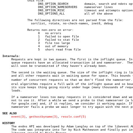
	      this file:

		    DNS_OPTION_SEARCH	      domain, search and ndots options

		    DNS_OPTION_NAMESERVERS    nameserver lines

		    DNS_OPTION_MISC	      timeout and attempts options

		    DNS_OPTIONS_ALL	      all of the above

	      The following directives are not parsed from the file:

		sortlist, rotate, no-check-names, inet6, debug

	      Returns non-zero on error:

		    0	no errors

		    1	failed to open file

		    2	failed to stat file

		    3	file too large

		    4	out of memory

		    5	short read from file

Internals:

     Requests are kept in two queues. The first is the inflight queue. In 
     queue requests have an allocated transaction id and nameserver.  They
     will soon be transmitted if they haven't already been.

     The second is the waiting queue. The size of the inflight ring is lim
     and all other requests wait in waiting queue for space. This bounds t
     number of concurrent requests so that we don't flood the nameserver. S
     eral algorithms require a full walk of the inflight queue and so boun
     its size keeps thing going nicely under huge (many thousands of reque
     loads.

     If a nameserver loses too many requests it is considered down and we 
     not to use it. After a while we send a probe to that nameserver (a lo
     for google.com) and, if it replies, we consider it working again. If 
     nameserver fails a probe we wait longer to try again with the next pr
SEE ALSO
event(3)
, 
gethostbyname(3)
, 
resolv.conf(5)
HISTORY

     The evdns API was developed by Adam Langley on top of the libevent AP
     The code was integrate into Tor by Nick Mathewson and finally put int