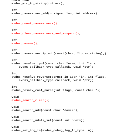
     const char *

     evdns_err_to_string(int err);

     int

     evdns_nameserver_add(unsigned long int address);

     int

evdns_count_nameservers()
;

     int

evdns_clear_nameservers_and_suspend()
;

     int

evdns_resume()
;

     int

     evdns_nameserver_ip_add(const(char, *ip_as_string););

     int

     evdns_resolve_ipv4(const char *name, int flags,

	 evdns_callback_type callback, void *ptr);

     int

     evdns_resolve_reverse(struct in_addr *in, int flags,

	 evdns_callback_type callback, void *ptr);

     int

     evdns_resolv_conf_parse(int flags, const char *);

     void

evdns_search_clear()
;

     void

     evdns_search_add(const char *domain);

     void

     evdns_search_ndots_set(const int ndots);

     void

     evdns_set_log_fn(evdns_debug_log_fn_type fn);
