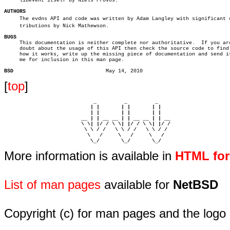
     libevent itself by Niels Provos.

AUTHORS

     The evdns API and code was written by Adam Langley with significant co
     tributions by Nick Mathewson.

BUGS

     This documentation is neither complete nor authoritative.	If you are in

     doubt about the usage of this API then check the source code to find 
     how it works, write up the missing piece of documentation and send it
     me for inclusion in this man page.

BSD
[
top
]
                             _         _         _ 

                            | |       | |       | |     

                            | |       | |       | |     

                         __ | | __ __ | | __ __ | | __  

                         \ \| |/ / \ \| |/ / \ \| |/ /  

                          \ \ / /   \ \ / /   \ \ / /   

                           \   /     \   /     \   /    

                            \_/       \_/       \_/ 
More information is available in
HTML fo
List of man pages
available for
NetBSD
Copyright (c) for man pages and the logo