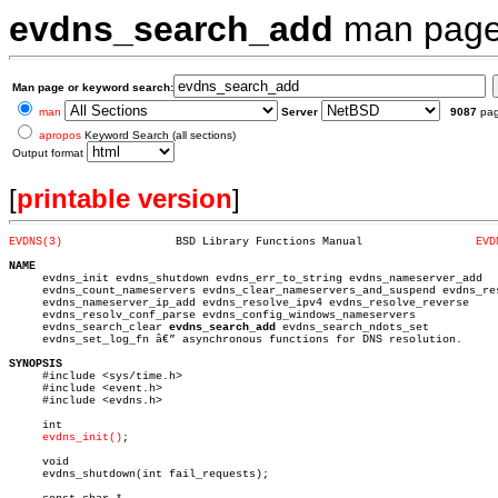
evdns_search_add
man pag
Man page or keyword search:
man
Server
9087
pa
apropos
Keyword Search (all sections)
Output format
[
printable version
]
EVDNS(3)
 BSD Library Functions Manual		      
EVD
NAME

     evdns_init evdns_shutdown evdns_err_to_string evdns_nameserver_add

     evdns_count_nameservers evdns_clear_nameservers_and_suspend evdns_res
     evdns_nameserver_ip_add evdns_resolve_ipv4 evdns_resolve_reverse

     evdns_resolv_conf_parse evdns_config_windows_nameservers

     evdns_search_clear 
evdns_search_add
 evdns_search_ndots_set

     evdns_set_log_fn â€” asynchronous functions for DNS resolution.

SYNOPSIS

     #include <sys/time.h>

     #include <event.h>

     #include <evdns.h>

     int

evdns_init()
;

     void

     evdns_shutdown(int fail_requests);
