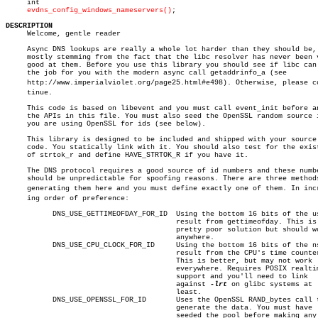
     int

evdns_config_windows_nameservers()
;

DESCRIPTION

     Welcome, gentle reader

     Async DNS lookups are really a whole lot harder than they should be,

     mostly stemming from the fact that the libc resolver has never been v
     good at them. Before you use this library you should see if libc can 
     the job for you with the modern async call getaddrinfo_a (see

     http://www.imperialviolet.org/page25.html#e498). Otherwise, please con
     tinue.

     This code is based on libevent and you must call event_init before an
     the APIs in this file. You must also seed the OpenSSL random source i
     you are using OpenSSL for ids (see below).

     This library is designed to be included and shipped with your source

     code. You statically link with it. You should also test for the exist
     of strtok_r and define HAVE_STRTOK_R if you have it.

     The DNS protocol requires a good source of id numbers and these numbe
     should be unpredictable for spoofing reasons. There are three methods
     generating them here and you must define exactly one of them. In incre
     ing order of preference:

	   DNS_USE_GETTIMEOFDAY_FOR_ID	Using the bottom 16 bits of the usec

					result from gettimeofday. This is a

					pretty poor solution but should work

					anywhere.

	   DNS_USE_CPU_CLOCK_FOR_ID	Using the bottom 16 bits of the nsec

					result from the CPU's time counter.

					This is better, but may not work

					everywhere. Requires POSIX realtime

					support and you'll need to link

					against 
-lrt
 on glibc systems at

					least.

	   DNS_USE_OPENSSL_FOR_ID	Uses the OpenSSL RAND_bytes call to

					generate the data. You must have

					seeded the pool before making any
