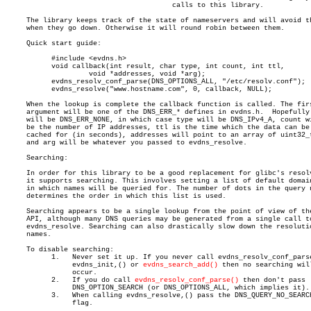
					calls to this library.

     The library keeps track of the state of nameservers and will avoid th
     when they go down. Otherwise it will round robin between them.

     Quick start guide:

	   #include <evdns.h>

	   void callback(int result, char type, int count, int ttl,

		    void *addresses, void *arg);

	   evdns_resolv_conf_parse(DNS_OPTIONS_ALL, "/etc/resolv.conf");

	   evdns_resolve("www.hostname.com", 0, callback, NULL);

     When the lookup is complete the callback function is called. The firs
     argument will be one of the DNS_ERR_* defines in evdns.h.	Hopefully it

     will be DNS_ERR_NONE, in which case type will be DNS_IPv4_A, count wi
     be the number of IP addresses, ttl is the time which the data can be

     cached for (in seconds), addresses will point to an array of uint32_t
     and arg will be whatever you passed to evdns_resolve.

     Searching:

     In order for this library to be a good replacement for glibc's resolv
     it supports searching. This involves setting a list of default domain
     in which names will be queried for. The number of dots in the query n
     determines the order in which this list is used.

     Searching appears to be a single lookup from the point of view of the
     API, although many DNS queries may be generated from a single call to
     evdns_resolve. Searching can also drastically slow down the resolutio
     names.

     To disable searching:

	   1.	Never set it up. If you never call evdns_resolv_conf_parse,()

		evdns_init,() or 
evdns_search_add()
 then no searching will
		occur.

	   2.	If you do call 
evdns_resolv_conf_parse()
 then don't pass

		DNS_OPTION_SEARCH (or DNS_OPTIONS_ALL, which implies it).

	   3.	When calling evdns_resolve,() pass the DNS_QUERY_NO_SEARCH

		flag.
