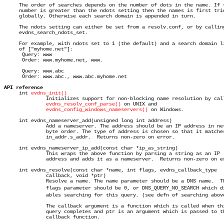
     The order of searches depends on the number of dots in the name. If t
     number is greater than the ndots setting then the names is first trie
     globally. Otherwise each search domain is appended in turn.

     The ndots setting can either be set from a resolv.conf, or by calling
     evdns_search_ndots_set.

     For example, with ndots set to 1 (the default) and a search domain li
     of ["myhome.net"]:

      Query: www

      Order: www.myhome.net, www.

      Query: www.abc

      Order: www.abc., www.abc.myhome.net

API reference

     int 
evdns_init()
	      Initializes support for non-blocking name resolution by calling

evdns_resolv_conf_parse()
 on UNIX and

evdns_config_windows_nameservers()
 on Windows.

     int evdns_nameserver_add(unsigned long int address)

	      Add a nameserver. The address should be an IP address in network

	      byte order. The type of address is chosen so that it matches

	      in_addr.s_addr.  Returns non-zero on error.

     int evdns_nameserver_ip_add(const char *ip_as_string)

	      This wraps the above function by parsing a string as an IP

	      address and adds it as a nameserver.  Returns non-zero on error

     int evdns_resolve(const char *name, int flags, evdns_callback_type

	      callback, void *ptr)

	      Resolve a name. The name parameter should be a DNS name.	The

	      flags parameter should be 0, or DNS_QUERY_NO_SEARCH which disâ€

	      ables searching for this query. (see defn of searching above).

	      The callback argument is a function which is called when this

	      query completes and ptr is an argument which is passed to that

	      callback function.
