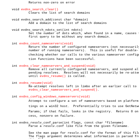
	      Returns non-zero on error

     void 
evdns_search_clear()
	      Clears the list of search domains

     void evdns_search_add(const char *domain)

	      Add a domain to the list of search domains

     void evdns_search_ndots_set(int ndots)

	      Set the number of dots which, when found in a name, causes the

	      first query to be without any search domain.

     int 
evdns_count_nameservers(void)
	      Return the number of configured nameservers (not necessarily the

	      number of running nameservers).  This is useful for double-

	      checking whether our calls to the various nameserver configuraâ€

	      tion functions have been successful.

     int 
evdns_clear_nameservers_and_suspend(void)
	      Remove all currently configured nameservers, and suspend all

	      pending resolves.	 Resolves will not necessarily be re-attempted

	      until 
evdns_resume()
 is called.

     int 
evdns_resume(void)
	      Re-attempt resolves left in limbo after an earlier call to

evdns_clear_nameservers_and_suspend()
.

     int 
evdns_config_windows_nameservers(void)
	      Attempt to configure a set of nameservers based on platform setâ€

	      tings on a win32 host.  Preferentially tries to use GetNetworkâ€

	      Params; if that fails, looks in the registry.  Returns 0 on sucâ€

	      cess, nonzero on failure.

     int evdns_resolv_conf_parse(int flags, const char *filename)

	      Parse a resolv.conf like file from the given filename.

	      See the man page for resolv.conf for the format of this file.

	      The flags argument determines what information is parsed from
