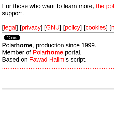
For those who want to learn more,
the p
support.
[
legal
] [
privacy
] [
GNU
] [
policy
] [
cookies
] [
n
Polar
home
, production since 1999.
Member of
Polar
home
portal.
Based on
Fawad Halim
's script.
.
.
.
.
.
.
.
.
.
.
.
.
.
.
.
.
.
.
.
.
.
.
.
.
.
.
.
.
.
.
.
.
.
.
.
.
.
.
.
.
.
.
.
.
.
.
.
.
.
.
.
.
.
.
.
.
.
.
.
.
.
.