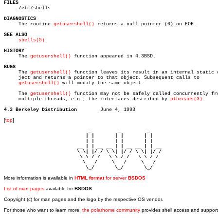
FILES

     /etc/shells

DIAGNOSTICS

     The routine 
getusershell()
 returns a null pointer (0) on EOF.

SEE ALSO
shells(5)
HISTORY

     The 
getusershell()
 function appeared in 4.3BSD.

BUGS

     The 
getusershell()
 function leaves its result in an internal static o
     ject and returns a pointer to that object. Subsequent calls to

getusershell()
 will modify the same object.

     The 
getusershell()
 function may not be safely called concurrently fro
     multiple threads, e.g., the interfaces described by 
pthreads(3)
.

4.3 Berkeley Distribution
[
top
]
                             _         _         _ 

                            | |       | |       | |     

                            | |       | |       | |     

                         __ | | __ __ | | __ __ | | __  

                         \ \| |/ / \ \| |/ / \ \| |/ /  

                          \ \ / /   \ \ / /   \ \ / /   

                           \   /     \   /     \   /    

                            \_/       \_/       \_/ 
More information is available in
HTML format
for server
BSDOS
List of man pages
available for
BSDOS
Copyright (c) for man pages and the logo by the respective OS vendor.
For those who want to learn more,
the polarhome community
provides shell access and support