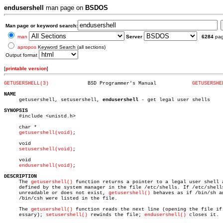
endusershell
man page on
BSDOS
Man page or keyword search:
man
Server
6284
pa
apropos
Keyword Search (all sections)
Output format
[
printable version
]
GETUSERSHELL(3)
    BSD Programmer's Manual	       
GETUSERSHE
NAME

     getusershell, setusershell, 
endusershell
 - get legal user shells

SYNOPSIS

     #include <unistd.h>

     char *

getusershell(void)
;

     void

setusershell(void)
;

     void

endusershell(void)
;

DESCRIPTION

     The 
getusershell()
 function returns a pointer to a legal user shell a
     defined by the system manager in the file /etc/shells. If /etc/shells
     unreadable or does not exist, 
getusershell()
 behaves as if /bin/sh an
     /bin/csh were listed in the file.

     The 
getusershell()
 function reads the next line (opening the file if 
     essary); 
setusershell()
 rewinds the file; 
endusershell()
 closes it.
