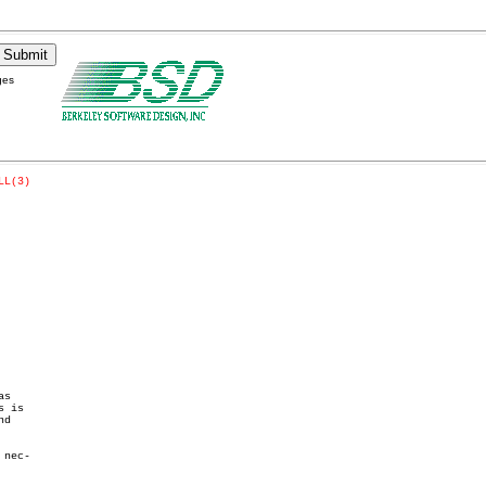
ges
LL(3)
s

 is

d

nec-
