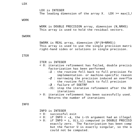
	   LDX

		     LDX is INTEGER

		     The leading dimension of the array X.  LDX >= max(1,N).

	   WORK

		     WORK is DOUBLE PRECISION array, dimension (N,NRHS)

		     This array is used to hold the residual vectors.

	   SWORK

		     SWORK is REAL array, dimension (N*(N+NRHS))

		     This array is used to use the single precision matrix and the

		     right-hand sides or solutions in single precision.

	   ITER

		     ITER is INTEGER

		     < 0: iterative refinement has failed, double precision

			  factorization has been performed

-1
 : the routine fell back to full precision for
			       implementation- or machine-specific reasons

-2
 : narrowing the precision induced an overflow
			       the routine fell back to full precision

-3
 : failure of SGETRF

			  -31: stop the iterative refinement after the 30th

			       iterations

		     > 0: iterative refinement has been sucessfully used.

			  Returns the number of iterations

	   INFO

		     INFO is INTEGER

		     = 0:  successful exit

		     < 0:  if INFO = 
-i
, the i-th argument had an illegal 
		     > 0:  if INFO = i, U(i,i) computed in DOUBLE PRECISION is

			   exactly zero.  The factorization has been completed,

			   but the factor U is exactly singular, so the solution

			   could not be computed.
