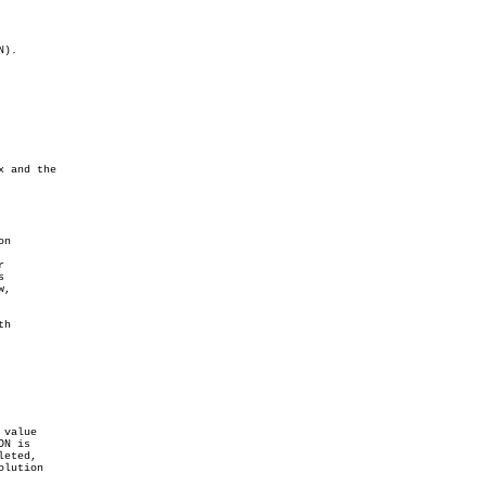


,

value
