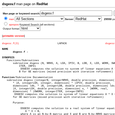
dsgesv.f
man page on
RedHat
Man page or keyword search:
man
Server
29550
p
apropos
Keyword Search (all sections)
Output format
[
printable version
]
dsgesv.f(3)
    LAPACK			   
dsgesv
NAME
dsgesv.f
SYNOPSIS

   Functions/Subroutines

       subroutine dsgesv (N, NRHS, A, LDA, IPIV, B, LDB, X, LDX, WORK, SWO
	   ITER, INFO)

	    DSGESV computes the solution to system of linear equations A * X =

	   B for GE matrices (mixed precision with iterative refinement)

Function
/Subroutine Documentation

   subroutine dsgesv (integerN, integerNRHS, double precision, dimension( 
       * )A, integerLDA, integer, dimension( * )IPIV, double precision,

       dimension( ldb, * )B, integerLDB, double precision, dimension( ldx,
       )X, integerLDX, double precision, dimension( n, * )WORK, real,

       dimension( * )SWORK, integerITER, integerINFO)

	DSGESV computes the solution to system of linear equations A * X = B

       for GE matrices (mixed precision with iterative refinement)

       Purpose:

	    DSGESV computes the solution to a real system of linear equations

	       A * X = B,

	    where A is an N-by-N matrix and X and B are N-by-NRHS matrices.
