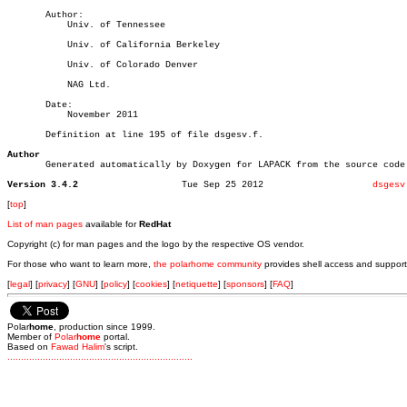
       Author:

	   Univ. of Tennessee

	   Univ. of California Berkeley

	   Univ. of Colorado Denver

	   NAG Ltd.

       Date:

	   November 2011

       Definition at line 195 of file dsgesv.f.

Author

       Generated automatically by Doxygen for LAPACK from the source code.
Version 3.4.2
Tue Sep 25 2012			   
dsgesv
[
top
]
List of man pages
available for
RedHat
Copyright (c) for man pages and the logo by the respective OS vendor.
For those who want to learn more,
the polarhome community
provides shell access and support
[
legal
] [
privacy
] [
GNU
] [
policy
] [
cookies
] [
netiquette
] [
sponsors
] [
FAQ
]
Polar
home
, production since 1999.
Member of
Polar
home
portal.
Based on
Fawad Halim
's script.
.
.
.
.
.
.
.
.
.
.
.
.
.
.
.
.
.
.
.
.
.
.
.
.
.
.
.
.
.
.
.
.
.
.
.
.
.
.
.
.
.
.
.
.
.
.
.
.
.
.
.
.
.
.
.
.
.
.
.
.
.
.
.
.
.
.
.
.