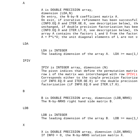
	   A

		     A is DOUBLE PRECISION array,

		     dimension (LDA,N)

		     On entry, the N-by-N coefficient matrix A.

		     On exit, if iterative refinement has been successfully used

		     (INFO.EQ.0 and ITER.GE.0, see description below), then A is

		     unchanged, if double precision factorization has been used

		     (INFO.EQ.0 and ITER.LT.0, see description below), then the

		     array A contains the factors L and U from the factorization

		     A = P*L*U; the unit diagonal elements of L are not stored.

	   LDA

		     LDA is INTEGER

		     The leading dimension of the array A.  LDA >= max(1,N).

	   IPIV

		     IPIV is INTEGER array, dimension (N)

		     The pivot indices that define the permutation matrix P;

		     row i of the matrix was interchanged with row 
IPIV(i
		     Corresponds either to the single precision factorization

		     (if INFO.EQ.0 and ITER.GE.0) or the double precision

		     factorization (if INFO.EQ.0 and ITER.LT.0).

	   B

		     B is DOUBLE PRECISION array, dimension (LDB,NRHS)

		     The N-by-NRHS right hand side matrix B.

	   LDB

		     LDB is INTEGER

		     The leading dimension of the array B.  LDB >= max(1,N).

	   X

		     X is DOUBLE PRECISION array, dimension (LDX,NRHS)

		     If INFO = 0, the N-by-NRHS solution matrix X.
