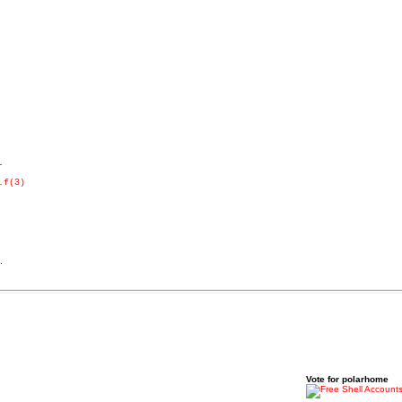


.f(3)
.
Vote for polarhome