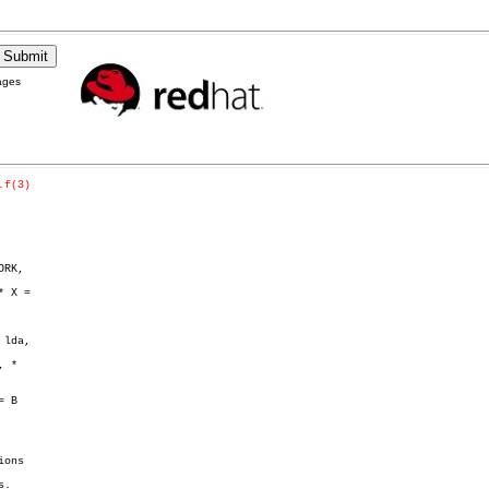
ages
.f(3)
RK,

lda,

 *
