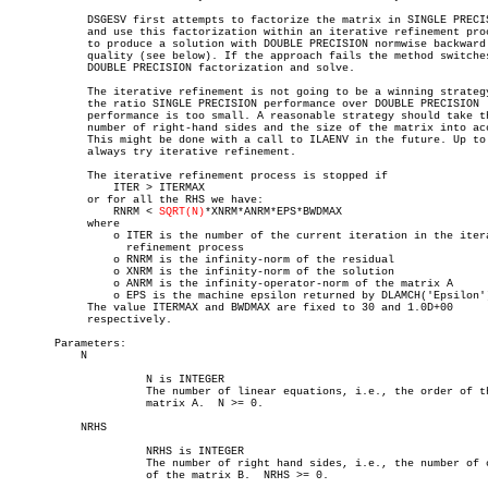
	    DSGESV first attempts to factorize the matrix in SINGLE PRECISION

	    and use this factorization within an iterative refinement procedure

	    to produce a solution with DOUBLE PRECISION normwise backward error

	    quality (see below). If the approach fails the method switches to a

	    DOUBLE PRECISION factorization and solve.

	    The iterative refinement is not going to be a winning strategy if

	    the ratio SINGLE PRECISION performance over DOUBLE PRECISION

	    performance is too small. A reasonable strategy should take the

	    number of right-hand sides and the size of the matrix into account.

	    This might be done with a call to ILAENV in the future. Up to now, we

	    always try iterative refinement.

	    The iterative refinement process is stopped if

		ITER > ITERMAX

	    or for all the RHS we have:

		RNRM < 
SQRT(N)
*XNRM*ANRM*EPS*BWDMAX

	    where

		o ITER is the number of the current iteration in the iterative

		  refinement process

		o RNRM is the infinity-norm of the residual

		o XNRM is the infinity-norm of the solution

		o ANRM is the infinity-operator-norm of the matrix A

		o EPS is the machine epsilon returned by DLAMCH('Epsilon')

	    The value ITERMAX and BWDMAX are fixed to 30 and 1.0D+00

	    respectively.

       Parameters:

	   N

		     N is INTEGER

		     The number of linear equations, i.e., the order of the

		     matrix A.	N >= 0.

	   NRHS

		     NRHS is INTEGER

		     The number of right hand sides, i.e., the number of columns

		     of the matrix B.  NRHS >= 0.
