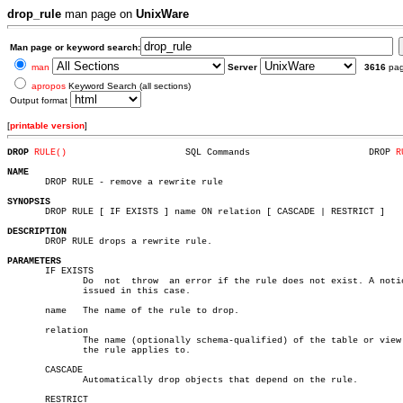
drop_rule
man page on
UnixWare
Man page or keyword search:
man
Server
3616
pa
apropos
Keyword Search (all sections)
Output format
[
printable version
]
DROP 
RULE()
 SQL Commands			   DROP 
R
NAME

       DROP RULE - remove a rewrite rule

SYNOPSIS

       DROP RULE [ IF EXISTS ] name ON relation [ CASCADE | RESTRICT ]

DESCRIPTION

       DROP RULE drops a rewrite rule.

PARAMETERS

       IF EXISTS

	      Do  not  throw  an error if the rule does not exist. A notice is

	      issued in this case.

       name   The name of the rule to drop.

       relation

	      The name (optionally schema-qualified) of the table or view that

	      the rule applies to.

       CASCADE

	      Automatically drop objects that depend on the rule.

       RESTRICT
