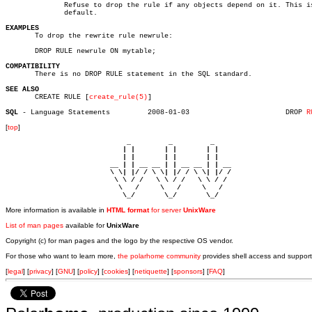
	      Refuse to drop the rule if any objects depend on it. This is the

	      default.

EXAMPLES

       To drop the rewrite rule newrule:

       DROP RULE newrule ON mytable;

COMPATIBILITY

       There is no DROP RULE statement in the SQL standard.

SEE ALSO

       CREATE RULE [
create_rule(5)
]

SQL 
- Language Statements	  2008-01-03			   DROP 
R
[
top
]
                             _         _         _ 

                            | |       | |       | |     

                            | |       | |       | |     

                         __ | | __ __ | | __ __ | | __  

                         \ \| |/ / \ \| |/ / \ \| |/ /  

                          \ \ / /   \ \ / /   \ \ / /   

                           \   /     \   /     \   /    

                            \_/       \_/       \_/ 
More information is available in
HTML format
for server
UnixWare
List of man pages
available for
UnixWare
Copyright (c) for man pages and the logo by the respective OS vendor.
For those who want to learn more,
the polarhome community
provides shell access and support
[
legal
] [
privacy
] [
GNU
] [
policy
] [
cookies
] [
netiquette
] [
sponsors
] [
FAQ
]