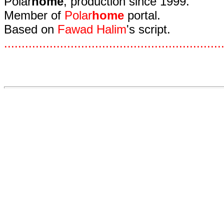
Polar
home
, production since 1999.
Member of
Polar
home
portal.
Based on
Fawad Halim
's script.
.
.
.
.
.
.
.
.
.
.
.
.
.
.
.
.
.
.
.
.
.
.
.
.
.
.
.
.
.
.
.
.
.
.
.
.
.
.
.
.
.
.
.
.
.
.
.
.
.
.
.
.
.
.
.
.
.
.
.
.
.
.