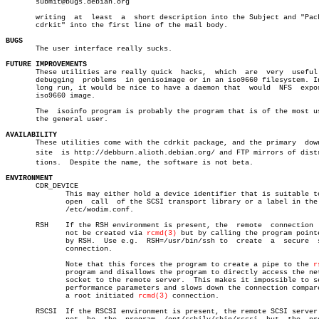
       submit@bugs.debian.org

       writing	at  least  a  short description into the Subject and "Package:

       cdrkit" into the first line of the mail body.

BUGS

       The user interface really sucks.

FUTURE IMPROVEMENTS

       These utilities are really quick	 hacks,	 which	are  very  useful  for

       debugging  problems  in genisoimage or in an iso9660 filesystem. In
       long run, it would be nice to have a daemon that	 would	NFS  export  a

       iso9660 image.

       The  isoinfo program is probably the program that is of the most us
       the general user.

AVAILABILITY

       These utilities come with the cdrkit package, and the primary  down
       site  is http://debburn.alioth.debian.org/ and FTP mirrors of distri
       tions.  Despite the name, the software is not beta.

ENVIRONMENT

       CDR_DEVICE

	      This may either hold a device identifier that is suitable to the

	      open  call  of the SCSI transport library or a label in the file

	      /etc/wodim.conf.

       RSH    If the RSH environment is present, the  remote  connection  
	      not be created via 
rcmd(3)
 but by calling the program pointe
	      by RSH.  Use e.g.	 RSH=/usr/bin/ssh to  create  a	 secure	 shell

	      connection.

	      Note that this forces the program to create a pipe to the 
r
	      program and disallows the program to directly access the network

	      socket to the remote server.  This makes it impossible to set up

	      performance parameters and slows down the connection compared to

	      a root initiated 
rcmd(3)
 connection.

       RSCSI  If the RSCSI environment is present, the remote SCSI server 