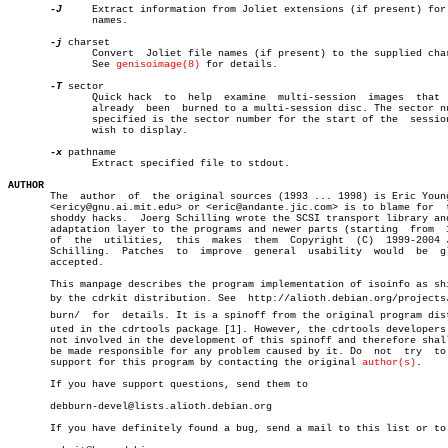
-J
     Extract information from Joliet extensions (if present) for 
	      names.

-j
 charset

	      Convert  Joliet file names (if present) to the supplied charset.

	      See 
genisoimage(8)
 for details.

-T
 sector

	      Quick hack  to  help  examine  multi-session  images  that  have

	      already  been  burned to a multi-session disc. The sector number

	      specified is the sector number for the start of the  session  we

	      wish to display.

-x
 pathname

	      Extract specified file to stdout.

AUTHOR

       The  author  of	the original sources (1993 ... 1998) is Eric Youngdale

       <ericy@gnu.ai.mit.edu> or <eric@andante.jic.com> is to blame for	 these

       shoddy hacks.  Joerg Schilling wrote the SCSI transport library and
       adaptation layer to the programs and newer parts (starting  from	 1999)

       of  the	utilities,  this  makes	 them  Copyright  (C)  1999-2004 Joerg

       Schilling.  Patches  to	improve	 general  usability  would  be	gladly

       accepted.

       This manpage describes the program implementation of isoinfo as shi
       by the cdrkit distribution. See	http://alioth.debian.org/projects/debâ€

       burn/  for  details. It is a spinoff from the original program distr
       uted in the cdrtools package [1]. However, the cdrtools developers 
       not involved in the development of this spinoff and therefore shall
       be made responsible for any problem caused by it. Do  not  try  to 
       support for this program by contacting the original 
author(s)
.

       If you have support questions, send them to

       debburn-devel@lists.alioth.debian.org

       If you have definitely found a bug, send a mail to this list or to
