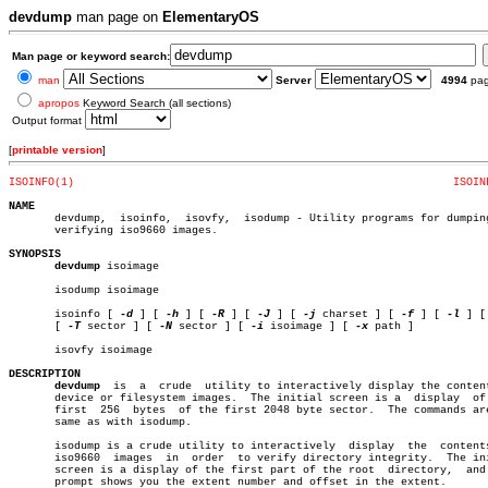
devdump
man page on
ElementaryOS
Man page or keyword search:
man
Server
4994
pa
apropos
Keyword Search (all sections)
Output format
[
printable version
]
ISOINFO(1)
ISOIN
NAME

       devdump,	 isoinfo,  isovfy,  isodump - Utility programs for dumping and

       verifying iso9660 images.

SYNOPSIS
devdump
 isoimage

       isodump isoimage

       isoinfo [ 
-d
 ] [ 
-h
 ] [ 
-R
 ] [ 
-J
 ] [ 
-j
 charset ] [ 
-f
 ] [ 
-l
 ] [
       [ 
-T
 sector ] [ 
-N
 sector ] [ 
-i
 isoimage ] [ 
-x
 path ]

       isovfy isoimage

DESCRIPTION
devdump
	is  a  crude  utility to interactively display the contents of

       device or filesystem images.  The initial screen is a  display  of 
       first  256  bytes  of the first 2048 byte sector.  The commands are
       same as with isodump.

       isodump is a crude utility to interactively  display  the  contents
       iso9660	images	in  order  to verify directory integrity.  The initial

       screen is a display of the first part of the root  directory,  and 
       prompt shows you the extent number and offset in the extent.
