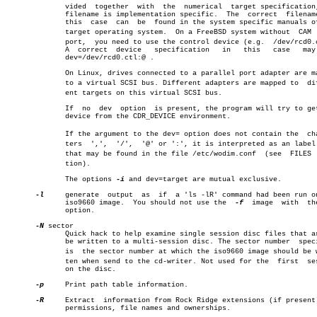
	      vided  together  with  the  numerical  target specification, the

	      filename is implementation specific.  The	 correct  filename  in

	      this  case  can  be  found in the system specific manuals of the

	      target operating system.	On a FreeBSD system without  CAM  supâ€

	      port,  you need to use the control device (e.g.  /dev/rcd0.ctl).

	      A	 correct  device   specification   in	this   case   may   be

	      dev=/dev/rcd0.ctl:@ .

	      On Linux, drives connected to a parallel port adapter are mapped

	      to a virtual SCSI bus. Different adapters are mapped to  differâ€

	      ent targets on this virtual SCSI bus.

	      If  no  dev  option  is present, the program will try to get the

	      device from the CDR_DEVICE environment.

	      If the argument to the dev= option does not contain the  characâ€

	      ters  ',',  '/',	'@' or ':', it is interpreted as an label name

	      that may be found in the file /etc/wodim.conf  (see  FILES  secâ€

	      tion).

	      The options 
-i
 and dev=target are mutual exclusive.

-l
     generate	output	as  if	a 'ls -lR' command had been run on the

	      iso9660 image.  You should not use the  
-f
  image	 with  
	      option.

-N
 sector

	      Quick hack to help examine single session disc files that are to

	      be written to a multi-session disc. The sector number  specified

	      is  the sector number at which the iso9660 image should be writâ€

	      ten when send to the cd-writer. Not used for the	first  session

	      on the disc.

-p
     Print path table information.

-R
     Extract  information from Rock Ridge extensions (if present)
	      permissions, file names and ownerships.
