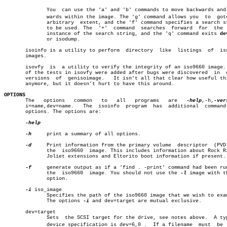
	      You  can use the 'a' and 'b' commands to move backwards and forâ€

	      wards within the image. The 'g' command allows you  to  goto  an

	      arbitrary	 extent, and the 'f' command specifies a search string

	      to be used. The  '+'  command  searches  forward	for  the  next

	      instance of the search string, and the 'q' command exits 
de
	      or isodump.

       isoinfo is a utility to perform	directory  like	 listings  of  iso9660

       images.

       isovfy  is  a utility to verify the integrity of an iso9660 image. 
       of the tests in isovfy were added after bugs were discovered  in	 early

       versions	 of  genisoimage.   It isn't all that clear how useful this is

       anymore, but it doesn't hurt to have this around.

OPTIONS

       The   options   common	to   all   programs   are   
-help
,-h,
-ver
       i=name,dev=name.	  The  isoinfo	program	 has  additional  command line

       options. The options are:

-help

-h
     print a summary of all options.

-d
     Print information from the primary volume	 descriptor  (PVD)  of

	      the  iso9660  image. This includes information about Rock Ridge,

	      Joliet extensions and Eltorito boot information if present.

-f
     generate output as if a 'find . -print' command had been run
	      the  iso9660  image. You should not use the 
-l
 image with t
	      option.

-i
 iso_image

	      Specifies the path of the iso9660 image that we wish to examine.

	      The options 
-i
 and dev=target are mutual exclusive.

       dev=target

	      Sets  the SCSI target for the drive, see notes above.  A typical

	      device specification is dev=6,0 .	 If a filename	must  be  proâ€
