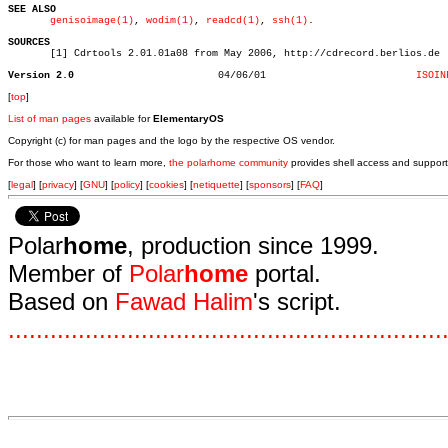
SEE ALSO
genisoimage(1)
, 
wodim(1)
, 
readcd(1)
, 
ssh(1)
.

SOURCES

       [1] Cdrtools 2.01.01a08 from May 2006, http://cdrecord.berlios.de

Version 2.0
   04/06/01			    
ISOIN
[
top
]
List of man pages
available for
ElementaryOS
Copyright (c) for man pages and the logo by the respective OS vendor.
For those who want to learn more,
the polarhome community
provides shell access and support
[
legal
] [
privacy
] [
GNU
] [
policy
] [
cookies
] [
netiquette
] [
sponsors
] [
FAQ
]
Polar
home
, production since 1999.
Member of
Polar
home
portal.
Based on
Fawad Halim
's script.
.
.
.
.
.
.
.
.
.
.
.
.
.
.
.
.
.
.
.
.
.
.
.
.
.
.
.
.
.
.
.
.
.
.
.
.
.
.
.
.
.
.
.
.
.
.
.
.
.
.
.
.
.
.
.
.
.
.
.
.
.
.