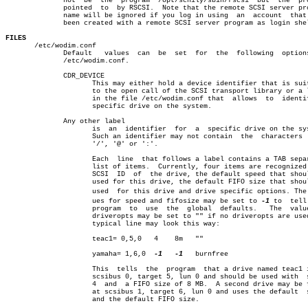
	      not  be  the  program  /opt/schily/sbin/rscsi  but  the  program

	      pointed  to  by RSCSI.  Note that the remote SCSI server program

	      name will be ignored if you log in using	an  account  that  has

	      been created with a remote SCSI server program as login shell.

FILES

       /etc/wodim.conf

	      Default	values	can  be	 set  for  the	following  options  in

	      /etc/wodim.conf.

	      CDR_DEVICE

		     This may either hold a device identifier that is suitable

		     to the open call of the SCSI transport library or a label

		     in the file /etc/wodim.conf that  allows  to  identify  a

		     specific drive on the system.

	      Any other label

		     is	 an  identifier	 for  a	 specific drive on the system.

		     Such an identifier may not contain	 the  characters  ',',

		     '/', '@' or ':'.

		     Each  line	 that follows a label contains a TAB separated

		     list of items.  Currently, four items are recognized: the

		     SCSI  ID  of  the drive, the default speed that should be

		     used for this drive, the default FIFO size that should be

		     used  for this drive and drive specific options. The valâ€

		     ues for speed and fifosize may be set to 
-1
 to  tell 
		     program  to  use  the  global  defaults.	The  value for

		     driveropts may be set to "" if no driveropts are used.  A

		     typical line may look this way:

		     teac1= 0,5,0   4	 8m   ""

		     yamaha= 1,6,0  
-1
-1
   burnfree

		     This  tells  the  program	that a drive named teac1 is at

		     scsibus 0, target 5, lun 0 and should be used with	 speed

		     4	and  a FIFO size of 8 MB.  A second drive may be found

		     at scsibus 1, target 6, lun 0 and uses the default	 speed

		     and the default FIFO size.
