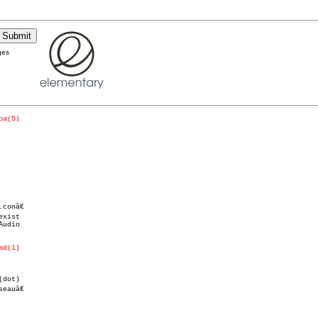
ges
pa(5)
udio

md(1)