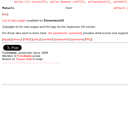
pulse-cli-syntax(5)
, 
pulse-daemon.conf(5)
, 
pulseaudio(1)
, 
pacmd(1)
Manuals
     User			 
default.
[
top
]
List of man pages
available for
ElementaryOS
Copyright (c) for man pages and the logo by the respective OS vendor.
For those who want to learn more,
the polarhome community
provides shell access and support
[
legal
] [
privacy
] [
GNU
] [
policy
] [
cookies
] [
netiquette
] [
sponsors
] [
FAQ
]
Polar
home
, production since 1999.
Member of
Polar
home
portal.
Based on
Fawad Halim
's script.
.
.
.
.
.
.
.
.
.
.
.
.
.
.
.
.
.
.
.
.
.
.
.
.
.
.
.
.
.
.
.
.
.
.
.
.
.
.
.
.
.
.
.
.
.
.
.
.
.
.
.
.
.
.
.
.
.
.
.
.
.
.
.
.
.
.
.
.