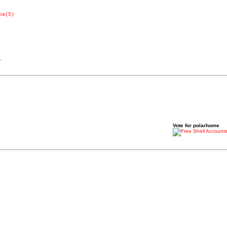
pa(5)
.
Vote for polarhome