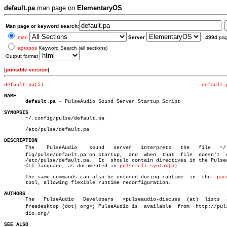
default.pa
man page on
ElementaryOS
Man page or keyword search:
man
Server
4994
pa
apropos
Keyword Search (all sections)
Output format
[
printable version
]
default.pa(5)
default.
NAME
default.pa
 - PulseAudio Sound Server Startup Script

SYNOPSIS

       ~/.config/pulse/default.pa

       /etc/pulse/default.pa

DESCRIPTION

       The    PulseAudio    sound   server   interprets	  the	file   ~/.conâ€

       fig/pulse/default.pa on startup,	 and  when  that  file	doesn't	 exist

       /etc/pulse/default.pa.  It  should contain directives in the PulseA
       CLI language, as documented in 
pulse-cli-syntax(5)
.

       The same commands can also be entered during runtime  in	 the  
pac
       tool, allowing flexible runtime reconfiguration.

AUTHORS

       The   PulseAudio	  Developers   <pulseaudio-discuss  (at)  lists	 (dot)

       freedesktop (dot) org>; PulseAudio is  available	 from  http://pulseauâ€

       dio.org/

SEE ALSO