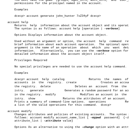
       You must have the gmau  (groups, mgmt_info, auth_info,  and  user_i
       permissions for the principal named in the account.

       Examples

       dcecp> account generate john_hunter 7xZ34yF dcecp>

   account help

       Returns	help  information about the account object and its operations.

       The syntax is as follows: account help [operation | 
-verbose
]

       Options Displays information about the account object.

       Used without an argument or option, the account	help  command  returns

       brief information about each account operation.	The optional operation

       argument is the name of an operation  about  which  you	want  detailed

       information.   Alternatively,  you can use the 
-verbose
 option for 
       detailed information about the account object itself.

       Privileges Required

       No special privileges are needed to use the account help command.

       Examples

       dcecp> account  help  catalog		  Returns  the	names  of  all

       accounts	 in  the  registry.  create		 Creates an account in

       the registry.  delete		  Deletes an  account  from  the  regâ€

       istry.	generate	    Generates a random password for an account

       in the registry.	 modify		     Modifies an account in  the  regâ€

       istry.  show		   Returns the attributes of an account.  help

       Prints a summary of command-line options.  operations	       Returns

       a list of the valid operations for this command.	 dcecp>

   account modify

       Changes attributes and policies of existing accounts.  The syntax i
       follows: account modify account_name_list [ 
-mypwd
  password]  {-ch
       attribute_list | 
-attribute
 value}

       Options As an alternative to using the 
-change
 option with an attri