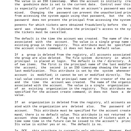
       The value is an ISO timestamp.  When the account is initially  crea
       the  goodsince date is set to the current date.	Control over this date

       is especially useful if you know that an account's password was comp
       mised.	Changing  the  password can prevent the unauthorized principal

       from accessing the system again using that password,  but  the  cha
       password	 does not prevent the principal from accessing the system comâ€

       ponents for which tickets were obtained fraudulently before  the	 passâ€

       word  was  changed.  To eliminate the principal's access to the sys
       the tickets must be cancelled.

       The default is the time the account was created.	 The name of the group

       associated  with	 the  account.	The value is a single group name of an

       existing group in the registry.	This attribute must be	specified  for

       the account create command; it does not have a default value.

       If  a  group is deleted from the registry, all accounts associated 
       the group are also deleted.  The file system  directory	in  which  the

       principal  is placed at login.  The default is the / directory.	A list

       of two items.  The first is the principal name of the last modifier
       the  account;  the  second  is an ISO timestamp showing the time of
       last modification.  This attribute is set by the	 system	 whenever  the

       account	is  modified; it cannot be set or modified directly.  The iniâ€

       tial value consists of the principal name of the creator of the acc
       and  the	 time  the  account was created.  The name of the organization

       associated with the account.  The value is a single  organization  
       of  an  existing	 organization in the registry.	This attribute must be

       specified for the account create command; it does not  have  a  def
       value.

       If  an  organization is deleted from the registry, all accounts asso
       ated with the organization are  deleted	also.	The  password  of  the

       account.	  This attribute must be specified for the account create comâ€

       mand; there is no default value. This attribute is not returned	by  an

       account	show command.  A flag set to determine if tickets with a start

       time some time in the future can be issued to the account's  princi
       Its value is either yes or no.  The default is no.

       In  DCE,	 this attribute is currently only advisory.  However, Kerberos
