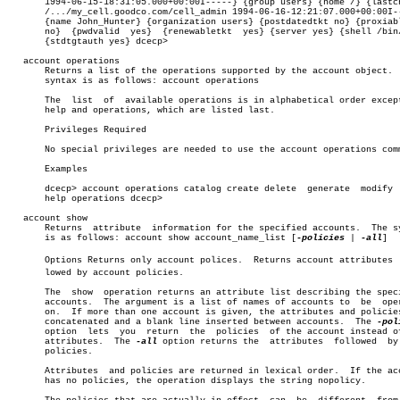
       1994-06-15-18:31:05.000+00:00I-----} {group users} {home /} {lastch
       /.../my_cell.goodco.com/cell_admin 1994-06-16-12:21:07.000+00:00I--
       {name John_Hunter} {organization users} {postdatedtkt no} {proxiabl
       no}  {pwdvalid  yes}  {renewabletkt  yes} {server yes} {shell /bin/
       {stdtgtauth yes} dcecp>

   account operations

       Returns a list of the operations supported by the account object.  
       syntax is as follows: account operations

       The  list  of  available operations is in alphabetical order except
       help and operations, which are listed last.

       Privileges Required

       No special privileges are needed to use the account operations comm
       Examples

       dcecp> account operations catalog create delete	generate  modify  show

       help operations dcecp>

   account show

       Returns	attribute  information for the specified accounts.  The syntax

       is as follows: account show account_name_list [
-policies
 | 
-all
]

       Options Returns only account polices.  Returns account attributes  f
       lowed by account policies.

       The  show  operation returns an attribute list describing the speci
       accounts.  The argument is a list of names of accounts to  be  oper
       on.  If more than one account is given, the attributes and policies
       concatenated and a blank line inserted between accounts.	 The 
       option  lets  you  return  the  policies	 of the account instead of the

       attributes.  The 
-all
 option returns the	 attributes  followed  by  the

       policies.

       Attributes  and policies are returned in lexical order.	If the account

       has no policies, the operation displays the string nopolicy.
