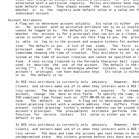
       associated with a particular registry.  Policy attributes have regi
       wide default values.  They always assume	 the  most  restrictive	 value

       whether	it  is	the  registry wide default value or a value set for an

       individual account.

   Account Attributes

       A flag set to determine account validity.  Its value is either  yes
       no.   An	 account  with an acctvalid attribute set to no is invalid and

       cannot be logged in to.	The default is yes.  A flag  set  to  indicate

       whether	the  account is for a principal that can act as a client.  Its

       value is either yes or no.  If you set this flag to yes, the  princ
       is  able	 to  log in to the account and acquire tickets for authenticaâ€

       tion.  The default is yes.  A list of two  items.   The	first  is  the

       principal  name	of  the	 creator  of the account, the second is an ISO

       timestamp showing the time of creation.	This attribute is set  by  the

       system at the time of account creation and cannot be specified or mo
       fied.  A text string (limited to the Portable Character Set)  typic
       used  to	 describe  the	use  of the account.  The default is the empty

       string ("").  A flag set to determine whether  tickets  issued  to 
       account's  principal  can have duplicate keys.  Its value is either
       or no.  The default is no.

       In DCE this attribute is currently only	advisory.   However,  Kerberos

       clients	and servers make use of it when they interact with a DCE Secuâ€

       rity server.  The date on which the  account  expires.	To  renew  the

       account,	 change	 the  date in this field.  To specify the time, use an

       ISO-compliant time format such as  CCYY-MM-DD-hh:mm:ss  or  the	string

       none.   The  default  is	 none.	 A flag set to determine whether a new

       ticket-granting ticket with a network address  that  differs  from 
       present	ticket-granting	 ticket's network address can be issued to the

       account's principal.  The  proxiabletkt	attribute  performs  the  same

       function	 for  service  tickets.	  Its  value is either yes or no.  The

       default is yes.

       In DCE this attribute is currently only	advisory.   However,  Kerberos

       clients	and servers make use of it when they interact with a DCE Secuâ€

       rity server.  The date and time the account was last known to be in
       uncompromised state.  Any tickets granted before this date are inva