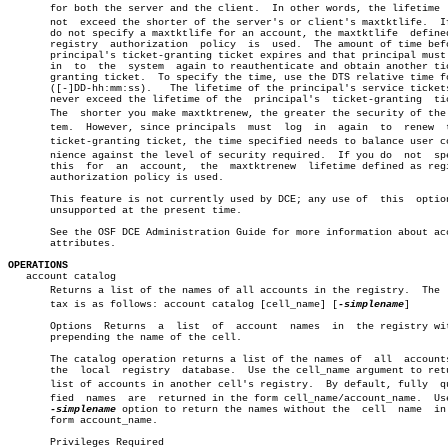
       for both the server and the client.  In other words, the lifetime  c
       not  exceed the shorter of the server's or client's maxtktlife.	If you

       do not specify a maxtktlife for an account, the maxtktlife  defined
       registry	 authorization	policy	is  used.  The amount of time before a

       principal's ticket-granting ticket expires and that principal must 
       in  to  the  system  again to reauthenticate and obtain another tic
       granting ticket.	 To specify the time, use the DTS relative time format

       ([-]DD-hh:mm:ss).   The lifetime of the principal's service tickets
       never exceed the lifetime of the	 principal's  ticket-granting  ticket.

       The  shorter you make maxtktrenew, the greater the security of the s
       tem.  However, since principals	must  log  in  again  to  renew	 their

       ticket-granting ticket, the time specified needs to balance user con
       nience against the level of security required.  If you do  not  spe
       this  for  an  account,	the  maxtktrenew  lifetime defined as registry

       authorization policy is used.

       This feature is not currently used by DCE; any use of  this  option
       unsupported at the present time.

       See the OSF DCE Administration Guide for more information about acc
       attributes.

OPERATIONS

   account catalog

       Returns a list of the names of all accounts in the registry.  The  s
       tax is as follows: account catalog [cell_name] [
-simplename
]

       Options	Returns	 a  list  of  account  names  in  the registry without

       prepending the name of the cell.

       The catalog operation returns a list of the names of  all  accounts
       the  local  registry  database.	Use the cell_name argument to return a

       list of accounts in another cell's registry.  By default, fully	qualiâ€

       fied  names  are	 returned in the form cell_name/account_name.  Use the

-simplename
 option to return the names without the  cell	 name  in  the

       form account_name.

       Privileges Required
