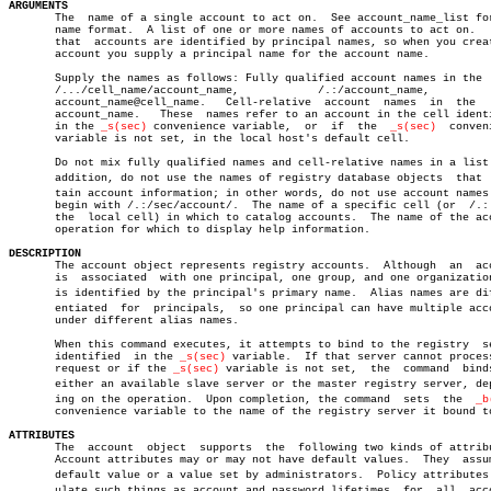
ARGUMENTS

       The  name of a single account to act on.	 See account_name_list for the

       name format.  A list of one or more names of accounts to act on.	  Note

       that  accounts are identified by principal names, so when you creat
       account you supply a principal name for the account name.

       Supply the names as follows: Fully qualified account names in the  
       /.../cell_name/account_name,	       /.:/account_name,	    or

       account_name@cell_name.	 Cell-relative	account	 names	in  the	  form

       account_name.   These  names refer to an account in the cell identi
       in the 
_s(sec)
 convenience variable,  or	 if  the  
_s(sec)
  conven
       variable is not set, in the local host's default cell.

       Do not mix fully qualified names and cell-relative names in a list.
       addition, do not use the names of registry database objects  that  c
       tain account information; in other words, do not use account names 
       begin with /.:/sec/account/.  The name of a specific cell (or  /.: 
       the  local cell) in which to catalog accounts.  The name of the acc
       operation for which to display help information.

DESCRIPTION

       The account object represents registry accounts.	 Although  an  account

       is  associated  with one principal, one group, and one organization
       is identified by the principal's primary name.  Alias names are diff
       entiated	 for  principals,  so one principal can have multiple accounts

       under different alias names.

       When this command executes, it attempts to bind to the registry	server

       identified  in the 
_s(sec)
 variable.  If that server cannot process
       request or if the 
_s(sec)
 variable is not set,  the  command  binds
       either an available slave server or the master registry server, depe
       ing on the operation.  Upon completion, the command  sets  the  
_b
       convenience variable to the name of the registry server it bound to
ATTRIBUTES

       The  account  object  supports  the  following two kinds of attribu
       Account attributes may or may not have default values.  They  assum
       default value or a value set by administrators.	Policy attributes regâ€

       ulate such things as account and password lifetimes  for	 all  accounts
