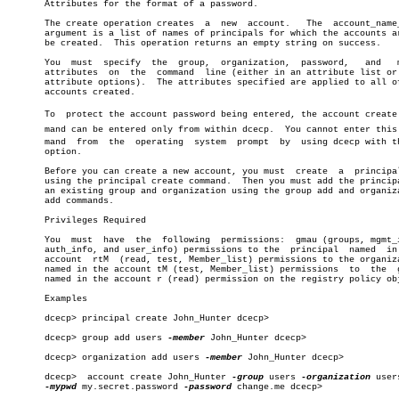
       Attributes for the format of a password.

       The create operation creates  a	new  account.	The  account_name_list

       argument is a list of names of principals for which the accounts ar
       be created.  This operation returns an empty string on success.

       You  must  specify  the	group,	organization,  password,   and	 mypwd

       attributes  on  the  command  line (either in an attribute list or 
       attribute options).  The attributes specified are applied to all of
       accounts created.

       To  protect the account password being entered, the account create c
       mand can be entered only from within dcecp.  You cannot enter this c
       mand  from  the	operating  system  prompt  by  using dcecp with 
       option.

       Before you can create a new account, you must  create  a	 principal  by

       using the principal create command.  Then you must add the principa
       an existing group and organization using the group add and organiza
       add commands.

       Privileges Required

       You  must  have	the  following	permissions:  gmau (groups, mgmt_info,

       auth_info, and user_info) permissions to the  principal	named  in  the

       account	rtM  (read, test, Member_list) permissions to the organization

       named in the account tM (test, Member_list) permissions	to  the	 group

       named in the account r (read) permission on the registry policy obj
       Examples

       dcecp> principal create John_Hunter dcecp>

       dcecp> group add users 
-member
 John_Hunter dcecp>

       dcecp> organization add users 
-member
 John_Hunter dcecp>

       dcecp>  account create John_Hunter 
-group
 users 
-organization
 user
-mypwd
 my.secret.password 
-password
 change.me dcecp>
