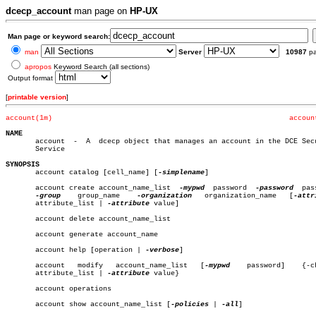
dcecp_account
man page on
HP-UX
Man page or keyword search:
man
Server
10987
p
apropos
Keyword Search (all sections)
Output format
[
printable version
]
account(1m)
accoun
NAME

       account	-  A  dcecp object that manages an account in the DCE Security

       Service

SYNOPSIS

       account catalog [cell_name] [
-simplename
]

       account create account_name_list	 
-mypwd
	 password  
-password
  pas
-group
	 group_name    
-organization
   organization_name   [
       attribute_list | 
-attribute
 value]

       account delete account_name_list

       account generate account_name

       account help [operation | 
-verbose
]

       account	 modify	  account_name_list   [
-mypwd
	 password]    {-change

       attribute_list | 
-attribute
 value}

       account operations

       account show account_name_list [
-policies
 | 
-all
]
