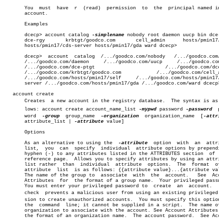
       You  must  have	r  (read)  permission  to  the	principal named in the

       account.

       Examples

       dcecp> account catalog 
-simplename
 nobody root daemon uucp bin dce-
       dce-rgy	     krbtgt/goodco.com	     cell_admin	     hosts/pmin17/self

       hosts/pmin17/cds-server hosts/pmin17/gda ward dcecp>

       dcecp>  account	catalog	 /.../goodco.com/nobody	  /.../goodco.com/root

       /.../goodco.com/daemon	  /.../goodco.com/uucp	   /.../goodco.com/bin

       /.../goodco.com/dce-ptgt			       /.../goodco.com/dce-rgy

       /.../goodco.com/krbtgt/goodco.com	    /.../goodco.com/cell_admin

       /.../goodco.com/hosts/pmin17/self     /.../goodco.com/hosts/pmin17/
       server /.../goodco.com/hosts/pmin17/gda /.../goodco.com/ward dcecp>
   account create

       Creates	a new account in the registry database.	 The syntax is as folâ€

       lows: account create account_name_list 
-mypwd
 password 
-password
	 passâ€

       word  
-group
  group_name	 
-organization
	organization_name  [
       attribute_list | 
-attribute
 value]

       Options

       As an alternative to using the  
-attribute
  option  with	 an  attribute

       list,  you  can	specify	 individual  attribute options by prepending a

       hyphen (-) to any attributes listed in the ATTRIBUTES section  of  
       reference page.	Allows you to specify attributes by using an attribute

       list rather  than  individual  attribute	 options.  The	format	of  an

       attribute  list	is as follows: {{attribute value}...{attribute value}}

       The name of the group to	 associate  with  the  account.	  See  Account

       Attributes  for	the format of a group name.  Your privileged password.

       You must enter your privileged password to  create  an  account.	  This

       check  prevents a malicious user from using an existing privileged s
       sion to create unauthorized accounts.  You must specify this option
       the  command  line; it cannot be supplied in a script.  The name of
       organization to associate with the account. See Account Attributes 
       the format of an organization name.  The account password.  See Acc