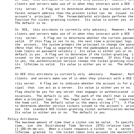
       clients and servers make use of it when they interact with a DCE	 Secuâ€

       rity  server.  A flag set to determine whether a new ticket with a d
       ferent network address than the present ticket can  be  issued  to 
       account's  principal.   The  forwardabletkt attribute performs the 
       function for ticket-granting tickets.  Its value is either yes  or 
       The default is no.

       In  DCE,	 this attribute is currently only advisory.  However, Kerberos

       clients and servers make use of it when they interact with a DCE	 Secuâ€

       rity  server.   A flag set to determine whether the current passwor
       valid.  If this flag is set to no, the next time a principal logs i
       the  account,  the system prompts the principal to change the passw
       (Note that this flag is separate from the pwdexpdate policy, which 
       time limits on password validity.)  Its value is either yes or no. 
       default is yes.	A flag set to determine if the ticket-granting	ticket

       issued  to the account's principal can be renewed.  If this flag is
       to yes, the authentication service renews the ticket-granting ticke
       its  lifetime is valid.	Its value is either yes or no.	The default is

       yes.

       In DCE this attribute is currently only	advisory.   However,  Kerberos

       clients	and servers make use of it when they interact with a DCE Secuâ€

       rity server.  A flag set to indicate whether the account is for a pr
       cipal  that  can act as a server.  Its value is either yes or no.  
       flag should be yes for any server that engages in authenticated	commuâ€

       nications.  The default is yes.	The path of the shell that is executed

       when a principal logs in.  The legal value is any  shell	 supported  by

       the home cell.  The default value is the empty string ("").  A flag
       to determine whether service tickets issued to the account's  princ
       use  the	 standard DCE ticket-granting ticket authentication mechanism.

       Its value is either yes or no.  The default is yes.

   Policy Attributes

       The maximum amount of time that a ticket can be valid.  To specify 
       time,  use  the	Distributed  Time  Service  (DTS) relative time format

       ([-]DD-hh:mm:ss).  When a client requests a ticket  to  a  server, 
       lifetime	 granted  to  the ticket takes into account the maxtktlife set
