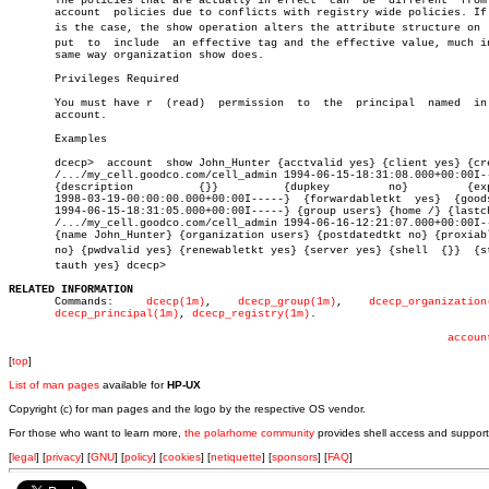
       The policies that are actually in effect	 can  be  different  from  the

       account	policies due to conflicts with registry wide policies. If this

       is the case, the show operation alters the attribute structure on  o
       put  to	include	 an effective tag and the effective value, much in the

       same way organization show does.

       Privileges Required

       You must have r	(read)	permission  to	the  principal	named  in  the

       account.

       Examples

       dcecp>  account	show John_Hunter {acctvalid yes} {client yes} {created

       /.../my_cell.goodco.com/cell_admin 1994-06-15-18:31:08.000+00:00I--
       {description	     {}}	  {dupkey	  no}	      {expdate

       1998-03-19-00:00:00.000+00:00I-----}  {forwardabletkt  yes}  {goods
       1994-06-15-18:31:05.000+00:00I-----} {group users} {home /} {lastch
       /.../my_cell.goodco.com/cell_admin 1994-06-16-12:21:07.000+00:00I--
       {name John_Hunter} {organization users} {postdatedtkt no} {proxiabl
       no} {pwdvalid yes} {renewabletkt yes} {server yes} {shell  {}}  {std
       tauth yes} dcecp>

RELATED INFORMATION

       Commands:     
dcecp(1m)
,	   
dcecp_group(1m)
,    
dcecp_organization
dcecp_principal(1m)
, 
dcecp_registry(1m)
.

accoun
[
top
]
List of man pages
available for
HP-UX
Copyright (c) for man pages and the logo by the respective OS vendor.
For those who want to learn more,
the polarhome community
provides shell access and support
[
legal
] [
privacy
] [
GNU
] [
policy
] [
cookies
] [
netiquette
] [
sponsors
] [
FAQ
]