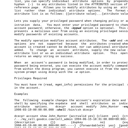
       list, you can specify individual	 attribute  options  by	 prepending  a

       hyphen  (-)  to any attributes listed in the ATTRIBUTES section of 
       reference page.	Allows you to modify attributes by using an  attribute

       list  rather  than  individual  attribute  options.   The  format o
       attribute list is as follows: {{attribute value}...{attribute value
       Lets you supply your privileged password when changing policy or adm
       istration  data.	  You must enter your privileged password to change an

       account password; otherwise, the 
-mypwd
 option is optional.  This c
       prevents	 a malicious user from using an existing privileged session to

       modify passwords of existing accounts.

       The modify operation modifies account attributes.  The 
-add
 and 
       options	are  not  supported  because  the  attributes created when the

       account is created cannot be deleted, nor can additional attributes
       added.	To  change  an	account	 attribute, supply the new value in an

       attribute list or as an individual attribute  option.   This  opera
       returns an empty string on success.

       When  an	 account's password is being modified, in order to protect the

       password being entered, you can execute the account modify command 
       from within the dcecp program; you cannot execute it from the opera
       system prompt using dcecp with the 
-c
 option.

       Privileges Required

       You must have rm (read, mgmt_info) permissions for the principal	 named

       in the account.

       Examples

       The  following  example changes the account's expiration date and l
       shell by specifying the expdate	and  shell  attributes	as  individual

       attribute   options.    dcecp>	account	 modify	 John_Hunter  
       1998-03-19-00:00:00.000 
-shell
 /bin/csh dcecp>

       dcecp> account show John_Hunter {acctvalid yes} {client	yes}  {created

       /.../my_cell.goodco.com/cell_admin 1994-06-15-18:31:08.000+00:00I--
       {description	    {}}		{dupkey		 no}	      {expdate

       1998-03-19-00:00:00.000+00:00I-----}  {forwardabletkt  yes}  {goods