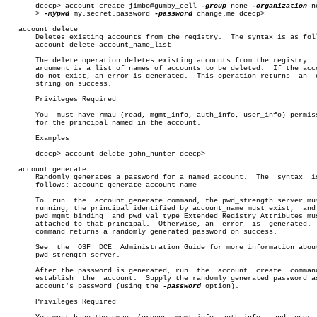
       dcecp> account create jimbo@gumby_cell 
-group
 none 
-organization
 n
       > 
-mypwd
 my.secret.password 
-password
 change.me dcecp>

   account delete

       Deletes existing accounts from the registry.  The syntax is as foll
       account delete account_name_list

       The delete operation deletes existing accounts from the registry.  
       argument is a list of names of accounts to be deleted.  If the acco
       do not exist, an error is generated.  This operation returns  an	 empty

       string on success.

       Privileges Required

       You  must have rmau (read, mgmt_info, auth_info, user_info) permiss
       for the principal named in the account.

       Examples

       dcecp> account delete john_hunter dcecp>

   account generate

       Randomly generates a password for a named account.  The	syntax	is  as

       follows: account generate account_name

       To  run	the  account generate command, the pwd_strength server must be

       running, the principal identified by account_name must exist,  and 
       pwd_mgmt_binding	 and pwd_val_type Extended Registry Attributes must be

       attached to that principal.  Otherwise, an  error  is  generated.  
       command returns a randomly generated password on success.

       See  the	 OSF  DCE  Administration Guide for more information about the

       pwd_strength server.

       After the password is generated, run  the  account  create  command
       establish  the  account.	 Supply the randomly generated password as the

       account's password (using the 
-password
 option).

       Privileges Required
