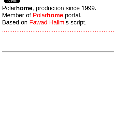
Polar
home
, production since 1999.
Member of
Polar
home
portal.
Based on
Fawad Halim
's script.
.
.
.
.
.
.
.
.
.
.
.
.
.
.
.
.
.
.
.
.
.
.
.
.
.
.
.
.
.
.
.
.
.
.
.
.
.
.
.
.
.
.
.
.
.
.
.
.
.
.
.
.
.
.
.
.
.
.
.
.
.
.